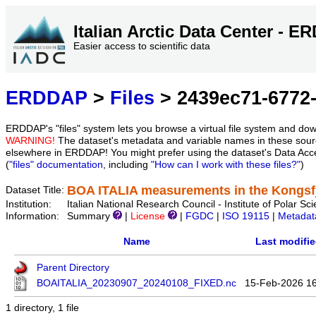
Italian Arctic Data Center - 
Easier access to scientific data
ERDDAP
>
Files
> 2439ec71-6772-
ERDDAP's "files" system lets you browse a virtual file system and dow
WARNING!
The dataset's metadata and variable names in these sourc
elsewhere in ERDDAP! You might prefer using the dataset's Data Acc
(
"files" documentation
, including
"How can I work with these files?"
)
BOA ITALIA measurements in the Kongsfj
Dataset Title:
Institution:
Italian National Research Council - Institute of Pola
Information:
Summary
|
License
|
FGDC
|
ISO 19115
|
Metadat
Name
Last modifi
Parent Directory
BOAITALIA_20230907_20240108_FIXED.nc
15-Feb-2026 1
1 directory, 1 file