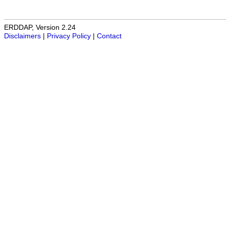
ERDDAP, Version 2.24
Disclaimers
|
Privacy Policy
|
Contact