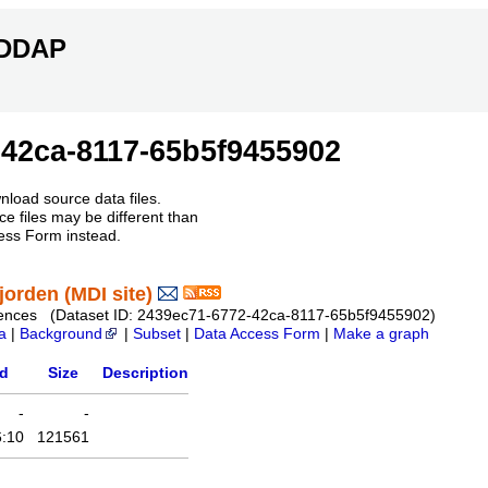
ERDDAP
42ca-8117-65b5f9455902
nload source data files.
e files may be different than
ess Form instead.
orden (MDI site)
r Sciences (Dataset ID: 2439ec71-6772-42ca-8117-65b5f9455902)
a
|
Background
|
Subset
|
Data Access Form
|
Make a graph
ed
Size
Description
-
-
6:10
121561