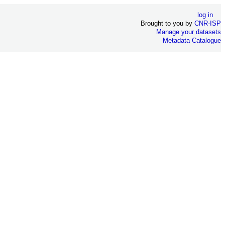
log in
Brought to you by
CNR-ISP
Manage your datasets
Metadata Catalogue