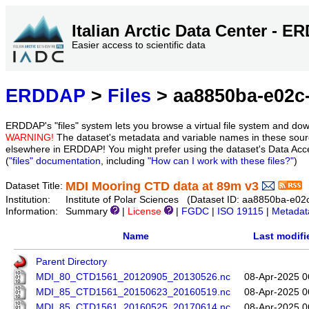
Italian Arctic Data Center - 
Easier access to scientific data
ERDDAP
>
Files
> aa8850ba-e02c-
ERDDAP's "files" system lets you browse a virtual file system and dow
WARNING!
The dataset's metadata and variable names in these sourc
elsewhere in ERDDAP! You might prefer using the dataset's Data Acc
(
"files" documentation
, including
"How can I work with these files?"
)
MDI Mooring CTD data at 89m v3
Dataset Title:
Institution:
Institute of Polar Sciences (Dataset ID: aa8850ba-e0
Information:
Summary
|
License
|
FGDC
|
ISO 19115
|
Metadat
Name
Last modifi
Parent Directory
MDI_80_CTD1561_20120905_20130526.nc
08-Apr-2025 0
MDI_85_CTD1561_20150623_20160519.nc
08-Apr-2025 0
MDI_85_CTD1561_20160525_20170614.nc
08-Apr-2025 0