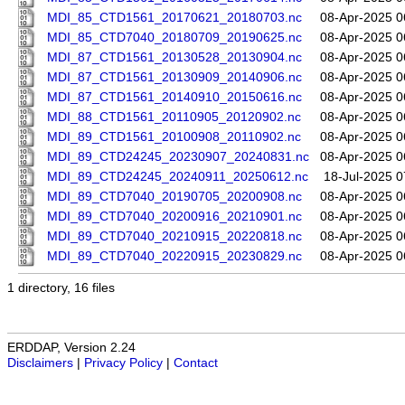
MDI_85_CTD1561_20170621_20180703.nc
08-Apr-2025 0
MDI_85_CTD7040_20180709_20190625.nc
08-Apr-2025 0
MDI_87_CTD1561_20130528_20130904.nc
08-Apr-2025 0
MDI_87_CTD1561_20130909_20140906.nc
08-Apr-2025 0
MDI_87_CTD1561_20140910_20150616.nc
08-Apr-2025 0
MDI_88_CTD1561_20110905_20120902.nc
08-Apr-2025 0
MDI_89_CTD1561_20100908_20110902.nc
08-Apr-2025 0
MDI_89_CTD24245_20230907_20240831.nc
08-Apr-2025 0
MDI_89_CTD24245_20240911_20250612.nc
18-Jul-2025 0
MDI_89_CTD7040_20190705_20200908.nc
08-Apr-2025 0
MDI_89_CTD7040_20200916_20210901.nc
08-Apr-2025 0
MDI_89_CTD7040_20210915_20220818.nc
08-Apr-2025 0
MDI_89_CTD7040_20220915_20230829.nc
08-Apr-2025 0
1 directory, 16 files
ERDDAP, Version 2.24
Disclaimers
|
Privacy Policy
|
Contact