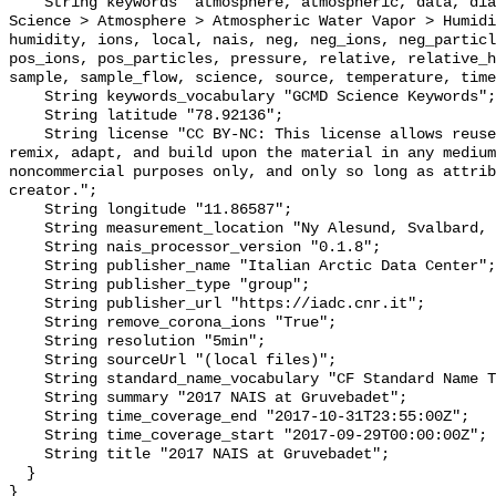
    String keywords "atmosphere, atmospheric, data, diameter, earth, Earth 
Science > Atmosphere > Atmospheric Water Vapor > Humidi
humidity, ions, local, nais, neg, neg_ions, neg_particl
pos_ions, pos_particles, pressure, relative, relative_h
sample, sample_flow, science, source, temperature, time
    String keywords_vocabulary "GCMD Science Keywords";

    String latitude "78.92136";

    String license "CC BY-NC: This license allows reusers to distribute, 
remix, adapt, and build upon the material in any medium
noncommercial purposes only, and only so long as attrib
creator.";

    String longitude "11.86587";

    String measurement_location "Ny Alesund, Svalbard, Norway";

    String nais_processor_version "0.1.8";

    String publisher_name "Italian Arctic Data Center";

    String publisher_type "group";

    String publisher_url "https://iadc.cnr.it";

    String remove_corona_ions "True";

    String resolution "5min";

    String sourceUrl "(local files)";

    String standard_name_vocabulary "CF Standard Name Table v70";

    String summary "2017 NAIS at Gruvebadet";

    String time_coverage_end "2017-10-31T23:55:00Z";

    String time_coverage_start "2017-09-29T00:00:00Z";

    String title "2017 NAIS at Gruvebadet";

  }
