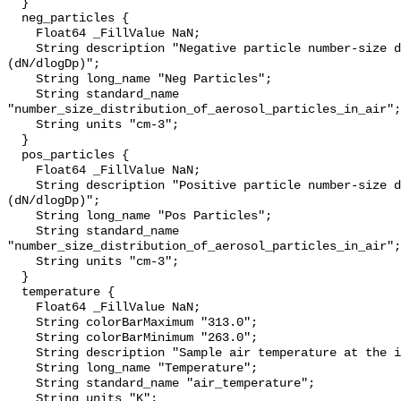
  }

  neg_particles {

    Float64 _FillValue NaN;

    String description "Negative particle number-size distribution 
(dN/dlogDp)";

    String long_name "Neg Particles";

    String standard_name 
"number_size_distribution_of_aerosol_particles_in_air";

    String units "cm-3";

  }

  pos_particles {

    Float64 _FillValue NaN;

    String description "Positive particle number-size distribution 
(dN/dlogDp)";

    String long_name "Pos Particles";

    String standard_name 
"number_size_distribution_of_aerosol_particles_in_air";

    String units "cm-3";

  }

  temperature {

    Float64 _FillValue NaN;

    String colorBarMaximum "313.0";

    String colorBarMinimum "263.0";

    String description "Sample air temperature at the inlet";

    String long_name "Temperature";

    String standard_name "air_temperature";

    String units "K";
