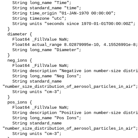
    String long_name "Time";

    String standard_name "time";

    String time_origin "01-JAN-1970 00:00:00";

    String timezone "utc";

    String units "seconds since 1970-01-01T00:00:00Z";

  }

  diameter {

    Float64 _FillValue NaN;

    Float64 actual_range 8.02879995e-10, 4.15526991e-8;

    String long_name "Diameter";

  }

  neg_ions {

    Float64 _FillValue NaN;

    String description "Negative ion number-size distribution (dN/dlogDp)";

    String long_name "Neg Ions";

    String standard_name 
"number_size_distribution_of_aerosol_particles_in_air";

    String units "cm-3";

  }

  pos_ions {

    Float64 _FillValue NaN;

    String description "Positive ion number-size distribution (dN/dlogDp)";

    String long_name "Pos Ions";

    String standard_name 
"number_size_distribution_of_aerosol_particles_in_air";

    String units "cm-3";
