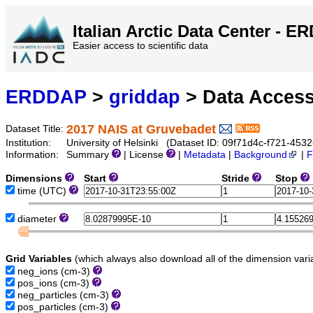
Italian Arctic Data Center - 
Easier access to scientific data
ERDDAP
>
griddap
> Data Acces
2017 NAIS at Gruvebadet
Dataset Title:
Institution:
University of Helsinki (Dataset ID: 09f71d4c-f721-45
Information:
Summary
| License
|
Metadata
|
Background
|
F
Dimensions
Start
Stride
Stop
time
(UTC)
diameter
Grid Variables
(which always also download all of the dimension vari
neg_ions
(cm-3)
pos_ions
(cm-3)
neg_particles
(cm-3)
pos_particles
(cm-3)