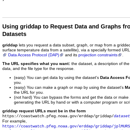
Using griddap to Request Data and Graphs f
Datasets
griddap
lets you request a data subset, graph, or map from a gridde
surface temperature data from a satellite), via a specially formed UR
Data Access Protocol (DAP)
and its
projection constraints
.
The URL specifies what you want:
the dataset, a description of the
data, and the file type for the response.
(easy) You can get data by using the dataset's
Data Access F
you.
(easy) You can make a graph or map by using the dataset's
Ma
the URL for you.
(not hard) You can bypass the forms and get the data or make
generating the URL by hand or with a computer program or scri
griddap request URLs must be in the form
https://coastwatch.pfeg.noaa.gov/erddap/griddap/
dataset
For example,
https://coastwatch.pfeg.noaa.gov/erddap/griddap/jplMURS