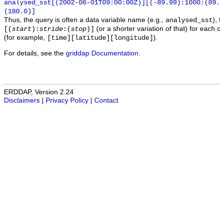
analysed_sst[(2002-06-01T09:00:00Z)][(-89.99):1000:(89
(180.0)]
Thus, the query is often a data variable name (e.g.,
),
analysed_sst
(or a shorter variation of that) for each 
[(
start
):
stride
:(
stop
)]
(for example,
).
[time][latitude][longitude]
For details, see the
griddap Documentation
.
ERDDAP, Version 2.24
Disclaimers
|
Privacy Policy
|
Contact