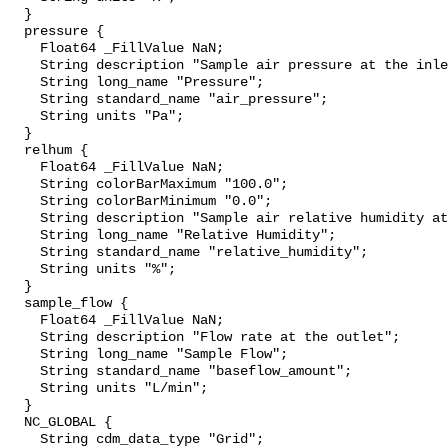
  }

  pressure {

    Float64 _FillValue NaN;

    String description "Sample air pressure at the inlet";

    String long_name "Pressure";

    String standard_name "air_pressure";

    String units "Pa";

  }

  relhum {

    Float64 _FillValue NaN;

    String colorBarMaximum "100.0";

    String colorBarMinimum "0.0";

    String description "Sample air relative humidity at the inlet";

    String long_name "Relative Humidity";

    String standard_name "relative_humidity";

    String units "%";

  }

  sample_flow {

    Float64 _FillValue NaN;

    String description "Flow rate at the outlet";

    String long_name "Sample Flow";

    String standard_name "baseflow_amount";

    String units "L/min";

  }

  NC_GLOBAL {

    String cdm_data_type "Grid";
