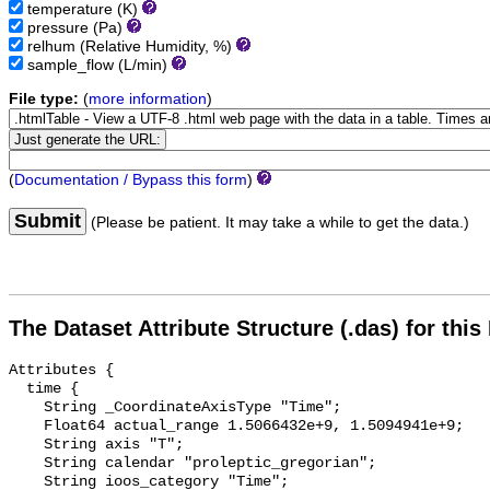
temperature
(K)
pressure
(Pa)
relhum
(Relative Humidity, %)
sample_flow
(L/min)
File type:
(
more information
)
(
Documentation / Bypass this form
)
Submit
(Please be patient. It may take a while to get the data.)
The Dataset Attribute Structure (.das) for this
Attributes {

  time {

    String _CoordinateAxisType "Time";

    Float64 actual_range 1.5066432e+9, 1.5094941e+9;

    String axis "T";

    String calendar "proleptic_gregorian";

    String ioos_category "Time";
