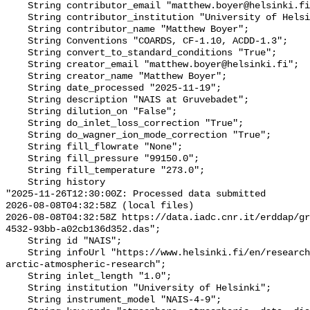
    String contributor_email "matthew.boyer@helsinki.fi";

    String contributor_institution "University of Helsinki";

    String contributor_name "Matthew Boyer";

    String Conventions "COARDS, CF-1.10, ACDD-1.3";

    String convert_to_standard_conditions "True";

    String creator_email "matthew.boyer@helsinki.fi";

    String creator_name "Matthew Boyer";

    String date_processed "2025-11-19";

    String description "NAIS at Gruvebadet";

    String dilution_on "False";

    String do_inlet_loss_correction "True";

    String do_wagner_ion_mode_correction "True";

    String fill_flowrate "None";

    String fill_pressure "99150.0";

    String fill_temperature "273.0";

    String history 

"2025-11-26T12:30:00Z: Processed data submitted

2026-08-08T04:32:58Z (local files)

2026-08-08T04:32:58Z https://data.iadc.cnr.it/erddap/g
4532-93bb-a02cb136d352.das";

    String id "NAIS";

    String infoUrl "https://www.helsinki.fi/en/researchgroups/polar-and-
arctic-atmospheric-research";

    String inlet_length "1.0";

    String institution "University of Helsinki";

    String instrument_model "NAIS-4-9";
