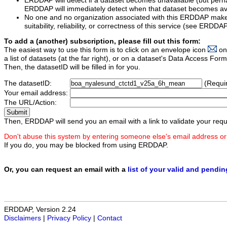
ERDDAP will detect if a dataset becomes unavailable (but perh
ERDDAP will immediately detect when that dataset becomes ava
No one and no organization associated with this ERDDAP mak
suitability, reliability, or correctness of this service (see ERDDA
To add a (another) subscription, please fill out this form:
The easiest way to use this form is to click on an envelope icon
on
a list of datasets (at the far right), or on a dataset's Data Access F
Then, the datasetID will be filled in for you.
The datasetID:
(Requi
Your email address:
The URL/Action:
Then, ERDDAP will send you an email with a link to validate your requ
Don't abuse this system by entering someone else's email address or
If you do, you may be blocked from using ERDDAP.
Or, you can request an email with a
list of your valid and pendi
ERDDAP, Version 2.24
Disclaimers
|
Privacy Policy
|
Contact