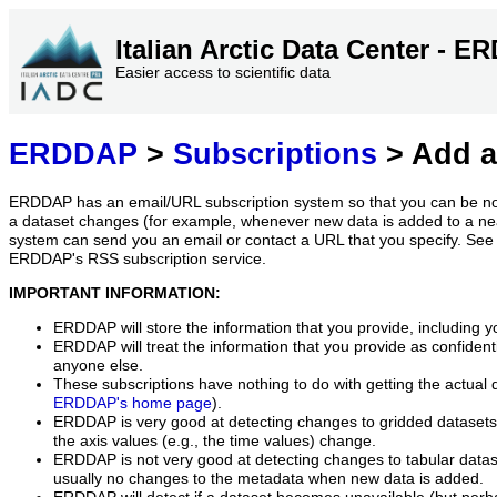
Italian Arctic Data Center - 
Easier access to scientific data
ERDDAP
>
Subscriptions
> Add a
ERDDAP has an email/URL subscription system so that you can be no
a dataset changes (for example, whenever new data is added to a ne
system can send you an email or contact a URL that you specify. See 
ERDDAP's RSS subscription service.
IMPORTANT INFORMATION:
ERDDAP will store the information that you provide, including y
ERDDAP will treat the information that you provide as confidentia
anyone else.
These subscriptions have nothing to do with getting the actual 
ERDDAP's home page
).
ERDDAP is very good at detecting changes to gridded datasets
the axis values (e.g., the time values) change.
ERDDAP is not very good at detecting changes to tabular data
usually no changes to the metadata when new data is added.