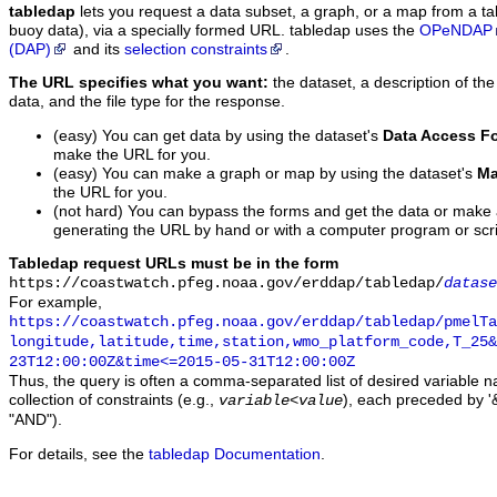
tabledap
lets you request a data subset, a graph, or a map from a ta
buoy data), via a specially formed URL. tabledap uses the
OPeNDAP
(DAP)
and its
selection constraints
.
The URL specifies what you want:
the dataset, a description of the
data, and the file type for the response.
(easy) You can get data by using the dataset's
Data Access F
make the URL for you.
(easy) You can make a graph or map by using the dataset's
Ma
the URL for you.
(not hard) You can bypass the forms and get the data or make
generating the URL by hand or with a computer program or scri
Tabledap request URLs must be in the form
https://coastwatch.pfeg.noaa.gov/erddap/tabledap/
datase
For example,
https://coastwatch.pfeg.noaa.gov/erddap/tabledap/pmelTa
longitude,latitude,time,station,wmo_platform_code,T_25&
23T12:00:00Z&time<=2015-05-31T12:00:00Z
Thus, the query is often a comma-separated list of desired variable 
collection of constraints (e.g.,
), each preceded by '&
variable
<
value
"AND").
For details, see the
tabledap Documentation
.