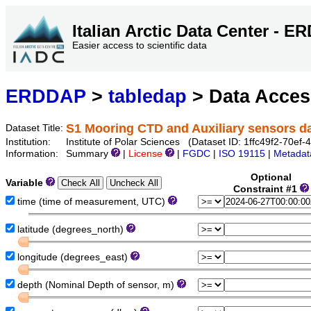
Italian Arctic Data Center - 
Easier access to scientific data
ERDDAP
>
tabledap
> Data Acce
S1 Mooring CTD and Auxiliary sensors 
Dataset Title:
Institution:
Institute of Polar Sciences (Dataset ID: 1ffc49f2-70e
Information:
Summary
|
License
|
FGDC
|
ISO 19115
|
Metadat
Optional
Variable
Constraint #1
time (time of measurement, UTC)
latitude (degrees_north)
longitude (degrees_east)
depth (Nominal Depth of sensor, m)