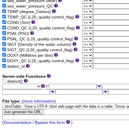
sea_water_pressure (dbar)
sea_water_pressure_QC
TEMP (degree_Celsius)
TEMP_QC (L20_quality control_flag)
COND (S/m)
COND_QC (L20_quality control_flag)
PSAL (PSU)
PSAL_QC (L20_quality control_flag)
SIGT (Density of the water column)
SIGT_QC (L20_quality control_flag)
DOXY (Millilitres per litre)
DOXY_QC (L20_quality control_flag)
station_id
Server-side Functions
distinct()
("
File type:
(
more information
)
(
Documentation / Bypass this form
)