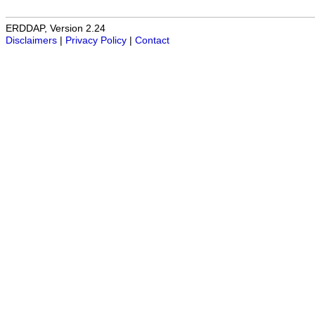
ERDDAP, Version 2.24
Disclaimers
|
Privacy Policy
|
Contact