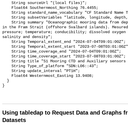
Using tabledap to Request Data and Graphs f
Datasets