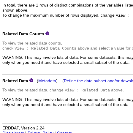
In total, there are 1 rows of distinct combinations of the variables list
shown above.
To change the maximum number of rows displayed, change
View : 
Related Data Counts
To view the related data counts,
check
above and select a value for 
View : Related Data Counts
WARNING: This may involve lots of data. For some datasets, this may
only when you need it and have selected a small subset of the data.
Related Data
(
Metadata
) (
Refine the data subset and/or downl
To view the related data, change
above.
View : Related Data
WARNING: This may involve lots of data. For some datasets, this may
only when you need it and have selected a small subset of the data.
ERDDAP, Version 2.24