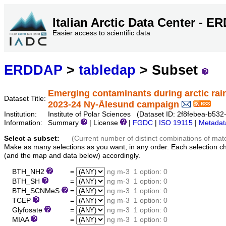
Italian Arctic Data Center - 
Easier access to scientific data
ERDDAP
>
tabledap
> Subset
Emerging contaminants during arctic rai
Dataset Title:
2023-24 Ny-Ålesund campaign
Institution:
Institute of Polar Sciences (Dataset ID: 2f8febea-b53
Information:
Summary
| License
|
FGDC
|
ISO 19115
|
Metadat
Select a subset:
(Current number of distinct combinations of mat
Make as many selections as you want, in any order. Each selection c
(and the map and data below) accordingly.
BTH_NH2
=
ng m-3
1 option: 0
BTH_SH
=
ng m-3
1 option: 0
BTH_SCNMeS
=
ng m-3
1 option: 0
TCEP
=
ng m-3
1 option: 0
Glyfosate
=
ng m-3
1 option: 0
MIAA
=
ng m-3
1 option: 0