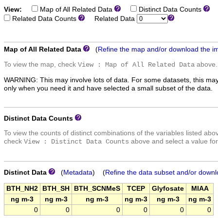
View:
Map of All Related Data
Distinct Data Counts
D
Related Data Counts
Related Data
Map of All Related Data
(
Refine the map and/or download the i
To view the map, check
above.
View : Map of All Related Data
WARNING: This may involve lots of data. For some datasets, this may
only when you need it and have selected a small subset of the data.
Distinct Data Counts
To view the counts of distinct combinations of the variables listed abo
check
above and select a value for
View : Distinct Data Counts
Distinct Data
(
Metadata
) (
Refine the data subset and/or downl
BTH_NH2
BTH_SH
BTH_SCNMeS
TCEP
Glyfosate
MIAA
ng m-3
ng m-3
ng m-3
ng m-3
ng m-3
ng m-3
0
0
0
0
0
0