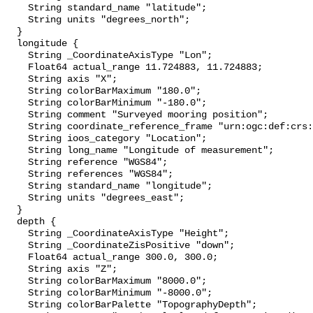
    String standard_name "latitude";

    String units "degrees_north";

  }

  longitude {

    String _CoordinateAxisType "Lon";

    Float64 actual_range 11.724883, 11.724883;

    String axis "X";

    String colorBarMaximum "180.0";

    String colorBarMinimum "-180.0";

    String comment "Surveyed mooring position";

    String coordinate_reference_frame "urn:ogc:def:crs:EPSG::4326";

    String ioos_category "Location";

    String long_name "Longitude of measurement";

    String reference "WGS84";

    String references "WGS84";

    String standard_name "longitude";

    String units "degrees_east";

  }

  depth {

    String _CoordinateAxisType "Height";

    String _CoordinateZisPositive "down";

    Float64 actual_range 300.0, 300.0;

    String axis "Z";

    String colorBarMaximum "8000.0";

    String colorBarMinimum "-8000.0";

    String colorBarPalette "TopographyDepth";
