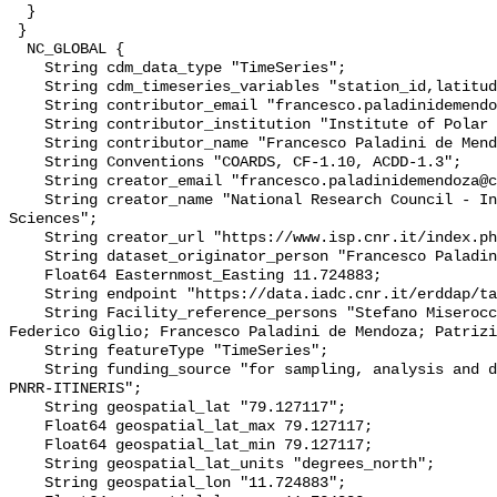
  }

 }

  NC_GLOBAL {

    String cdm_data_type "TimeSeries";

    String cdm_timeseries_variables "station_id,latitude,longitude";

    String contributor_email "francesco.paladinidemendoza@cnr.it";

    String contributor_institution "Institute of Polar Sciences";

    String contributor_name "Francesco Paladini de Mendoza";

    String Conventions "COARDS, CF-1.10, ACDD-1.3";

    String creator_email "francesco.paladinidemendoza@cnr.it";

    String creator_name "National Research Council - Institute of Polar 
Sciences";

    String creator_url "https://www.isp.cnr.it/index.php/en/";

    String dataset_originator_person "Francesco Paladini de Mendoza";

    Float64 Easternmost_Easting 11.724883;

    String endpoint "https://data.iadc.cnr.it/erddap/tabledap/";

    String Facility_reference_persons "Stefano Miserocchi; Leonardo Langone; 
Federico Giglio; Francesco Paladini de Mendoza; Patrizi
    String featureType "TimeSeries";

    String funding_source "for sampling, analysis and data flow since 2023 
PNRR-ITINERIS";

    String geospatial_lat "79.127117";

    Float64 geospatial_lat_max 79.127117;

    Float64 geospatial_lat_min 79.127117;

    String geospatial_lat_units "degrees_north";

    String geospatial_lon "11.724883";
