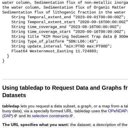
water column, Sedimentation flux of non-metallic inorga
the water column, Sedimentation flux of Organic Matter 
Sedimentation flux of lithogenic fraction in the water 
    String Temporal_extent_end "2023-09-01T00:00:00Z";

    String Temporal_extent_start "2020-09-16T00:00:00Z";

    String time_coverage_end "2023-08-16T00:00:00Z";

    String time_coverage_start "2020-09-16T00:00:00Z";

    String title "KIM Mooring Sediment Trap data @ 300m";

    String Type_of_platform "SDN:L06::43";

    String update_interval "min:PT6D max:PT90D";

    Float64 Westernmost_Easting 11.724883;

  }

Using tabledap to Request Data and Graphs f
Datasets
tabledap
lets you request a data subset, a graph, or a map from a ta
buoy data), via a specially formed URL. tabledap uses the
OPeNDAP
(DAP)
and its
selection constraints
.
The URL specifies what you want:
the dataset, a description of the