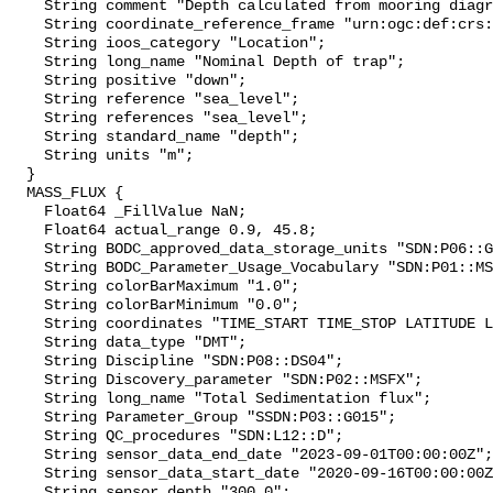
    String comment "Depth calculated from mooring diagram and other sensors";

    String coordinate_reference_frame "urn:ogc:def:crs:EPSG::5831";

    String ioos_category "Location";

    String long_name "Nominal Depth of trap";

    String positive "down";

    String reference "sea_level";

    String references "sea_level";

    String standard_name "depth";

    String units "m";

  }

  MASS_FLUX {

    Float64 _FillValue NaN;

    Float64 actual_range 0.9, 45.8;

    String BODC_approved_data_storage_units "SDN:P06::GSMD";

    String BODC_Parameter_Usage_Vocabulary "SDN:P01::MSFXDWXX";

    String colorBarMaximum "1.0";

    String colorBarMinimum "0.0";

    String coordinates "TIME_START TIME_STOP LATITUDE LONGITUDE DEPTH";

    String data_type "DMT";

    String Discipline "SDN:P08::DS04";

    String Discovery_parameter "SDN:P02::MSFX";

    String long_name "Total Sedimentation flux";

    String Parameter_Group "SSDN:P03::G015";

    String QC_procedures "SDN:L12::D";

    String sensor_data_end_date "2023-09-01T00:00:00Z";

    String sensor_data_start_date "2020-09-16T00:00:00Z";

    String sensor_depth "300.0";
