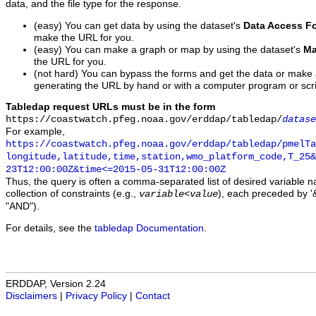
data, and the file type for the response.
(easy) You can get data by using the dataset's
Data Access F
make the URL for you.
(easy) You can make a graph or map by using the dataset's
Ma
the URL for you.
(not hard) You can bypass the forms and get the data or make
generating the URL by hand or with a computer program or scri
Tabledap request URLs must be in the form
https://coastwatch.pfeg.noaa.gov/erddap/tabledap/
datase
For example,
https://coastwatch.pfeg.noaa.gov/erddap/tabledap/pmelTa
longitude,latitude,time,station,wmo_platform_code,T_25&
23T12:00:00Z&time<=2015-05-31T12:00:00Z
Thus, the query is often a comma-separated list of desired variable 
collection of constraints (e.g.,
), each preceded by '&
variable
<
value
"AND").
For details, see the
tabledap Documentation
.
ERDDAP, Version 2.24
Disclaimers
|
Privacy Policy
|
Contact