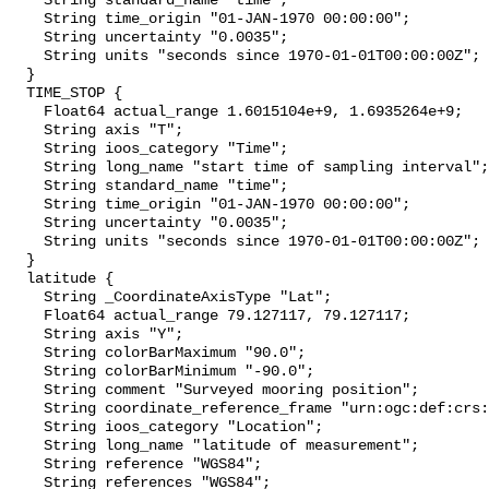
    String standard_name "time";

    String time_origin "01-JAN-1970 00:00:00";

    String uncertainty "0.0035";

    String units "seconds since 1970-01-01T00:00:00Z";

  }

  TIME_STOP {

    Float64 actual_range 1.6015104e+9, 1.6935264e+9;

    String axis "T";

    String ioos_category "Time";

    String long_name "start time of sampling interval";

    String standard_name "time";

    String time_origin "01-JAN-1970 00:00:00";

    String uncertainty "0.0035";

    String units "seconds since 1970-01-01T00:00:00Z";

  }

  latitude {

    String _CoordinateAxisType "Lat";

    Float64 actual_range 79.127117, 79.127117;

    String axis "Y";

    String colorBarMaximum "90.0";

    String colorBarMinimum "-90.0";

    String comment "Surveyed mooring position";

    String coordinate_reference_frame "urn:ogc:def:crs:EPSG::4326";

    String ioos_category "Location";

    String long_name "latitude of measurement";

    String reference "WGS84";

    String references "WGS84";
