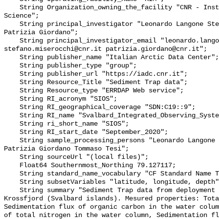
    String Organization_owning_the_facility "CNR - Institute of Polar 
Science";

    String principal_investigator "Leonardo Langone Stefano Miserocchi 
Patrizia Giordano";

    String principal_investigator_email "leonardo.langone@cnr.it 
stefano.miserocchi@cnr.it patrizia.giordano@cnr.it";

    String publisher_name "Italian Arctic Data Center";

    String publisher_type "group";

    String publisher_url "https://iadc.cnr.it";

    String Resource_Title "Sediment Trap data";

    String Resource_type "ERRDAP Web service";

    String RI_acronym "SIOS";

    String RI_geographical_coverage "SDN:C19::9";

    String RI_name "Svalbard_Integrated_Observing_System";

    String ri_short_name "SIOS";

    String RI_start_date "September_2020";

    String sample_processing_persons "Leonardo Langone Stefano Miserocchi 
Patrizia Giordano Tommaso Tesi";

    String sourceUrl "(local files)";

    Float64 Southernmost_Northing 79.127117;

    String standard_name_vocabulary "CF Standard Name Table v70";

    String subsetVariables "latitude, longitude, depth";

    String summary "Sediment Trap data from deployment of KIM mooring in the 
Krossfjord (Svalbard islands). Mesured properties: Tota
Sedimentation flux of organic carbon in the water colum
of total nitrogen in the water column, Sedimentation fl