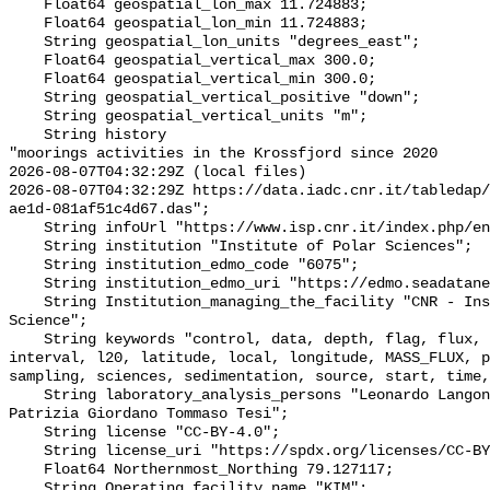
    Float64 geospatial_lon_max 11.724883;

    Float64 geospatial_lon_min 11.724883;

    String geospatial_lon_units "degrees_east";

    Float64 geospatial_vertical_max 300.0;

    Float64 geospatial_vertical_min 300.0;

    String geospatial_vertical_positive "down";

    String geospatial_vertical_units "m";

    String history 

"moorings activities in the Krossfjord since 2020

2026-08-07T04:32:29Z (local files)

2026-08-07T04:32:29Z https://data.iadc.cnr.it/tabledap/
ae1d-081af51c4d67.das";

    String infoUrl "https://www.isp.cnr.it/index.php/en/";

    String institution "Institute of Polar Sciences";

    String institution_edmo_code "6075";

    String institution_edmo_uri "https://edmo.seadatanet.org/report/6075";

    String Institution_managing_the_facility "CNR - Institute of Polar 
Science";

    String keywords "control, data, depth, flag, flux, FLUXES_QC, institute, 
interval, l20, latitude, local, longitude, MASS_FLUX, p
sampling, sciences, sedimentation, source, start, time,
    String laboratory_analysis_persons "Leonardo Langone Stefano Miserocchi 
Patrizia Giordano Tommaso Tesi";

    String license "CC-BY-4.0";

    String license_uri "https://spdx.org/licenses/CC-BY-4.0";

    Float64 Northernmost_Northing 79.127117;

    String Operating_facility_name "KIM";
