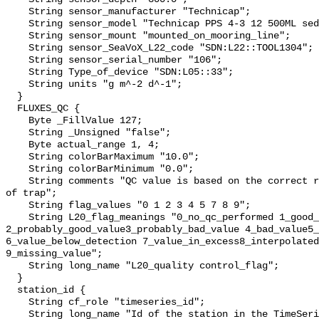
    String sensor_manufacturer "Technicap";

    String sensor_model "Technicap PPS 4-3 12 500ML sediment trap";

    String sensor_mount "mounted_on_mooring_line";

    String sensor_SeaVoX_L22_code "SDN:L22::TOOL1304";

    String sensor_serial_number "106";

    String Type_of_device "SDN:L05::33";

    String units "g m^-2 d^-1";

  }

  FLUXES_QC {

    Byte _FillValue 127;

    String _Unsigned "false";

    Byte actual_range 1, 4;

    String colorBarMaximum "10.0";

    String colorBarMinimum "0.0";

    String comments "QC value is based on the correct rotation and functioning 
of trap";

    String flag_values "0 1 2 3 4 5 7 8 9";

    String L20_flag_meanings "0_no_qc_performed 1_good_value 
2_probably_good_value3_probably_bad_value 4_bad_value5_
6_value_below_detection 7_value_in_excess8_interpolated
9_missing_value";

    String long_name "L20_quality control_flag";

  }

  station_id {

    String cf_role "timeseries_id";

    String long_name "Id of the station in the TimeSeries";
