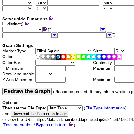
Server-side Functions
distinct()
("
")
Graph Settings
Marker Type:
Size:
Color:
Color Bar:
Continuity:
Minimum:
Maximum:
Draw land mask:
Y Axis Minimum:
Maximum:
Redraw the Graph
(Please be patient. It may take a while to g
Optional:
Then set the File Type:
(
File Type information
)
and
or view the URL:
(
Documentation / Bypass this form
)