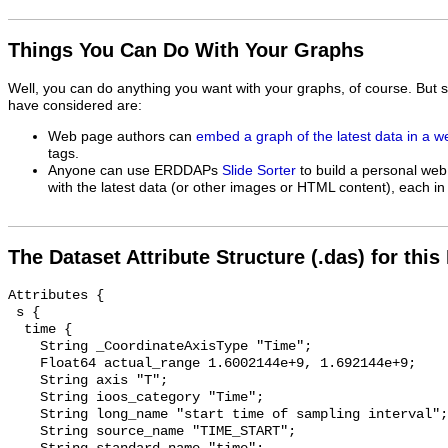
Things You Can Do With Your Graphs
Well, you can do anything you want with your graphs, of course. But 
have considered are:
Web page authors can
embed a graph of the latest data in a 
tags.
Anyone can use ERDDAPs
Slide Sorter
to build a personal web
with the latest data (or other images or HTML content), each in 
The Dataset Attribute Structure (.das) for this
Attributes {

 s {

  time {

    String _CoordinateAxisType "Time";

    Float64 actual_range 1.6002144e+9, 1.692144e+9;

    String axis "T";

    String ioos_category "Time";

    String long_name "start time of sampling interval";

    String source_name "TIME_START";
