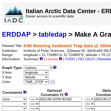
Italian Arctic Data Center - 
Easier access to scientific data
ERDDAP
>
tabledap
> Make A Gr
KIM Mooring Sediment Trap data @ 300
Dataset Title:
Institution:
Institute of Polar Sciences (Dataset ID: 3d24ce82-06
Range:
longitude = 11.724883 to 11.724883°E, latitude = 79.
Information:
Summary
|
License
|
FGDC
|
ISO 19115
|
Metadat
Graph Type:
X Axis:
Y Axis:
Color:
Optional
Opti
Constraints
Constraint #1
Constrai