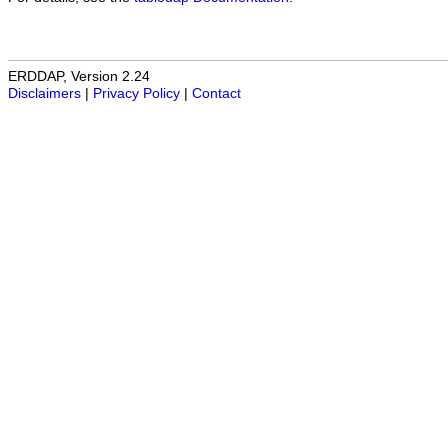
ERDDAP, Version 2.24
Disclaimers
|
Privacy Policy
|
Contact