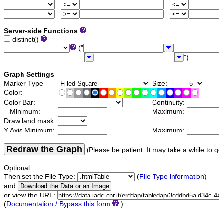
Server-side Functions
distinct()
("
")
Graph Settings
Marker Type:
Size:
Color:
Color Bar:
Continuity:
Minimum:
Maximum:
Draw land mask:
Y Axis Minimum:
Maximum:
Redraw the Graph
(Please be patient. It may take a while to g
Optional:
Then set the File Type:
(
File Type information
)
and
or view the URL:
(
Documentation / Bypass this form
)