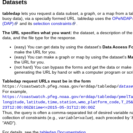
Datasets
tabledap
lets you request a data subset, a graph, or a map from a ta
buoy data), via a specially formed URL. tabledap uses the
OPeNDAP
(DAP)
and its
selection constraints
.
The URL specifies what you want:
the dataset, a description of the
data, and the file type for the response.
(easy) You can get data by using the dataset's
Data Access F
make the URL for you.
(easy) You can make a graph or map by using the dataset's
Ma
the URL for you.
(not hard) You can bypass the forms and get the data or make
generating the URL by hand or with a computer program or scri
Tabledap request URLs must be in the form
https://coastwatch.pfeg.noaa.gov/erddap/tabledap/
datase
For example,
https://coastwatch.pfeg.noaa.gov/erddap/tabledap/pmelTa
longitude,latitude,time,station,wmo_platform_code,T_25&
23T12:00:00Z&time<=2015-05-31T12:00:00Z
Thus, the query is often a comma-separated list of desired variable 
collection of constraints (e.g.,
), each preceded by '&
variable
<
value
"AND").
For details, see the
tabledap Documentation
.