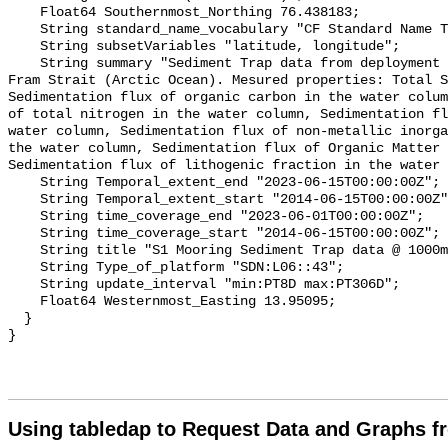
Using tabledap to Request Data and Graphs f