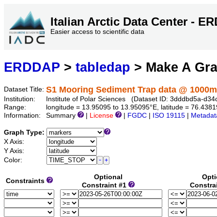
Italian Arctic Data Center - 
Easier access to scientific data
ERDDAP
>
tabledap
> Make A Gr
S1 Mooring Sediment Trap data @ 1000m
Dataset Title:
Institution:
Institute of Polar Sciences (Dataset ID: 3dddbd5a-d
Range:
longitude = 13.95095 to 13.95095°E, latitude = 76.43
Information:
Summary
|
License
|
FGDC
|
ISO 19115
|
Metadat
Graph Type:
X Axis:
Y Axis:
Color:
Optional
Opti
Constraints
Constraint #1
Constra