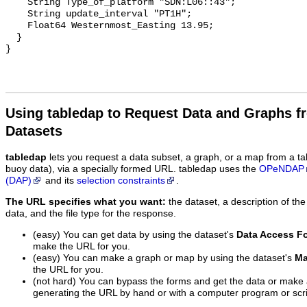
    String Type_of_platform "SDN:L06::43";

    String update_interval "PT1H";

    Float64 Westernmost_Easting 13.95;

  }

Using tabledap to Request Data and Graphs f
Datasets
tabledap
lets you request a data subset, a graph, or a map from a ta
buoy data), via a specially formed URL. tabledap uses the
OPeNDAP
(DAP)
and its
selection constraints
.
The URL specifies what you want:
the dataset, a description of the
data, and the file type for the response.
(easy) You can get data by using the dataset's
Data Access F
make the URL for you.
(easy) You can make a graph or map by using the dataset's
Ma
the URL for you.
(not hard) You can bypass the forms and get the data or make
generating the URL by hand or with a computer program or scri