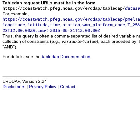
Tabledap request URLs must be in the form
https://coastwatch.pfeg.noaa.gov/erddap/tabledap/
datase
For example,
https://coastwatch.pfeg.noaa.gov/erddap/tabledap/pmelTa
longitude,latitude,time,station,wmo_platform_code,T_25&
23T12:00:00Z&time<=2015-05-31T12:00:00Z
Thus, the query is often a comma-separated list of desired variable 
collection of constraints (e.g.,
), each preceded by '&
variable
<
value
"AND").
For details, see the
tabledap Documentation
.
ERDDAP, Version 2.24
Disclaimers
|
Privacy Policy
|
Contact