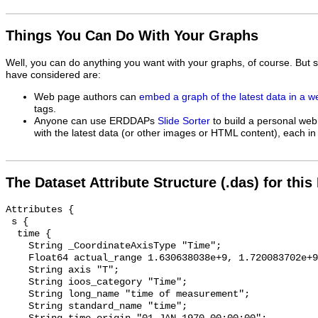
Things You Can Do With Your Graphs
Well, you can do anything you want with your graphs, of course. But 
have considered are:
Web page authors can
embed a graph of the latest data in a 
tags.
Anyone can use ERDDAPs
Slide Sorter
to build a personal web
with the latest data (or other images or HTML content), each in 
The Dataset Attribute Structure (.das) for this
Attributes {

 s {

  time {

    String _CoordinateAxisType "Time";

    Float64 actual_range 1.630638038e+9, 1.720083702e+9;

    String axis "T";

    String ioos_category "Time";

    String long_name "time of measurement";

    String standard_name "time";
