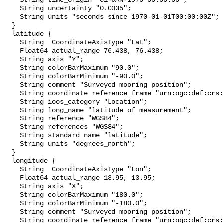
    String time_origin "01-JAN-1970 00:00:00";

    String uncertainty "0.0035";

    String units "seconds since 1970-01-01T00:00:00Z";

  }

  latitude {

    String _CoordinateAxisType "Lat";

    Float64 actual_range 76.438, 76.438;

    String axis "Y";

    String colorBarMaximum "90.0";

    String colorBarMinimum "-90.0";

    String comment "Surveyed mooring position";

    String coordinate_reference_frame "urn:ogc:def:crs:EPSG::4326";

    String ioos_category "Location";

    String long_name "latitude of measurement";

    String reference "WGS84";

    String references "WGS84";

    String standard_name "latitude";

    String units "degrees_north";

  }

  longitude {

    String _CoordinateAxisType "Lon";

    Float64 actual_range 13.95, 13.95;

    String axis "X";

    String colorBarMaximum "180.0";

    String colorBarMinimum "-180.0";

    String comment "Surveyed mooring position";

    String coordinate_reference_frame "urn:ogc:def:crs:EPSG::4326";
