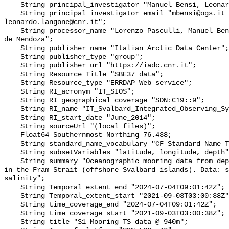
    String principal_investigator "Manuel Bensi, Leonardo Langone";

    String principal_investigator_email "mbensi@ogs.it 
leonardo.langone@cnr.it";

    String processor_name "Lorenzo Pasculli, Manuel Bensi, Francesco Paladini 
de Mendoza";

    String publisher_name "Italian Arctic Data Center";

    String publisher_type "group";

    String publisher_url "https://iadc.cnr.it";

    String Resource_Title "SBE37 data";

    String Resource_type "ERRDAP Web service";

    String RI_acronym "IT_SIOS";

    String RI_geographical_coverage "SDN:C19::9";

    String RI_name "IT_Svalbard_Integrated_Observing_System";

    String RI_start_date "June_2014";

    String sourceUrl "(local files)";

    Float64 Southernmost_Northing 76.438;

    String standard_name_vocabulary "CF Standard Name Table v70";

    String subsetVariables "latitude, longitude, depth";

    String summary "Oceanographic mooring data from deployment of S1 mooring 
in the Fram Strait (offshore Svalbard islands). Data: s
salinity";

    String Temporal_extent_end "2024-07-04T09:01:42Z";

    String Temporal_extent_start "2021-09-03T03:00:38Z";

    String time_coverage_end "2024-07-04T09:01:42Z";

    String time_coverage_start "2021-09-03T03:00:38Z";

    String title "S1 Mooring TS data @ 940m";
