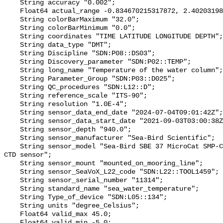
    String accuracy "0.002";

    Float64 actual_range -0.834670215317872, 2.40203198634179;

    String colorBarMaximum "32.0";

    String colorBarMinimum "0.0";

    String coordinates "TIME LATITUDE LONGITUDE DEPTH";

    String data_type "DMT";

    String Discipline "SDN:P08::DS03";

    String Discovery_parameter "SDN:P02::TEMP";

    String long_name "Temperature of the water column";

    String Parameter_Group "SDN:P03::D025";

    String QC_procedures "SDN:L12::D";

    String reference_scale "ITS-90";

    String resolution "1.0E-4";

    String sensor_data_end_date "2024-07-04T09:01:42Z";

    String sensor_data_start_date "2021-09-03T03:00:38Z";

    String sensor_depth "940.0";

    String sensor_manufacturer "Sea-Bird Scientific";

    String sensor_model "Sea-Bird SBE 37 MicroCat SMP-CTP-ODO (submersible) 
CTD sensor";

    String sensor_mount "mounted_on_mooring_line";

    String sensor_SeaVoX_L22_code "SDN:L22::TOOL1459";

    String sensor_serial_number "11314";

    String standard_name "sea_water_temperature";

    String Type_of_device "SDN:L05::134";

    String units "degree_Celsius";

    Float64 valid_max 45.0;

    Float64 valid_min -5.0;
