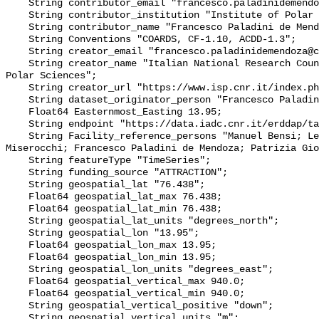
    String contributor_email "francesco.paladinidemendoza@cnr.it";

    String contributor_institution "Institute of Polar Sciences";

    String contributor_name "Francesco Paladini de Mendoza";

    String Conventions "COARDS, CF-1.10, ACDD-1.3";

    String creator_email "francesco.paladinidemendoza@cnr.it";

    String creator_name "Italian National Research Council - Institute of 
Polar Sciences";

    String creator_url "https://www.isp.cnr.it/index.php/en/";

    String dataset_originator_person "Francesco Paladini de Mendoza";

    Float64 Easternmost_Easting 13.95;

    String endpoint "https://data.iadc.cnr.it/erddap/tabledap/";

    String Facility_reference_persons "Manuel Bensi; Leonardo Langone; Stefano 
Miserocchi; Francesco Paladini de Mendoza; Patrizia Gio
    String featureType "TimeSeries";

    String funding_source "ATTRACTION";

    String geospatial_lat "76.438";

    Float64 geospatial_lat_max 76.438;

    Float64 geospatial_lat_min 76.438;

    String geospatial_lat_units "degrees_north";

    String geospatial_lon "13.95";

    Float64 geospatial_lon_max 13.95;

    Float64 geospatial_lon_min 13.95;

    String geospatial_lon_units "degrees_east";

    Float64 geospatial_vertical_max 940.0;

    Float64 geospatial_vertical_min 940.0;

    String geospatial_vertical_positive "down";

    String geospatial_vertical_units "m";
