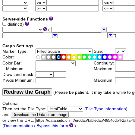
Server-side Functions
distinct()
("
")
Graph Settings
Marker Type:
Size:
Color:
Color Bar:
Continuity:
Minimum:
Maximum:
Draw land mask:
Y Axis Minimum:
Maximum:
Redraw the Graph
(Please be patient. It may take a while to g
Optional:
Then set the File Type:
(
File Type information
)
and
or view the URL:
(
Documentation / Bypass this form
)