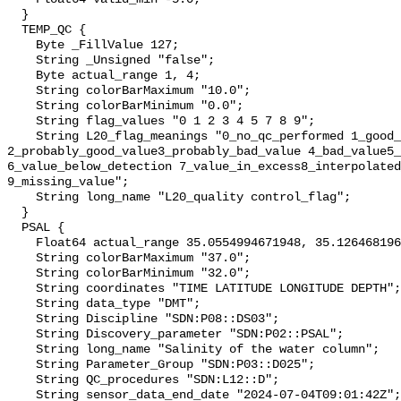
  }

  TEMP_QC {

    Byte _FillValue 127;

    String _Unsigned "false";

    Byte actual_range 1, 4;

    String colorBarMaximum "10.0";

    String colorBarMinimum "0.0";

    String flag_values "0 1 2 3 4 5 7 8 9";

    String L20_flag_meanings "0_no_qc_performed 1_good_value 
2_probably_good_value3_probably_bad_value 4_bad_value5_
6_value_below_detection 7_value_in_excess8_interpolated
9_missing_value";

    String long_name "L20_quality control_flag";

  }

  PSAL {

    Float64 actual_range 35.0554994671948, 35.1264681960128;

    String colorBarMaximum "37.0";

    String colorBarMinimum "32.0";

    String coordinates "TIME LATITUDE LONGITUDE DEPTH";

    String data_type "DMT";

    String Discipline "SDN:P08::DS03";

    String Discovery_parameter "SDN:P02::PSAL";

    String long_name "Salinity of the water column";

    String Parameter_Group "SDN:P03::D025";

    String QC_procedures "SDN:L12::D";

    String sensor_data_end_date "2024-07-04T09:01:42Z";
