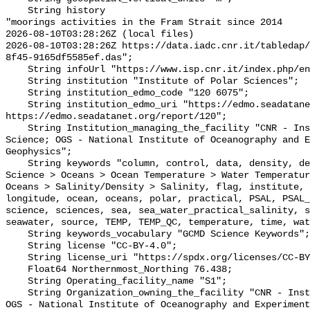
    String history 

"moorings activities in the Fram Strait since 2014

2026-08-10T03:28:26Z (local files)

2026-08-10T03:28:26Z https://data.iadc.cnr.it/tabledap/
8f45-9165df5585ef.das";

    String infoUrl "https://www.isp.cnr.it/index.php/en/";

    String institution "Institute of Polar Sciences";

    String institution_edmo_code "120 6075";

    String institution_edmo_uri "https://edmo.seadatanet.org/report/6075 
https://edmo.seadatanet.org/report/120";

    String Institution_managing_the_facility "CNR - Institute of Polar 
Science; OGS - National Institute of Oceanography and E
Geophysics";

    String keywords "column, control, data, density, depth, earth, Earth 
Science > Oceans > Ocean Temperature > Water Temperatur
Oceans > Salinity/Density > Salinity, flag, institute, 
longitude, ocean, oceans, polar, practical, PSAL, PSAL_
science, sciences, sea, sea_water_practical_salinity, s
seawater, source, TEMP, TEMP_QC, temperature, time, wat
    String keywords_vocabulary "GCMD Science Keywords";

    String license "CC-BY-4.0";

    String license_uri "https://spdx.org/licenses/CC-BY-4.0";

    Float64 Northernmost_Northing 76.438;

    String Operating_facility_name "S1";

    String Organization_owning_the_facility "CNR - Institute of Polar Science; 
OGS - National Institute of Oceanography and Experiment