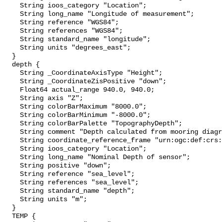
    String ioos_category "Location";

    String long_name "Longitude of measurement";

    String reference "WGS84";

    String references "WGS84";

    String standard_name "longitude";

    String units "degrees_east";

  }

  depth {

    String _CoordinateAxisType "Height";

    String _CoordinateZisPositive "down";

    Float64 actual_range 940.0, 940.0;

    String axis "Z";

    String colorBarMaximum "8000.0";

    String colorBarMinimum "-8000.0";

    String colorBarPalette "TopographyDepth";

    String comment "Depth calculated from mooring diagram and other sensors";

    String coordinate_reference_frame "urn:ogc:def:crs:EPSG::5831";

    String ioos_category "Location";

    String long_name "Nominal Depth of sensor";

    String positive "down";

    String reference "sea_level";

    String references "sea_level";

    String standard_name "depth";

    String units "m";

  }

  TEMP {
