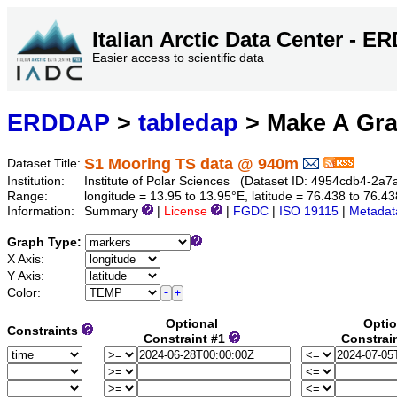
Italian Arctic Data Center - 
Easier access to scientific data
ERDDAP
>
tabledap
> Make A Gr
S1 Mooring TS data @ 940m
Dataset Title:
Institution:
Institute of Polar Sciences (Dataset ID: 4954cdb4-2a
Range:
longitude = 13.95 to 13.95°E, latitude = 76.438 to 76
Information:
Summary
|
License
|
FGDC
|
ISO 19115
|
Metadat
Graph Type:
X Axis:
Y Axis:
Color:
Optional
Optio
Constraints
Constraint #1
Constrai