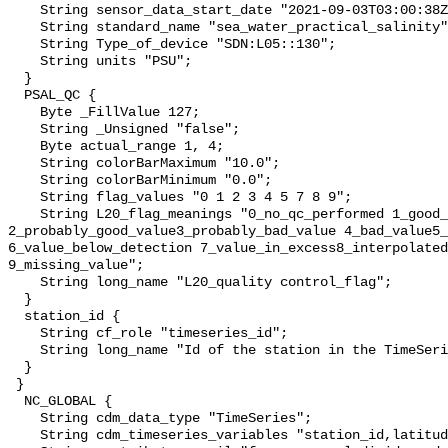
    String sensor_data_start_date "2021-09-03T03:00:38Z";

    String standard_name "sea_water_practical_salinity";

    String Type_of_device "SDN:L05::130";

    String units "PSU";

  }

  PSAL_QC {

    Byte _FillValue 127;

    String _Unsigned "false";

    Byte actual_range 1, 4;

    String colorBarMaximum "10.0";

    String colorBarMinimum "0.0";

    String flag_values "0 1 2 3 4 5 7 8 9";

    String L20_flag_meanings "0_no_qc_performed 1_good_value 
2_probably_good_value3_probably_bad_value 4_bad_value5_
6_value_below_detection 7_value_in_excess8_interpolated
9_missing_value";

    String long_name "L20_quality control_flag";

  }

  station_id {

    String cf_role "timeseries_id";

    String long_name "Id of the station in the TimeSeries";

  }

 }

  NC_GLOBAL {

    String cdm_data_type "TimeSeries";

    String cdm_timeseries_variables "station_id,latitude,longitude";
