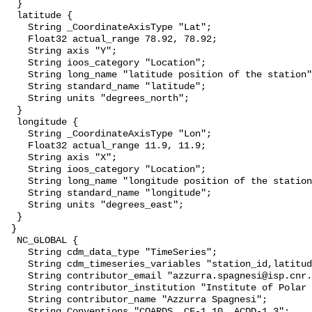
  }

  latitude {

    String _CoordinateAxisType "Lat";

    Float32 actual_range 78.92, 78.92;

    String axis "Y";

    String ioos_category "Location";

    String long_name "latitude position of the station";

    String standard_name "latitude";

    String units "degrees_north";

  }

  longitude {

    String _CoordinateAxisType "Lon";

    Float32 actual_range 11.9, 11.9;

    String axis "X";

    String ioos_category "Location";

    String long_name "longitude position of the station";

    String standard_name "longitude";

    String units "degrees_east";

  }

 }

  NC_GLOBAL {

    String cdm_data_type "TimeSeries";

    String cdm_timeseries_variables "station_id,latitude,longitude";

    String contributor_email "azzurra.spagnesi@isp.cnr.it";

    String contributor_institution "Institute of Polar Sciences";

    String contributor_name "Azzurra Spagnesi";

    String Conventions "COARDS, CF-1.10, ACDD-1.3";
