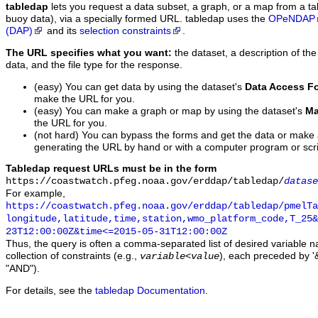
tabledap
lets you request a data subset, a graph, or a map from a ta
buoy data), via a specially formed URL. tabledap uses the
OPeNDAP
(DAP)
and its
selection constraints
.
The URL specifies what you want:
the dataset, a description of the
data, and the file type for the response.
(easy) You can get data by using the dataset's
Data Access F
make the URL for you.
(easy) You can make a graph or map by using the dataset's
Ma
the URL for you.
(not hard) You can bypass the forms and get the data or make
generating the URL by hand or with a computer program or scri
Tabledap request URLs must be in the form
https://coastwatch.pfeg.noaa.gov/erddap/tabledap/
datase
For example,
https://coastwatch.pfeg.noaa.gov/erddap/tabledap/pmelTa
longitude,latitude,time,station,wmo_platform_code,T_25&
23T12:00:00Z&time<=2015-05-31T12:00:00Z
Thus, the query is often a comma-separated list of desired variable 
collection of constraints (e.g.,
), each preceded by '&
variable
<
value
"AND").
For details, see the
tabledap Documentation
.