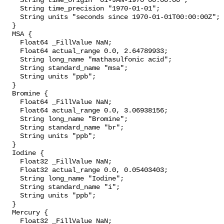
    String time_origin "01-JAN-1970 00:00:00";

    String time_precision "1970-01-01";

    String units "seconds since 1970-01-01T00:00:00Z";

  }

  MSA {

    Float64 _FillValue NaN;

    Float64 actual_range 0.0, 2.64789933;

    String long_name "mathasulfonic acid";

    String standard_name "msa";

    String units "ppb";

  }

  Bromine {

    Float64 _FillValue NaN;

    Float64 actual_range 0.0, 3.06938156;

    String long_name "Bromine";

    String standard_name "br";

    String units "ppb";

  }

  Iodine {

    Float32 _FillValue NaN;

    Float32 actual_range 0.0, 0.05403403;

    String long_name "Iodine";

    String standard_name "i";

    String units "ppb";

  }

  Mercury {

    Float32 _FillValue NaN;
