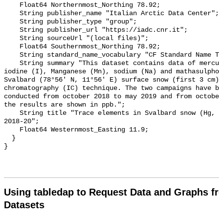
    Float64 Northernmost_Northing 78.92;

    String publisher_name "Italian Arctic Data Center";

    String publisher_type "group";

    String publisher_url "https://iadc.cnr.it";

    String sourceUrl "(local files)";

    Float64 Southernmost_Northing 78.92;

    String standard_name_vocabulary "CF Standard Name Table v70";

    String summary "This dataset contains data of mercury (Hg), bromine (Br), 
iodine (I), Manganese (Mn), sodium (Na) and mathasulpho
Svalbard (78°56' N, 11°56' E) surface snow (first 3 cm)
chromatography (IC) technique. The two campaigns have b
conducted from october 2018 to may 2019 and from octobe
the results are shown in ppb.";

    String title "Trace elements in Svalbard snow (Hg, Br, Mn, Na, MSA, I) 
2018-20";

    Float64 Westernmost_Easting 11.9;

  }

Using tabledap to Request Data and Graphs f
Datasets