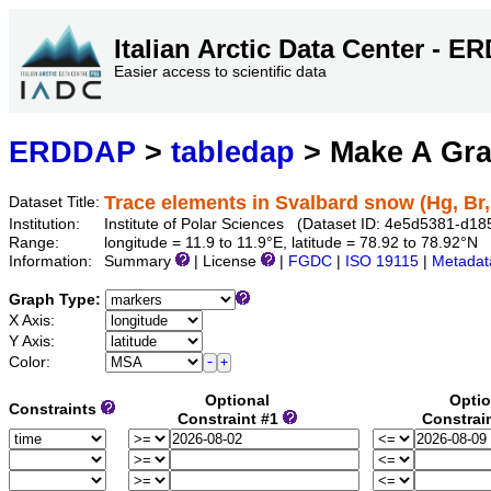
Italian Arctic Data Center - 
Easier access to scientific data
ERDDAP
>
tabledap
> Make A Gr
Trace elements in Svalbard snow (Hg, Br,
Dataset Title:
Institution:
Institute of Polar Sciences (Dataset ID: 4e5d5381-d
Range:
longitude = 11.9 to 11.9°E, latitude = 78.92 to 78.92°N
Information:
Summary
| License
|
FGDC
|
ISO 19115
|
Metadat
Graph Type:
X Axis:
Y Axis:
Color:
Optional
Optio
Constraints
Constraint #1
Constrai