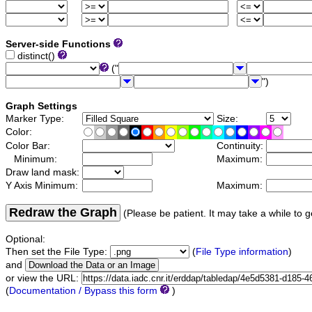
Server-side Functions
distinct()
("
")
Graph Settings
Marker Type:
Size:
Color:
Color Bar:
Continuity:
Minimum:
Maximum:
Draw land mask:
Y Axis Minimum:
Maximum:
Redraw the Graph
(Please be patient. It may take a while to g
Optional:
Then set the File Type:
(
File Type information
)
and
or view the URL:
(
Documentation / Bypass this form
)