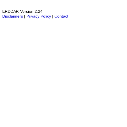
ERDDAP, Version 2.24
Disclaimers
|
Privacy Policy
|
Contact