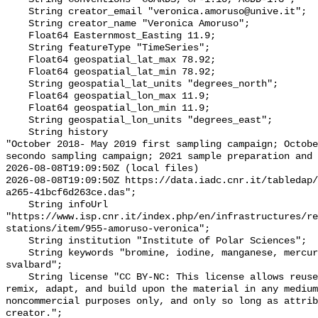
    String creator_email "veronica.amoruso@unive.it";

    String creator_name "Veronica Amoruso";

    Float64 Easternmost_Easting 11.9;

    String featureType "TimeSeries";

    Float64 geospatial_lat_max 78.92;

    Float64 geospatial_lat_min 78.92;

    String geospatial_lat_units "degrees_north";

    Float64 geospatial_lon_max 11.9;

    Float64 geospatial_lon_min 11.9;

    String geospatial_lon_units "degrees_east";

    String history 

"October 2018- May 2019 first sampling campaign; Octobe
secondo sampling campaign; 2021 sample preparation and 
2026-08-08T19:09:50Z (local files)

2026-08-08T19:09:50Z https://data.iadc.cnr.it/tabledap/
a265-41bcf6d263ce.das";

    String infoUrl 
"https://www.isp.cnr.it/index.php/en/infrastructures/re
stations/item/955-amoruso-veronica";

    String institution "Institute of Polar Sciences";

    String keywords "bromine, iodine, manganese, mercury, msa, snow, sodium, 
svalbard";

    String license "CC BY-NC: This license allows reusers to distribute, 
remix, adapt, and build upon the material in any medium
noncommercial purposes only, and only so long as attrib
creator.";
