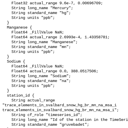
    Float32 actual_range 9.6e-7, 0.00696709;

    String long_name "Mercury";

    String standard_name "hg";

    String units "ppb";

  }

  Manganese {

    Float64 _FillValue NaN;

    Float64 actual_range 2.6993e-4, 1.43358781;

    String long_name "Manganese";

    String standard_name "mn";

    String units "ppb";

  }

  Sodium {

    Float64 _FillValue NaN;

    Float64 actual_range 0.0, 388.0517506;

    String long_name "Sodium";

    String standard_name "na";

    String units "ppb";

  }

  station_id {

    String actual_range 

"trace_elements_in_svalbard_snow_hg_br_mn_na_msa_i

trace_elements_in_svalbard_snow_hg_br_mn_na_msa_i";

    String cf_role "timeseries_id";

    String long_name "Id of the station in the TimeSeries";

    String standard_name "gruvebadet";
