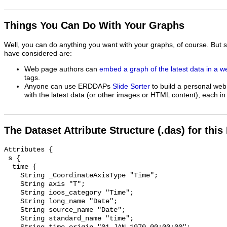
Things You Can Do With Your Graphs
Well, you can do anything you want with your graphs, of course. But 
have considered are:
Web page authors can
embed a graph of the latest data in a 
tags.
Anyone can use ERDDAPs
Slide Sorter
to build a personal web
with the latest data (or other images or HTML content), each in 
The Dataset Attribute Structure (.das) for this
Attributes {

 s {

  time {

    String _CoordinateAxisType "Time";

    String axis "T";

    String ioos_category "Time";

    String long_name "Date";

    String source_name "Date";

    String standard_name "time";
