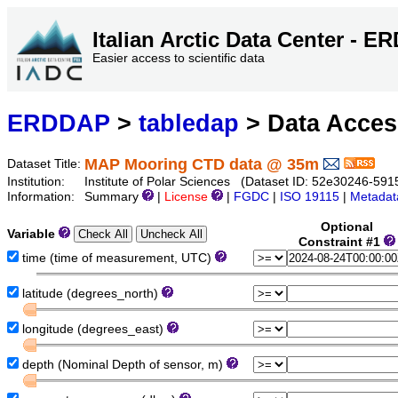
Italian Arctic Data Center - 
Easier access to scientific data
ERDDAP
>
tabledap
> Data Acce
MAP Mooring CTD data @ 35m
Dataset Title:
Institution:
Institute of Polar Sciences (Dataset ID: 52e30246-5
Information:
Summary
|
License
|
FGDC
|
ISO 19115
|
Metadat
Optional
Variable
Constraint #1
time (time of measurement, UTC)
latitude (degrees_north)
longitude (degrees_east)
depth (Nominal Depth of sensor, m)