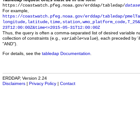
https://coastwatch.pfeg.noaa.gov/erddap/tabledap/
datase
For example,
https://coastwatch.pfeg.noaa.gov/erddap/tabledap/pmelTa
longitude,latitude,time,station,wmo_platform_code,T_25&
23T12:00:00Z&time<=2015-05-31T12:00:00Z
Thus, the query is often a comma-separated list of desired variable 
collection of constraints (e.g.,
), each preceded by '&
variable
<
value
"AND").
For details, see the
tabledap Documentation
.
ERDDAP, Version 2.24
Disclaimers
|
Privacy Policy
|
Contact