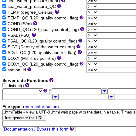
sea_water_pressure (dbar)
sea_water_pressure_QC
TEMP (degree_Celsius)
TEMP_QC (L20_quality control_flag)
COND (S/m)
COND_QC (L20_quality control_flag)
PSAL (PSU)
PSAL_QC (L20_quality control_flag)
SIGT (Density of the water column)
SIGT_QC (L20_quality control_flag)
DOXY (Millilitres per litre)
DOXY_QC (L20_quality control_flag)
station_id
Server-side Functions
distinct()
("
File type:
(
more information
)
(
Documentation / Bypass this form
)