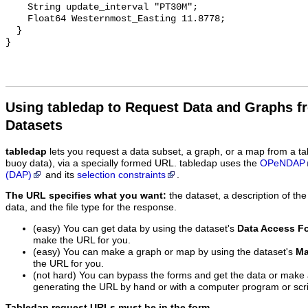
Using tabledap to Request Data and Graphs f
Datasets
tabledap
lets you request a data subset, a graph, or a map from a ta
buoy data), via a specially formed URL. tabledap uses the
OPeNDAP
(DAP)
and its
selection constraints
.
The URL specifies what you want:
the dataset, a description of the
data, and the file type for the response.
(easy) You can get data by using the dataset's
Data Access F
make the URL for you.
(easy) You can make a graph or map by using the dataset's
Ma
the URL for you.
(not hard) You can bypass the forms and get the data or make
generating the URL by hand or with a computer program or scri
Tabledap request URLs must be in the form