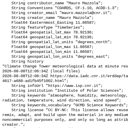
    String contributor_name "Mauro Mazzola";

    String Conventions "COARDS, CF-1.10, ACDD-1.3";

    String creator_email "mauro.mazzola@cnr.it";

    String creator_name "Mauro Mazzola";

    Float64 Easternmost_Easting 11.86587;

    String featureType "TimeSeries";

    Float64 geospatial_lat_max 78.92136;

    Float64 geospatial_lat_min 78.92136;

    String geospatial_lat_units "degrees_north";

    Float64 geospatial_lon_max 11.86587;

    Float64 geospatial_lon_min 11.86587;

    String geospatial_lon_units "degrees_east";

    String history 

"Climate Change Tower meteorological data at minute res
2026-08-08T12:06:34Z (local files)

2026-08-08T12:06:34Z https://data.iadc.cnr.it/erddap/ta
4617-a688-ad1fb45f1002.html";

    String infoUrl "https://www.isp.cnr.it";

    String institution "Institute of Polar Sciences";

    String keywords "atmosphere, humidity, meteorology, pressure, shortwave 
radiation, temperature, wind direction, wind speed";

    String keywords_vocabulary "GCMD Science Keywords";

    String license "CC BY-NC: This license allows reusers to distribute, 
remix, adapt, and build upon the material in any medium
noncommercial purposes only, and only so long as attrib
creator.";
