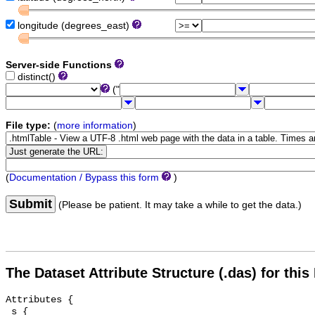
longitude (degrees_east)
Server-side Functions
distinct()
("
File type:
(
more information
)
(
Documentation / Bypass this form
)
Submit
(Please be patient. It may take a while to get the data.)
The Dataset Attribute Structure (.das) for this
Attributes {

 s {
