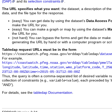
(DAP)
and its
selection constraints
.
The URL specifies what you want:
the dataset, a description of the
data, and the file type for the response.
(easy) You can get data by using the dataset's
Data Access F
make the URL for you.
(easy) You can make a graph or map by using the dataset's
Ma
the URL for you.
(not hard) You can bypass the forms and get the data or make
generating the URL by hand or with a computer program or scri
Tabledap request URLs must be in the form
https://coastwatch.pfeg.noaa.gov/erddap/tabledap/
datase
For example,
https://coastwatch.pfeg.noaa.gov/erddap/tabledap/pmelTa
longitude,latitude,time,station,wmo_platform_code,T_25&
23T12:00:00Z&time<=2015-05-31T12:00:00Z
Thus, the query is often a comma-separated list of desired variable 
collection of constraints (e.g.,
), each preceded by '&
variable
<
value
"AND").
For details, see the
tabledap Documentation
.