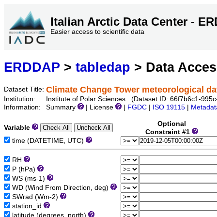
Italian Arctic Data Center - 
Easier access to scientific data
ERDDAP
>
tabledap
> Data Acce
Climate Change Tower meteorological dat
Dataset Title:
Institution:
Institute of Polar Sciences (Dataset ID: 66f7b6c1-99
Information:
Summary
| License
|
FGDC
|
ISO 19115
|
Metadat
Optional
Variable
Constraint #1
time (DATETIME, UTC)
RH
P (hPa)
WS (ms-1)
WD (Wind From Direction, deg)
SWrad (Wm-2)
station_id
latitude (degrees_north)