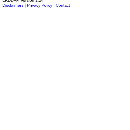
ERDDAP, Version 2.24
Disclaimers
|
Privacy Policy
|
Contact