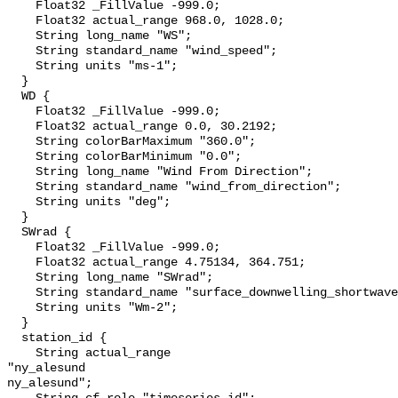
    Float32 _FillValue -999.0;

    Float32 actual_range 968.0, 1028.0;

    String long_name "WS";

    String standard_name "wind_speed";

    String units "ms-1";

  }

  WD {

    Float32 _FillValue -999.0;

    Float32 actual_range 0.0, 30.2192;

    String colorBarMaximum "360.0";

    String colorBarMinimum "0.0";

    String long_name "Wind From Direction";

    String standard_name "wind_from_direction";

    String units "deg";

  }

  SWrad {

    Float32 _FillValue -999.0;

    Float32 actual_range 4.75134, 364.751;

    String long_name "SWrad";

    String standard_name "surface_downwelling_shortwave_flux";

    String units "Wm-2";

  }

  station_id {

    String actual_range 

"ny_alesund

ny_alesund";
