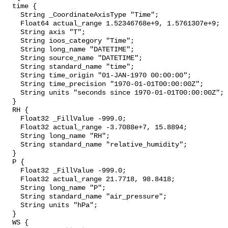
  time {

    String _CoordinateAxisType "Time";

    Float64 actual_range 1.52346768e+9, 1.5761307e+9;

    String axis "T";

    String ioos_category "Time";

    String long_name "DATETIME";

    String source_name "DATETIME";

    String standard_name "time";

    String time_origin "01-JAN-1970 00:00:00";

    String time_precision "1970-01-01T00:00:00Z";

    String units "seconds since 1970-01-01T00:00:00Z";

  }

  RH {

    Float32 _FillValue -999.0;

    Float32 actual_range -3.7088e+7, 15.8894;

    String long_name "RH";

    String standard_name "relative_humidity";

  }

  P {

    Float32 _FillValue -999.0;

    Float32 actual_range 21.7718, 98.8418;

    String long_name "P";

    String standard_name "air_pressure";

    String units "hPa";

  }

  WS {
