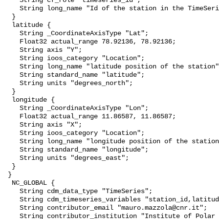
    String cf_role "timeseries_id";

    String long_name "Id of the station in the TimeSeries";

  }

  latitude {

    String _CoordinateAxisType "Lat";

    Float32 actual_range 78.92136, 78.92136;

    String axis "Y";

    String ioos_category "Location";

    String long_name "latitude position of the station";

    String standard_name "latitude";

    String units "degrees_north";

  }

  longitude {

    String _CoordinateAxisType "Lon";

    Float32 actual_range 11.86587, 11.86587;

    String axis "X";

    String ioos_category "Location";

    String long_name "longitude position of the station";

    String standard_name "longitude";

    String units "degrees_east";

  }

 }

  NC_GLOBAL {

    String cdm_data_type "TimeSeries";

    String cdm_timeseries_variables "station_id,latitude,longitude";

    String contributor_email "mauro.mazzola@cnr.it";

    String contributor_institution "Institute of Polar Sciences";
