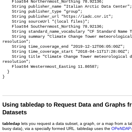
    Float64 Northernmost_Northing 78.92136;

    String publisher_name "Italian Arctic Data Center";

    String publisher_type "group";

    String publisher_url "https://iadc.cnr.it";

    String sourceUrl "(local files)";

    Float64 Southernmost_Northing 78.92136;

    String standard_name_vocabulary "CF Standard Name Table v70";

    String summary "Climate Change Tower meteorological data at minute 
resolution";

    String time_coverage_end "2019-12-12T06:05:00Z";

    String time_coverage_start "2018-04-11T17:28:00Z";

    String title "Climate Change Tower meteorological data at minute 
resolution";

    Float64 Westernmost_Easting 11.86587;

  }

Using tabledap to Request Data and Graphs f
Datasets
tabledap
lets you request a data subset, a graph, or a map from a ta
buoy data), via a specially formed URL. tabledap uses the
OPeNDAP