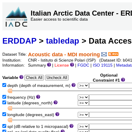
Italian Arctic Data Center - 
Easier access to scientific data
ERDDAP
>
tabledap
> Data Acce
Acoustic data - MDI mooring
Dataset Title:
Institution:
CNR - Istituto di Scienze Polari (ISP) (Dataset ID: 
Information:
Summary
|
License
|
FGDC
|
ISO 19115
|
Metadat
Optional
Variable
Constraint #1
depth (depth of measurement, m)
frequency (Hz)
latitude (degrees_north)
longitude (degrees_east)
spl (dB relative to 1 micropascal)