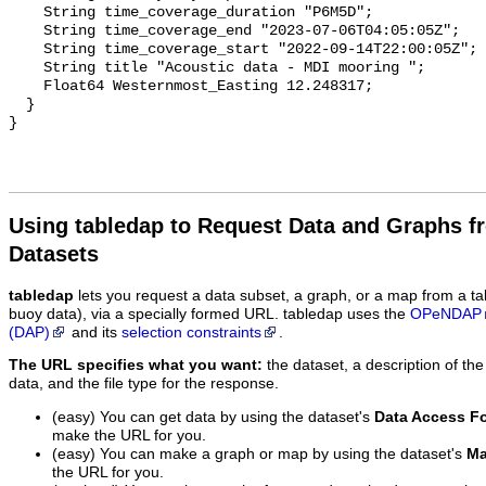
Using tabledap to Request Data and Graphs f
Datasets
tabledap
lets you request a data subset, a graph, or a map from a ta
buoy data), via a specially formed URL. tabledap uses the
OPeNDAP
(DAP)
and its
selection constraints
.
The URL specifies what you want:
the dataset, a description of the
data, and the file type for the response.
(easy) You can get data by using the dataset's
Data Access F
make the URL for you.
(easy) You can make a graph or map by using the dataset's
Ma
the URL for you.