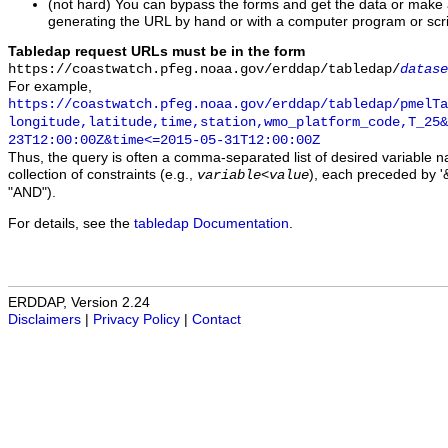
(not hard) You can bypass the forms and get the data or make
generating the URL by hand or with a computer program or scri
Tabledap request URLs must be in the form
https://coastwatch.pfeg.noaa.gov/erddap/tabledap/
datase
For example,
https://coastwatch.pfeg.noaa.gov/erddap/tabledap/pmelTa
longitude,latitude,time,station,wmo_platform_code,T_25&
23T12:00:00Z&time<=2015-05-31T12:00:00Z
Thus, the query is often a comma-separated list of desired variable 
collection of constraints (e.g.,
), each preceded by '&
variable
<
value
"AND").
For details, see the
tabledap Documentation
.
ERDDAP, Version 2.24
Disclaimers
|
Privacy Policy
|
Contact