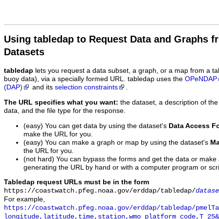
Using tabledap to Request Data and Graphs f
Datasets
tabledap
lets you request a data subset, a graph, or a map from a ta
buoy data), via a specially formed URL. tabledap uses the
OPeNDAP
(DAP)
and its
selection constraints
.
The URL specifies what you want:
the dataset, a description of the
data, and the file type for the response.
(easy) You can get data by using the dataset's
Data Access F
make the URL for you.
(easy) You can make a graph or map by using the dataset's
Ma
the URL for you.
(not hard) You can bypass the forms and get the data or make
generating the URL by hand or with a computer program or scri
Tabledap request URLs must be in the form
https://coastwatch.pfeg.noaa.gov/erddap/tabledap/
datase
For example,
https://coastwatch.pfeg.noaa.gov/erddap/tabledap/pmelTa
longitude,latitude,time,station,wmo_platform_code,T_25&