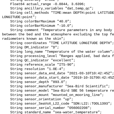
    Float64 actual_range -0.8844, 3.6396;

    String ancillary_variables "dat_temp_qc";

    String cell_methods "TIME:mean DEPTH:point LATITUDE:point 
LONGITUDE:point";

    String colorBarMaximum "40.0";

    String colorBarMinimum "-10.0";

    String comment "Temperature parameters in any body of water at any point 
between the bed and the atmosphere excluding the top fe
radiometers known as the skin";

    String coordinates "TIME LATITUDE LONGITUDE DEPTH";

    String DM_indicator "D";

    String long_name "Temperature of the water column";

    String processing_level "Ranges applied, bad data flagged";

    String QC_indicator "excellent";

    String reference_scale "ITS-90";

    String resolution "1.0E-4";

    String sensor_data_end_date "2021-03-10T10:42:45Z";

    String sensor_data_start_date "2019-10-31T00:42:45Z";

    String sensor_depth "893.0";

    String sensor_manufacturer "Sea-Bird Scientific";

    String sensor_model "Sea-Bird SBE 56 temperature recorder";

    String sensor_mount "mounted_on_mooring_line";

    String sensor_orientation "up";

    String sensor_SeaVoX_L22_code "SDN:L22::TOOL1393";

    String sensor_serial_number "056002208";

    String standard_name "sea-water_temperature";
