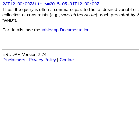
23T12:00:00Z&time<=2015-05-31T12:00:00Z
Thus, the query is often a comma-separated list of desired variable 
collection of constraints (e.g.,
), each preceded by '&
variable
<
value
"AND").
For details, see the
tabledap Documentation
.
ERDDAP, Version 2.24
Disclaimers
|
Privacy Policy
|
Contact