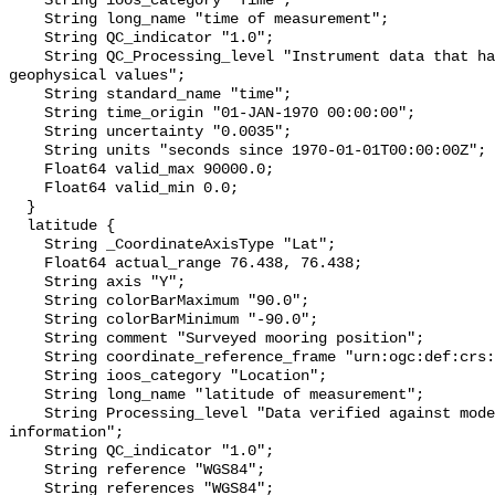
    String ioos_category "Time";

    String long_name "time of measurement";

    String QC_indicator "1.0";

    String QC_Processing_level "Instrument data that has been converted to 
geophysical values";

    String standard_name "time";

    String time_origin "01-JAN-1970 00:00:00";

    String uncertainty "0.0035";

    String units "seconds since 1970-01-01T00:00:00Z";

    Float64 valid_max 90000.0;

    Float64 valid_min 0.0;

  }

  latitude {

    String _CoordinateAxisType "Lat";

    Float64 actual_range 76.438, 76.438;

    String axis "Y";

    String colorBarMaximum "90.0";

    String colorBarMinimum "-90.0";

    String comment "Surveyed mooring position";

    String coordinate_reference_frame "urn:ogc:def:crs:EPSG::4326";

    String ioos_category "Location";

    String long_name "latitude of measurement";

    String Processing_level "Data verified against model or other contextual 
information";

    String QC_indicator "1.0";

    String reference "WGS84";

    String references "WGS84";
