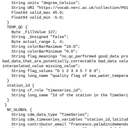
    String units "degree_Celsius";

    String URI "https://vocab.nerc.ac.uk/collection/P01/current/TEMPST01/";

    Float64 valid_max 45.0;

    Float64 valid_min -5.0;

  }

  TEMP_QC {

    Byte _FillValue 127;

    String _Unsigned "false";

    Byte actual_range 1, 4;

    String colorBarMaximum "10.0";

    String colorBarMinimum "0.0";

    String flag_meanings "no_qc_performed good_data probably_good_data 
bad_data_that_are_potentially_correctable bad_data valu
interpolated_value missing_value";

    String flag_values "0 1 2 3 4 5 7 8 9";

    String long_name "quality flag of sea_water_temperature";

  }

  station_id {

    String cf_role "timeseries_id";

    String long_name "Id of the station in the TimeSeries";

  }

 }

  NC_GLOBAL {

    String cdm_data_type "TimeSeries";

    String cdm_timeseries_variables "station_id,latitude,longitude";

    String contributor_email "francesco.paladinidemendoza@cnr.it";
