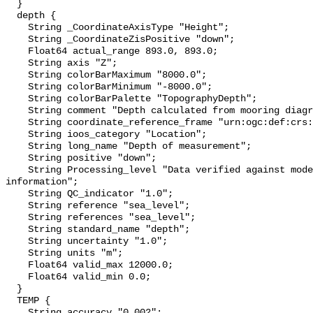
  }

  depth {

    String _CoordinateAxisType "Height";

    String _CoordinateZisPositive "down";

    Float64 actual_range 893.0, 893.0;

    String axis "Z";

    String colorBarMaximum "8000.0";

    String colorBarMinimum "-8000.0";

    String colorBarPalette "TopographyDepth";

    String comment "Depth calculated from mooring diagram and other sensors";

    String coordinate_reference_frame "urn:ogc:def:crs:EPSG::5831";

    String ioos_category "Location";

    String long_name "Depth of measurement";

    String positive "down";

    String Processing_level "Data verified against model or other contextual 
information";

    String QC_indicator "1.0";

    String reference "sea_level";

    String references "sea_level";

    String standard_name "depth";

    String uncertainty "1.0";

    String units "m";

    Float64 valid_max 12000.0;

    Float64 valid_min 0.0;

  }

  TEMP {

    String accuracy "0.002";
