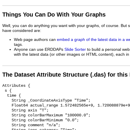
Things You Can Do With Your Graphs
Well, you can do anything you want with your graphs, of course. But 
have considered are:
Web page authors can
embed a graph of the latest data in a 
tags.
Anyone can use ERDDAPs
Slide Sorter
to build a personal web
with the latest data (or other images or HTML content), each in 
The Dataset Attribute Structure (.das) for this
Attributes {

 s {

  time {

    String _CoordinateAxisType "Time";

    Float64 actual_range 1.572482565e+9, 1.720088879e+9;

    String axis "T";

    String colorBarMaximum "100000.0";

    String colorBarMinimum "0.0";

    String comment "n/a";
