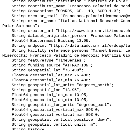
    String contributor_institution "Institute of Polar Sciences";

    String contributor_name "Francesco Paladini de Mendoza";

    String Conventions "COARDS, CF-1.10, ACDD-1.3";

    String creator_email "francesco.paladinidemendoza@cnr.it";

    String creator_name "Italian National Research Council - Institute of 
Polar Sciences";

    String creator_url "https://www.isp.cnr.it/index.php/en/";

    String dataset_originator_person "Francesco Paladini de Mendoza";

    Float64 Easternmost_Easting 13.95;

    String endpoint "https://data.iadc.cnr.it/erddap/tabledap/";

    String Facility_reference_persons "Manuel Bensi; Leonardo Langone; Stefano 
Miserocchi; Francesco Paladini de Mendoza; Patrizia Gio
    String featureType "TimeSeries";

    String funding_source "ATTRACTION";

    String geospatial_lat "76.438";

    Float64 geospatial_lat_max 76.438;

    Float64 geospatial_lat_min 76.438;

    String geospatial_lat_units "degrees_north";

    String geospatial_lon "13.95";

    Float64 geospatial_lon_max 13.95;

    Float64 geospatial_lon_min 13.95;

    String geospatial_lon_units "degrees_east";

    Float64 geospatial_vertical_max 893.0;

    Float64 geospatial_vertical_min 893.0;

    String geospatial_vertical_positive "down";

    String geospatial_vertical_units "m";

    String history 
