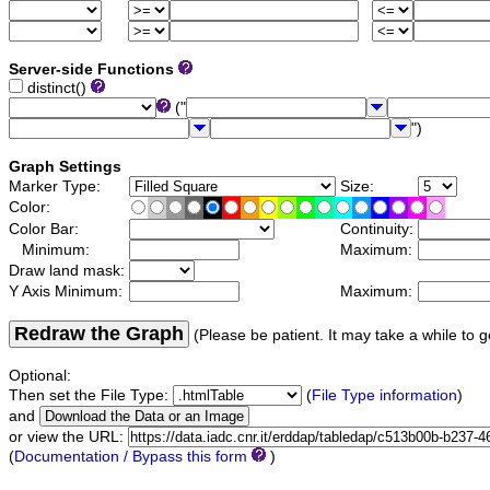
Server-side Functions
distinct()
("
")
Graph Settings
Marker Type:
Size:
Color:
Color Bar:
Continuity:
Minimum:
Maximum:
Draw land mask:
Y Axis Minimum:
Maximum:
Redraw the Graph
(Please be patient. It may take a while to g
Optional:
Then set the File Type:
(
File Type information
)
and
or view the URL:
(
Documentation / Bypass this form
)