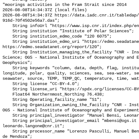
"moorings activities in the Fram Strait since 2014

2026-08-08T14:34:37Z (local files)

2026-08-08T14:34:37Z https://data.iadc.cnr.it/tabledap/
916d-70f4502e56a7.das";

    String infoUrl "https://www.isp.cnr.it/index.php/en/";

    String institution "Institute of Polar Sciences";

    String institution_edmo_code "120 6075";

    String institution_edmo_uri "https://edmo.seadatanet.org/report/6075; 
https://edmo.seadatanet.org/report/120";

    String Institution_managing_the_facility "CNR - Institute of Polar 
Science; OGS - National Institute of Oceanography and E
Geophysics";

    String keywords "column, data, depth, flag, institute, latitude, local, 
longitude, polar, quality, sciences, sea, sea-water, se
seawater, source, TEMP, TEMP_QC, temperature, time, wat
    String license "CC-BY-4.0";

    String license_uri "https://spdx.org/licenses/CC-BY-4.0";

    Float64 Northernmost_Northing 76.438;

    String Operating_facility_name "S1";

    String Organization_owning_the_facility "CNR - Institute of Polar Science; 
OGS - National Institute of Oceanography and Experiment
    String principal_investigator "Manuel Bensi, Leonardo Langone";

    String principal_investigator_email "mbensi@ogs.it 
leonardo.langone@cnr.it";

    String processor_name "Lorenzo Pasculli, Manuel Bensi, Francesco Paladini 
de Mendoza";
