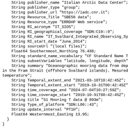
    String publisher_name "Italian Arctic Data Center";

    String publisher_type "group";

    String publisher_url "https://iadc.cnr.it";

    String Resource_Title "SBE56 data";

    String Resource_type "ERRDAP Web service";

    String RI_acronym "IT_SIOS";

    String RI_geographical_coverage "SDN:C19::9";

    String RI_name "IT_Svalbard_Integrated_Observing_System";

    String RI_start_date "June_2014";

    String sourceUrl "(local files)";

    Float64 Southernmost_Northing 76.438;

    String standard_name_vocabulary "CF Standard Name Table v70";

    String subsetVariables "latitude, longitude, depth";

    String summary "Oceanographic mooring data from deployment of S1 mooring 
in the Fram Strait (offshore Svalbard islands). Mesured
temperature";

    String Temporal_extent_end "2021-03-10T10:42:45Z";

    String Temporal_extent_start "2019-10-31T00:42:45Z";

    String time_coverage_end "2024-07-04T10:27:59Z";

    String time_coverage_start "2019-10-31T00:42:45Z";

    String title "S1 Mooring T data @ 893m";

    String Type_of_platform "SDN:L06::43";

    String update_interval "PT1H";

    Float64 Westernmost_Easting 13.95;

  }
