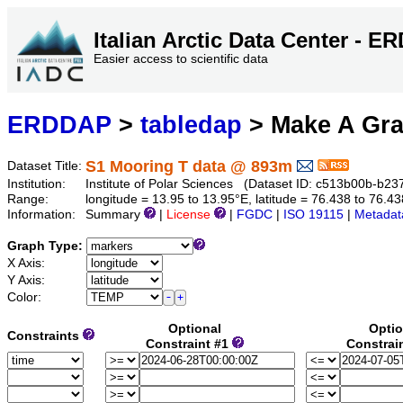
Italian Arctic Data Center - 
Easier access to scientific data
ERDDAP
>
tabledap
> Make A Gr
S1 Mooring T data @ 893m
Dataset Title:
Institution:
Institute of Polar Sciences (Dataset ID: c513b00b-b
Range:
longitude = 13.95 to 13.95°E, latitude = 76.438 to 76
Information:
Summary
|
License
|
FGDC
|
ISO 19115
|
Metadat
Graph Type:
X Axis:
Y Axis:
Color:
Optional
Optio
Constraints
Constraint #1
Constrai