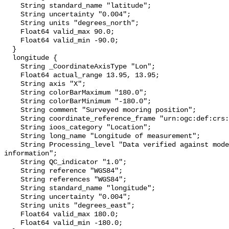
    String standard_name "latitude";

    String uncertainty "0.004";

    String units "degrees_north";

    Float64 valid_max 90.0;

    Float64 valid_min -90.0;

  }

  longitude {

    String _CoordinateAxisType "Lon";

    Float64 actual_range 13.95, 13.95;

    String axis "X";

    String colorBarMaximum "180.0";

    String colorBarMinimum "-180.0";

    String comment "Surveyed mooring position";

    String coordinate_reference_frame "urn:ogc:def:crs:EPSG::4326";

    String ioos_category "Location";

    String long_name "Longitude of measurement";

    String Processing_level "Data verified against model or other contextual 
information";

    String QC_indicator "1.0";

    String reference "WGS84";

    String references "WGS84";

    String standard_name "longitude";

    String uncertainty "0.004";

    String units "degrees_east";

    Float64 valid_max 180.0;

    Float64 valid_min -180.0;
