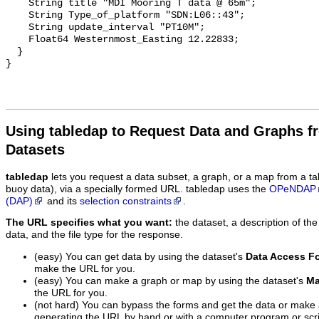
    String title "MDI Mooring T data @ 65m";

    String Type_of_platform "SDN:L06::43";

    String update_interval "PT10M";

    Float64 Westernmost_Easting 12.22833;

  }

Using tabledap to Request Data and Graphs f
Datasets
tabledap
lets you request a data subset, a graph, or a map from a ta
buoy data), via a specially formed URL. tabledap uses the
OPeNDAP
(DAP)
and its
selection constraints
.
The URL specifies what you want:
the dataset, a description of the
data, and the file type for the response.
(easy) You can get data by using the dataset's
Data Access F
make the URL for you.
(easy) You can make a graph or map by using the dataset's
Ma
the URL for you.
(not hard) You can bypass the forms and get the data or make
generating the URL by hand or with a computer program or scri