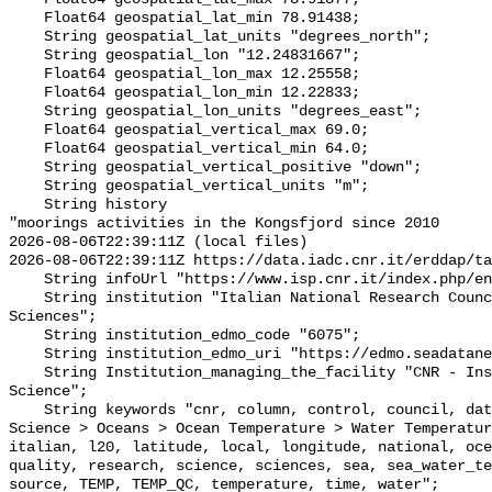
    Float64 geospatial_lat_min 78.91438;

    String geospatial_lat_units "degrees_north";

    String geospatial_lon "12.24831667";

    Float64 geospatial_lon_max 12.25558;

    Float64 geospatial_lon_min 12.22833;

    String geospatial_lon_units "degrees_east";

    Float64 geospatial_vertical_max 69.0;

    Float64 geospatial_vertical_min 64.0;

    String geospatial_vertical_positive "down";

    String geospatial_vertical_units "m";

    String history 

"moorings activities in the Kongsfjord since 2010

2026-08-06T22:39:11Z (local files)

2026-08-06T22:39:11Z https://data.iadc.cnr.it/erddap/ta
    String infoUrl "https://www.isp.cnr.it/index.php/en/";

    String institution "Italian National Research Council - Institute of Polar 
Sciences";

    String institution_edmo_code "6075";

    String institution_edmo_uri "https://edmo.seadatanet.org/report/6075";

    String Institution_managing_the_facility "CNR - Institute of Polar 
Science";

    String keywords "cnr, column, control, council, data, depth, earth, Earth 
Science > Oceans > Ocean Temperature > Water Temperatur
italian, l20, latitude, local, longitude, national, oce
quality, research, science, sciences, sea, sea_water_te
source, TEMP, TEMP_QC, temperature, time, water";
