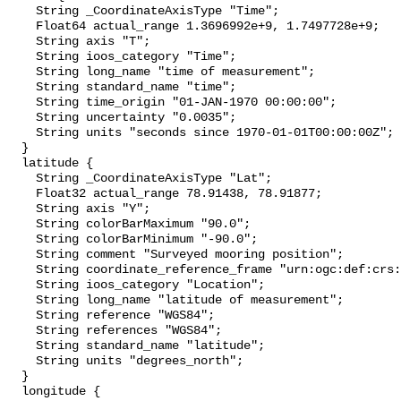
    String _CoordinateAxisType "Time";

    Float64 actual_range 1.3696992e+9, 1.7497728e+9;

    String axis "T";

    String ioos_category "Time";

    String long_name "time of measurement";

    String standard_name "time";

    String time_origin "01-JAN-1970 00:00:00";

    String uncertainty "0.0035";

    String units "seconds since 1970-01-01T00:00:00Z";

  }

  latitude {

    String _CoordinateAxisType "Lat";

    Float32 actual_range 78.91438, 78.91877;

    String axis "Y";

    String colorBarMaximum "90.0";

    String colorBarMinimum "-90.0";

    String comment "Surveyed mooring position";

    String coordinate_reference_frame "urn:ogc:def:crs:EPSG::4326";

    String ioos_category "Location";

    String long_name "latitude of measurement";

    String reference "WGS84";

    String references "WGS84";

    String standard_name "latitude";

    String units "degrees_north";

  }

  longitude {
