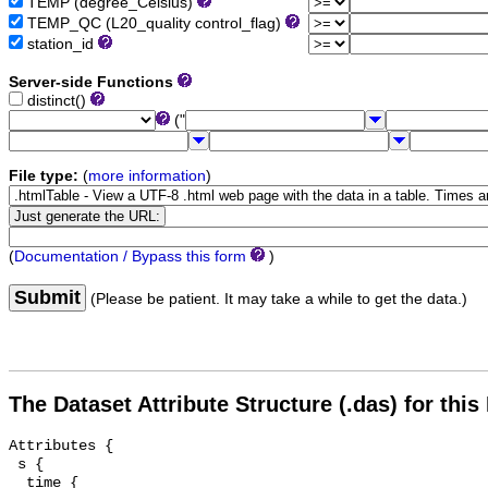
TEMP (degree_Celsius)
TEMP_QC (L20_quality control_flag)
station_id
Server-side Functions
distinct()
("
File type:
(
more information
)
(
Documentation / Bypass this form
)
Submit
(Please be patient. It may take a while to get the data.)
The Dataset Attribute Structure (.das) for this
Attributes {

 s {

  time {
