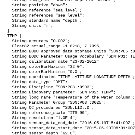
    String long_name "Nominal Depth of sensor";

    String positive "down";

    String reference "sea_level";

    String references "sea_level";

    String standard_name "depth";

    String units "m";

  }

  TEMP {

    String accuracy "0.002";

    Float32 actual_range -1.8218, 7.7095;

    String BODC_approved_data_storage_units "SDN:P06::UPAA";

    String BODC_Parameter_Usage_Vocabulary "SDN:P01::TEMPS901";

    String calibration_date "23-02-2012";

    String colorBarMaximum "32.0";

    String colorBarMinimum "0.0";

    String coordinates "TIME LATITUDE LONGITUDE DEPTH";

    String data_type "DMT";

    String Discipline "SDN:P08::DS03";

    String Discovery_parameter "SDN:P02::TEMP";

    String long_name "Temperature of the water column";

    String Parameter_Group "SDN:P03::D025";

    String QC_procedures "SDN:L12::D";

    String reference_scale "ITS-90";

    String resolution "1.0E-4";

    String sensor_data_end_date "2016-05-19T15:41:00Z";

    String sensor_data_start_date "2015-06-23T08:31:00Z";

    String sensor_depth "62.0";
