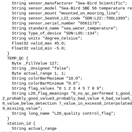
    String sensor_manufacturer "Sea-Bird Scientific";

    String sensor_model "Sea-Bird SBE 56 temperature recorder";

    String sensor_mount "mounted_on_mooring_line";

    String sensor_SeaVoX_L22_code "SDN:L22::TOOL1393";

    String sensor_serial_number "0561173";

    String standard_name "sea_water_temperature";

    String Type_of_device "SDN:L05::134";

    String units "degree_Celsius";

    Float32 valid_max 45.0;

    Float32 valid_min -5.0;

  }

  TEMP_QC {

    Byte _FillValue 127;

    String _Unsigned "false";

    Byte actual_range 1, 1;

    String colorBarMaximum "10.0";

    String colorBarMinimum "0.0";

    String flag_values "0 1 2 3 4 5 7 8 9";

    String L20_flag_meanings "0_no_qc_performed 1_good_value 
2_probably_good_value3_probably_bad_value 4_bad_value5_
6_value_below_detection 7_value_in_excess8_interpolated
9_missing_value";

    String long_name "L20_quality control_flag";

  }

  station_id {

    String actual_range 
