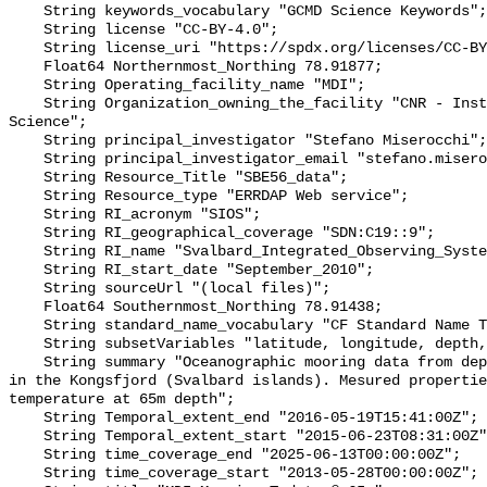
    String keywords_vocabulary "GCMD Science Keywords";

    String license "CC-BY-4.0";

    String license_uri "https://spdx.org/licenses/CC-BY-4.0";

    Float64 Northernmost_Northing 78.91877;

    String Operating_facility_name "MDI";

    String Organization_owning_the_facility "CNR - Institute of Polar 
Science";

    String principal_investigator "Stefano Miserocchi";

    String principal_investigator_email "stefano.miserocchi@cnr.it";

    String Resource_Title "SBE56_data";

    String Resource_type "ERRDAP Web service";

    String RI_acronym "SIOS";

    String RI_geographical_coverage "SDN:C19::9";

    String RI_name "Svalbard_Integrated_Observing_System";

    String RI_start_date "September_2010";

    String sourceUrl "(local files)";

    Float64 Southernmost_Northing 78.91438;

    String standard_name_vocabulary "CF Standard Name Table v70";

    String subsetVariables "latitude, longitude, depth, TEMP_QC";

    String summary "Oceanographic mooring data from deployment of MDI mooring 
in the Kongsfjord (Svalbard islands). Mesured propertie
temperature at 65m depth";

    String Temporal_extent_end "2016-05-19T15:41:00Z";

    String Temporal_extent_start "2015-06-23T08:31:00Z";

    String time_coverage_end "2025-06-13T00:00:00Z";

    String time_coverage_start "2013-05-28T00:00:00Z";
