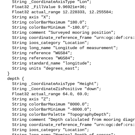
    String _CoordinateAxisType "Lon";

    Float32 _FillValue 9.96921e+36;

    Float32 actual_range 12.228333, 12.255584;

    String axis "X";

    String colorBarMaximum "180.0";

    String colorBarMinimum "-180.0";

    String comment "Surveyed mooring position";

    String coordinate_reference_frame "urn:ogc:def:crs:EPSG::4326";

    String ioos_category "Location";

    String long_name "Longitude of measurement";

    String reference "WGS84";

    String references "WGS84";

    String standard_name "longitude";

    String units "degrees_east";

  }

  depth {

    String _CoordinateAxisType "Height";

    String _CoordinateZisPositive "down";

    Float32 actual_range 64.0, 69.0;

    String axis "Z";

    String colorBarMaximum "8000.0";

    String colorBarMinimum "-8000.0";

    String colorBarPalette "TopographyDepth";

    String comment "Depth calculated from mooring diagram and other sensors";

    String coordinate_reference_frame "urn:ogc:def:crs:EPSG::5831";

    String ioos_category "Location";
