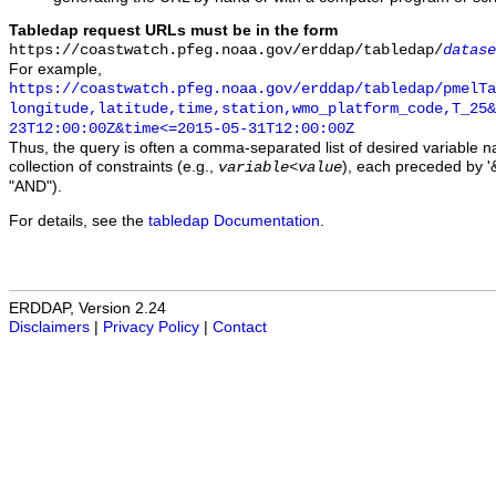
Tabledap request URLs must be in the form
https://coastwatch.pfeg.noaa.gov/erddap/tabledap/
datase
For example,
https://coastwatch.pfeg.noaa.gov/erddap/tabledap/pmelTa
longitude,latitude,time,station,wmo_platform_code,T_25&
23T12:00:00Z&time<=2015-05-31T12:00:00Z
Thus, the query is often a comma-separated list of desired variable 
collection of constraints (e.g.,
), each preceded by '&
variable
<
value
"AND").
For details, see the
tabledap Documentation
.
ERDDAP, Version 2.24
Disclaimers
|
Privacy Policy
|
Contact