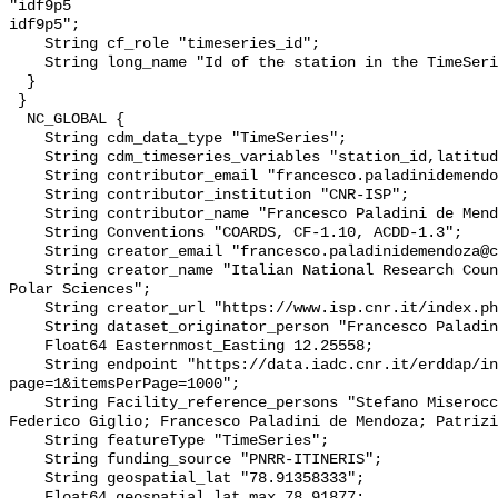
"idf9p5

idf9p5";

    String cf_role "timeseries_id";

    String long_name "Id of the station in the TimeSeries";

  }

 }

  NC_GLOBAL {

    String cdm_data_type "TimeSeries";

    String cdm_timeseries_variables "station_id,latitude,longitude";

    String contributor_email "francesco.paladinidemendoza@cnr.it";

    String contributor_institution "CNR-ISP";

    String contributor_name "Francesco Paladini de Mendoza";

    String Conventions "COARDS, CF-1.10, ACDD-1.3";

    String creator_email "francesco.paladinidemendoza@cnr.it";

    String creator_name "Italian National Research Council - Institute of 
Polar Sciences";

    String creator_url "https://www.isp.cnr.it/index.php/en/";

    String dataset_originator_person "Francesco Paladini de Mendoza";

    Float64 Easternmost_Easting 12.25558;

    String endpoint "https://data.iadc.cnr.it/erddap/info/index.html?
page=1&itemsPerPage=1000";

    String Facility_reference_persons "Stefano Miserocchi; Leonardo Langone; 
Federico Giglio; Francesco Paladini de Mendoza; Patrizi
    String featureType "TimeSeries";

    String funding_source "PNRR-ITINERIS";

    String geospatial_lat "78.91358333";

    Float64 geospatial_lat_max 78.91877;
