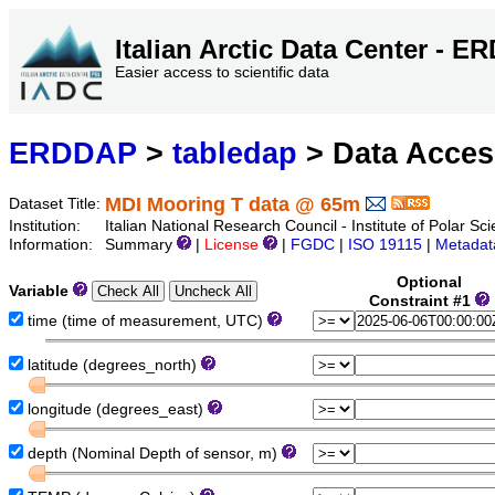
Italian Arctic Data Center - 
Easier access to scientific data
ERDDAP
>
tabledap
> Data Acce
MDI Mooring T data @ 65m
Dataset Title:
Institution:
Italian National Research Council - Institute of Polar S
Information:
Summary
|
License
|
FGDC
|
ISO 19115
|
Metadat
Optional
Variable
Constraint #1
time (time of measurement, UTC)
latitude (degrees_north)
longitude (degrees_east)
depth (Nominal Depth of sensor, m)