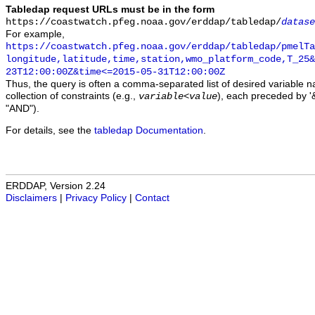
Tabledap request URLs must be in the form
https://coastwatch.pfeg.noaa.gov/erddap/tabledap/
datase
For example,
https://coastwatch.pfeg.noaa.gov/erddap/tabledap/pmelTa
longitude,latitude,time,station,wmo_platform_code,T_25&
23T12:00:00Z&time<=2015-05-31T12:00:00Z
Thus, the query is often a comma-separated list of desired variable 
collection of constraints (e.g.,
), each preceded by '&
variable
<
value
"AND").
For details, see the
tabledap Documentation
.
ERDDAP, Version 2.24
Disclaimers
|
Privacy Policy
|
Contact