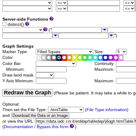
Server-side Functions
distinct()
("
")
Graph Settings
Marker Type:
Size:
Color:
Color Bar:
Continuity:
Minimum:
Maximum:
Draw land mask:
Y Axis Minimum:
Maximum:
Redraw the Graph
(Please be patient. It may take a while to g
Optional:
Then set the File Type:
(
File Type information
)
and
or view the URL:
(
Documentation / Bypass this form
)