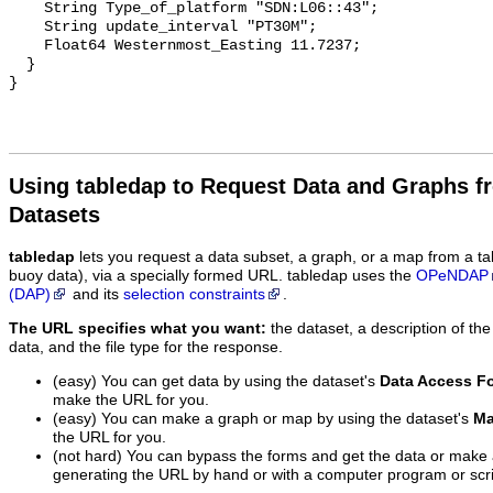
Using tabledap to Request Data and Graphs f
Datasets
tabledap
lets you request a data subset, a graph, or a map from a ta
buoy data), via a specially formed URL. tabledap uses the
OPeNDAP
(DAP)
and its
selection constraints
.
The URL specifies what you want:
the dataset, a description of the
data, and the file type for the response.
(easy) You can get data by using the dataset's
Data Access F
make the URL for you.
(easy) You can make a graph or map by using the dataset's
Ma
the URL for you.
(not hard) You can bypass the forms and get the data or make
generating the URL by hand or with a computer program or scri