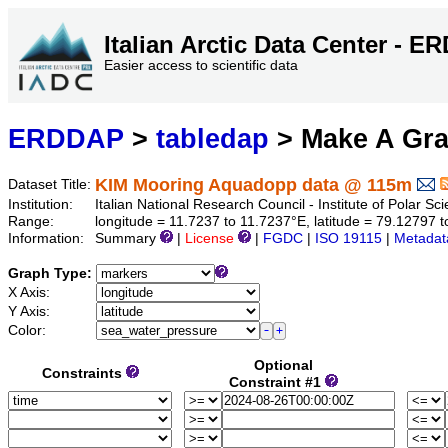
Italian Arctic Data Center - 
Easier access to scientific data
ERDDAP
>
tabledap
> Make A Gr
KIM Mooring Aquadopp data @ 115m
Dataset Title:
Institution:
Italian National Research Council - Institute of Polar S
Range:
longitude = 11.7237 to 11.7237°E, latitude = 79.1279
Information:
Summary
|
License
|
FGDC
|
ISO 19115
|
Metadat
Graph Type:
X Axis:
Y Axis:
Color:
Optional
Constraints
Constraint #1