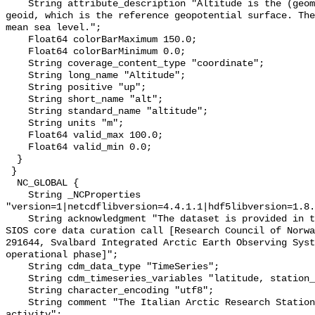
    String attribute_description "Altitude is the (geometric) height above the 
geoid, which is the reference geopotential surface. The
mean sea level.";

    Float64 colorBarMaximum 150.0;

    Float64 colorBarMinimum 0.0;

    String coverage_content_type "coordinate";

    String long_name "Altitude";

    String positive "up";

    String short_name "alt";

    String standard_name "altitude";

    String units "m";

    Float64 valid_max 100.0;

    Float64 valid_min 0.0;

  }

 }

  NC_GLOBAL {

    String _NCProperties 
"version=1|netcdflibversion=4.4.1.1|hdf5libversion=1.8.
    String acknowledgment "The dataset is provided in the framework of the 
SIOS core data curation call [Research Council of Norwa
291644, Svalbard Integrated Arctic Earth Observing Syst
operational phase]";

    String cdm_data_type "TimeSeries";

    String cdm_timeseries_variables "latitude, station_name, longitude, alt";

    String character_encoding "utf8";

    String comment "The Italian Arctic Research Station supported this 
activity";
