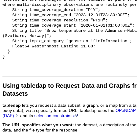
where multi-disciplinary observations are routinely per
    String time_coverage_duration "P1Y";

    String time_coverage_end "2023-12-31T23:30:00Z";

    String time_coverage_resolution "PT1H";

    String time_coverage_start "2020-01-01T01:00:00Z";

    String title "Snow temperature at the Admunsen-Nobile Climate Change Tower 
(Svalbard, Norway)";

    String topic_category "geoscientificInformation";

    Float64 Westernmost_Easting 11.88;

  }

Using tabledap to Request Data and Graphs f
Datasets
tabledap
lets you request a data subset, a graph, or a map from a ta
buoy data), via a specially formed URL. tabledap uses the
OPeNDAP
(DAP)
and its
selection constraints
.
The URL specifies what you want:
the dataset, a description of the
data, and the file type for the response.