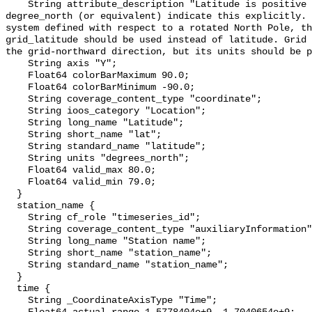
    String attribute_description "Latitude is positive northward; its units of 
degree_north (or equivalent) indicate this explicitly. 
system defined with respect to a rotated North Pole, th
grid_latitude should be used instead of latitude. Grid 
the grid-northward direction, but its units should be p
    String axis "Y";

    Float64 colorBarMaximum 90.0;

    Float64 colorBarMinimum -90.0;

    String coverage_content_type "coordinate";

    String ioos_category "Location";

    String long_name "Latitude";

    String short_name "lat";

    String standard_name "latitude";

    String units "degrees_north";

    Float64 valid_max 80.0;

    Float64 valid_min 79.0;

  }

  station_name {

    String cf_role "timeseries_id";

    String coverage_content_type "auxiliaryInformation";

    String long_name "Station name";

    String short_name "station_name";

    String standard_name "station_name";

  }

  time {

    String _CoordinateAxisType "Time";
