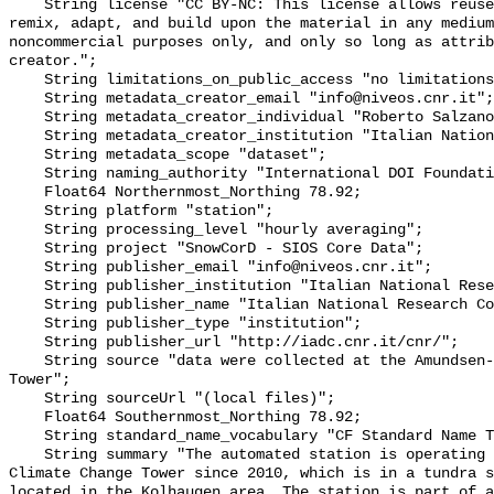
    String license "CC BY-NC: This license allows reusers to distribute, 
remix, adapt, and build upon the material in any medium
noncommercial purposes only, and only so long as attrib
creator.";

    String limitations_on_public_access "no limitations to public access";

    String metadata_creator_email "info@niveos.cnr.it";

    String metadata_creator_individual "Roberto Salzano";

    String metadata_creator_institution "Italian National Research Council";

    String metadata_scope "dataset";

    String naming_authority "International DOI Foundation";

    Float64 Northernmost_Northing 78.92;

    String platform "station";

    String processing_level "hourly averaging";

    String project "SnowCorD - SIOS Core Data";

    String publisher_email "info@niveos.cnr.it";

    String publisher_institution "Italian National Research Council";

    String publisher_name "Italian National Research Council";

    String publisher_type "institution";

    String publisher_url "http://iadc.cnr.it/cnr/";

    String source "data were collected at the Amundsen-Nobile Climate Change 
Tower";

    String sourceUrl "(local files)";

    Float64 Southernmost_Northing 78.92;

    String standard_name_vocabulary "CF Standard Name Table v78";

    String summary "The automated station is operating at the Amundsen-Nobile 
Climate Change Tower since 2010, which is in a tundra s
located in the Kolhaugen area. The station is part of a