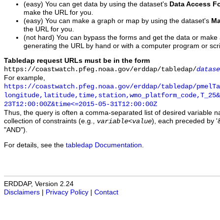
(easy) You can get data by using the dataset's
Data Access F
make the URL for you.
(easy) You can make a graph or map by using the dataset's
Ma
the URL for you.
(not hard) You can bypass the forms and get the data or make
generating the URL by hand or with a computer program or scri
Tabledap request URLs must be in the form
https://coastwatch.pfeg.noaa.gov/erddap/tabledap/
datase
For example,
https://coastwatch.pfeg.noaa.gov/erddap/tabledap/pmelTa
longitude,latitude,time,station,wmo_platform_code,T_25&
23T12:00:00Z&time<=2015-05-31T12:00:00Z
Thus, the query is often a comma-separated list of desired variable 
collection of constraints (e.g.,
), each preceded by '&
variable
<
value
"AND").
For details, see the
tabledap Documentation
.
ERDDAP, Version 2.24
Disclaimers
|
Privacy Policy
|
Contact