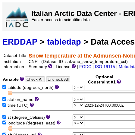
Italian Arctic Data Center - 
Easier access to scientific data
ERDDAP
>
tabledap
> Data Acce
Snow temperature at the Admunsen-Nobi
Dataset Title:
Institution:
CNR (Dataset ID: salzano_snow_temperature_cct)
Information:
Summary
| License
|
FGDC
|
ISO 19115
|
Metadat
Optional
Variable
Constraint #1
latitude (degrees_north)
station_name
time (UTC)
st (degree_Celsius)
longitude (degrees_east)