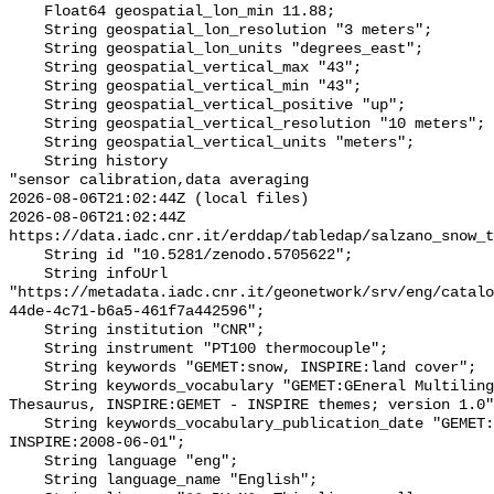
    Float64 geospatial_lon_min 11.88;

    String geospatial_lon_resolution "3 meters";

    String geospatial_lon_units "degrees_east";

    String geospatial_vertical_max "43";

    String geospatial_vertical_min "43";

    String geospatial_vertical_positive "up";

    String geospatial_vertical_resolution "10 meters";

    String geospatial_vertical_units "meters";

    String history 

"sensor calibration,data averaging

2026-08-06T21:02:44Z (local files)

2026-08-06T21:02:44Z 
https://data.iadc.cnr.it/erddap/tabledap/salzano_snow_t
    String id "10.5281/zenodo.5705622";

    String infoUrl 
"https://metadata.iadc.cnr.it/geonetwork/srv/eng/catalo
44de-4c71-b6a5-461f7a442596";

    String institution "CNR";

    String instrument "PT100 thermocouple";

    String keywords "GEMET:snow, INSPIRE:land cover";

    String keywords_vocabulary "GEMET:GEneral Multilingual Environmental 
Thesaurus, INSPIRE:GEMET - INSPIRE themes; version 1.0"
    String keywords_vocabulary_publication_date "GEMET:2021-01-21, 
INSPIRE:2008-06-01";

    String language "eng";

    String language_name "English";
