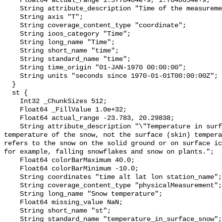
    Float64 actual_range 1.5778404e+9, 1.7040654e+9;

    String attribute_description "Time of the measurement";

    String axis "T";

    String coverage_content_type "coordinate";

    String ioos_category "Time";

    String long_name "Time";

    String short_name "time";

    String standard_name "time";

    String time_origin "01-JAN-1970 00:00:00";

    String units "seconds since 1970-01-01T00:00:00Z";

  }

  st {

    Int32 _ChunkSizes 512;

    Float64 _FillValue 1.0e+32;

    Float64 actual_range -23.783, 20.29838;

    String attribute_description "\"Temperature in surface snow\" is the bulk 
temperature of the snow, not the surface (skin) tempera
refers to the snow on the solid ground or on surface ic
for example, falling snowflakes and snow on plants.";

    Float64 colorBarMaximum 40.0;

    Float64 colorBarMinimum -10.0;

    String coordinates "time alt lat lon station_name";

    String coverage_content_type "physicalMeasurement";

    String long_name "Snow temperature";

    Float64 missing_value NaN;

    String short_name "st";

    String standard_name "temperature_in_surface_snow";
