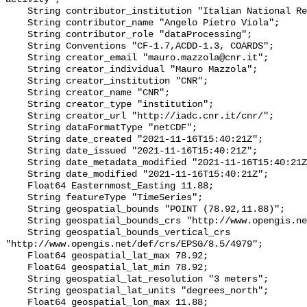
    String contributor_institution "Italian National Research Council";

    String contributor_name "Angelo Pietro Viola";

    String contributor_role "dataProcessing";

    String Conventions "CF-1.7,ACDD-1.3, COARDS";

    String creator_email "mauro.mazzola@cnr.it";

    String creator_individual "Mauro Mazzola";

    String creator_institution "CNR";

    String creator_name "CNR";

    String creator_type "institution";

    String creator_url "http://iadc.cnr.it/cnr/";

    String dataFormatType "netCDF";

    String date_created "2021-11-16T15:40:21Z";

    String date_issued "2021-11-16T15:40:21Z";

    String date_metadata_modified "2021-11-16T15:40:21Z";

    String date_modified "2021-11-16T15:40:21Z";

    Float64 Easternmost_Easting 11.88;

    String featureType "TimeSeries";

    String geospatial_bounds "POINT (78.92,11.88)";

    String geospatial_bounds_crs "http://www.opengis.net/def/crs/EPSG/0/4326";

    String geospatial_bounds_vertical_crs 
"http://www.opengis.net/def/crs/EPSG/8.5/4979";

    Float64 geospatial_lat_max 78.92;

    Float64 geospatial_lat_min 78.92;

    String geospatial_lat_resolution "3 meters";

    String geospatial_lat_units "degrees_north";

    Float64 geospatial_lon_max 11.88;
