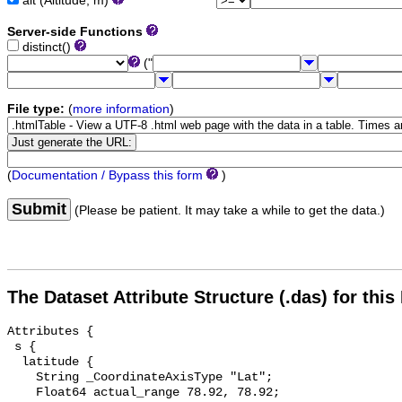
alt (Altitude, m)
Server-side Functions
distinct()
("
File type:
(
more information
)
(
Documentation / Bypass this form
)
Submit
(Please be patient. It may take a while to get the data.)
The Dataset Attribute Structure (.das) for this
Attributes {

 s {

  latitude {

    String _CoordinateAxisType "Lat";

    Float64 actual_range 78.92, 78.92;
