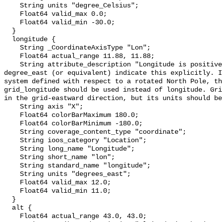
    String units "degree_Celsius";

    Float64 valid_max 0.0;

    Float64 valid_min -30.0;

  }

  longitude {

    String _CoordinateAxisType "Lon";

    Float64 actual_range 11.88, 11.88;

    String attribute_description "Longitude is positive eastward; its units of 
degree_east (or equivalent) indicate this explicitly. I
system defined with respect to a rotated North Pole, th
grid_longitude should be used instead of longitude. Gri
in the grid-eastward direction, but its units should be
    String axis "X";

    Float64 colorBarMaximum 180.0;

    Float64 colorBarMinimum -180.0;

    String coverage_content_type "coordinate";

    String ioos_category "Location";

    String long_name "Longitude";

    String short_name "lon";

    String standard_name "longitude";

    String units "degrees_east";

    Float64 valid_max 12.0;

    Float64 valid_min 11.0;

  }

  alt {

    Float64 actual_range 43.0, 43.0;
