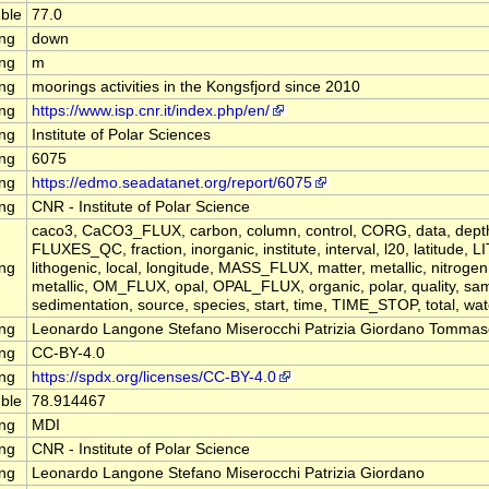
ble
77.0
ing
down
ing
m
ing
moorings activities in the Kongsfjord since 2010
ing
https://www.isp.cnr.it/index.php/en/
ing
Institute of Polar Sciences
ing
6075
ing
https://edmo.seadatanet.org/report/6075
ing
CNR - Institute of Polar Science
caco3, CaCO3_FLUX, carbon, column, control, CORG, data, depth, 
FLUXES_QC, fraction, inorganic, institute, interval, l20, latitude,
ing
lithogenic, local, longitude, MASS_FLUX, matter, metallic, nitrogen
metallic, OM_FLUX, opal, OPAL_FLUX, organic, polar, quality, sam
sedimentation, source, species, start, time, TIME_STOP, total, wat
ing
Leonardo Langone Stefano Miserocchi Patrizia Giordano Tommas
ing
CC-BY-4.0
ing
https://spdx.org/licenses/CC-BY-4.0
ble
78.914467
ing
MDI
ing
CNR - Institute of Polar Science
ing
Leonardo Langone Stefano Miserocchi Patrizia Giordano