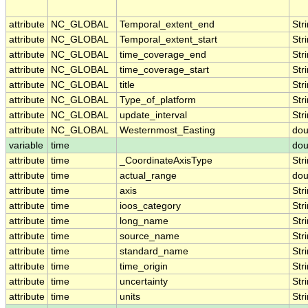
attribute
NC_GLOBAL
Temporal_extent_end
Str
attribute
NC_GLOBAL
Temporal_extent_start
Str
attribute
NC_GLOBAL
time_coverage_end
Str
attribute
NC_GLOBAL
time_coverage_start
Str
attribute
NC_GLOBAL
title
Str
attribute
NC_GLOBAL
Type_of_platform
Str
attribute
NC_GLOBAL
update_interval
Str
attribute
NC_GLOBAL
Westernmost_Easting
dou
variable
time
dou
attribute
time
_CoordinateAxisType
Str
attribute
time
actual_range
dou
attribute
time
axis
Str
attribute
time
ioos_category
Str
attribute
time
long_name
Str
attribute
time
source_name
Str
attribute
time
standard_name
Str
attribute
time
time_origin
Str
attribute
time
uncertainty
Str
attribute
time
units
Str