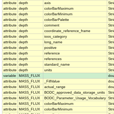
attribute
depth
axis
Str
attribute
depth
colorBarMaximum
Str
attribute
depth
colorBarMinimum
Str
attribute
depth
colorBarPalette
Str
attribute
depth
comment
Str
attribute
depth
coordinate_reference_frame
Str
attribute
depth
ioos_category
Str
attribute
depth
long_name
Str
attribute
depth
positive
Str
attribute
depth
reference
Str
attribute
depth
references
Str
attribute
depth
standard_name
Str
attribute
depth
units
Str
variable
MASS_FLUX
dou
attribute
MASS_FLUX
_FillValue
dou
attribute
MASS_FLUX
actual_range
dou
attribute
MASS_FLUX
BODC_approved_data_storage_units
Str
attribute
MASS_FLUX
BODC_Parameter_Usage_Vocabulary
Str
attribute
MASS_FLUX
colorBarMaximum
Str
attribute
MASS_FLUX
colorBarMinimum
Str