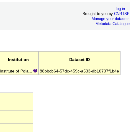
log in
Brought to you by
CNR-ISP
Manage your datasets
Metadata Catalogue
Institution
Dataset ID
Institute of Pola...
88bbcb64-57dc-459c-a533-db10707f1b4e