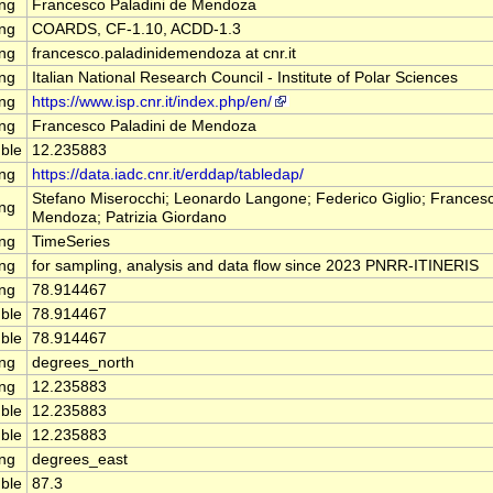
ing
Francesco Paladini de Mendoza
ing
COARDS, CF-1.10, ACDD-1.3
ing
francesco.paladinidemendoza at cnr.it
ing
Italian National Research Council - Institute of Polar Sciences
ing
https://www.isp.cnr.it/index.php/en/
ing
Francesco Paladini de Mendoza
ble
12.235883
ing
https://data.iadc.cnr.it/erddap/tabledap/
Stefano Miserocchi; Leonardo Langone; Federico Giglio; Francesc
ing
Mendoza; Patrizia Giordano
ing
TimeSeries
ing
for sampling, analysis and data flow since 2023 PNRR-ITINERIS
ing
78.914467
ble
78.914467
ble
78.914467
ing
degrees_north
ing
12.235883
ble
12.235883
ble
12.235883
ing
degrees_east
ble
87.3