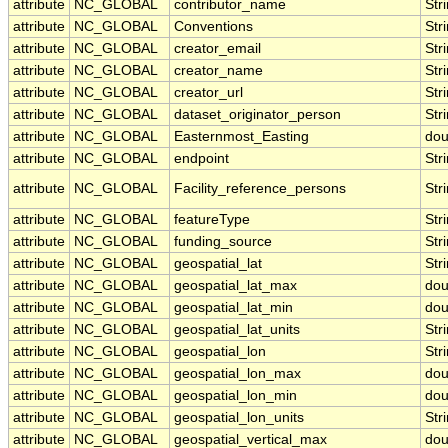
attribute
NC_GLOBAL
contributor_name
Str
attribute
NC_GLOBAL
Conventions
Str
attribute
NC_GLOBAL
creator_email
Str
attribute
NC_GLOBAL
creator_name
Str
attribute
NC_GLOBAL
creator_url
Str
attribute
NC_GLOBAL
dataset_originator_person
Str
attribute
NC_GLOBAL
Easternmost_Easting
dou
attribute
NC_GLOBAL
endpoint
Str
attribute
NC_GLOBAL
Facility_reference_persons
Str
attribute
NC_GLOBAL
featureType
Str
attribute
NC_GLOBAL
funding_source
Str
attribute
NC_GLOBAL
geospatial_lat
Str
attribute
NC_GLOBAL
geospatial_lat_max
dou
attribute
NC_GLOBAL
geospatial_lat_min
dou
attribute
NC_GLOBAL
geospatial_lat_units
Str
attribute
NC_GLOBAL
geospatial_lon
Str
attribute
NC_GLOBAL
geospatial_lon_max
dou
attribute
NC_GLOBAL
geospatial_lon_min
dou
attribute
NC_GLOBAL
geospatial_lon_units
Str
attribute
NC_GLOBAL
geospatial_vertical_max
dou