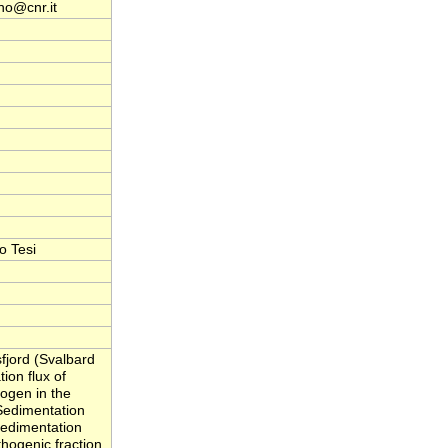
no@cnr.it
o Tesi
fjord (Svalbard
ion flux of
rogen in the
Sedimentation
 Sedimentation
thogenic fraction