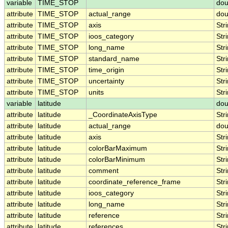
variable
TIME_STOP
dou
attribute
TIME_STOP
actual_range
dou
attribute
TIME_STOP
axis
Str
attribute
TIME_STOP
ioos_category
Str
attribute
TIME_STOP
long_name
Str
attribute
TIME_STOP
standard_name
Str
attribute
TIME_STOP
time_origin
Str
attribute
TIME_STOP
uncertainty
Str
attribute
TIME_STOP
units
Str
variable
latitude
dou
attribute
latitude
_CoordinateAxisType
Str
attribute
latitude
actual_range
dou
attribute
latitude
axis
Str
attribute
latitude
colorBarMaximum
Str
attribute
latitude
colorBarMinimum
Str
attribute
latitude
comment
Str
attribute
latitude
coordinate_reference_frame
Str
attribute
latitude
ioos_category
Str
attribute
latitude
long_name
Str
attribute
latitude
reference
Str
attribute
latitude
references
Str