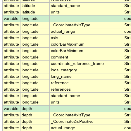
attribute
latitude
standard_name
Str
attribute
latitude
units
Str
variable
longitude
dou
attribute
longitude
_CoordinateAxisType
Str
attribute
longitude
actual_range
dou
attribute
longitude
axis
Str
attribute
longitude
colorBarMaximum
Str
attribute
longitude
colorBarMinimum
Str
attribute
longitude
comment
Str
attribute
longitude
coordinate_reference_frame
Str
attribute
longitude
ioos_category
Str
attribute
longitude
long_name
Str
attribute
longitude
reference
Str
attribute
longitude
references
Str
attribute
longitude
standard_name
Str
attribute
longitude
units
Str
variable
depth
dou
attribute
depth
_CoordinateAxisType
Str
attribute
depth
_CoordinateZisPositive
Str
attribute
depth
actual_range
dou