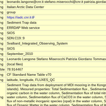
ing
leonardo.langone@cnr.it stefano.miserocchi@cnr.it patrizia.giorda
ing
Italian Arctic Data Center
ing
group
ing
https://iadc.cnr.it
ing
Sediment Trap data
ing
ERRDAP Web service
ing
SIOS
ing
SDN:C19::9
ing
Svalbard_Integrated_Observing_System
ing
SIOS
ing
September_2010
ing
Leonardo Langone Stefano Miserocchi Patrizia Giordano Tommas
ing
(local files)
ble
78.914467
ing
CF Standard Name Table v70
ing
latitude, longitude, FLUXES_QC
Sediment Trap data from deployment of MDI mooring in the Kongs
islands). Mesured properties: Total Sedimentation flux , Sedimentat
organic carbon in the water column, Sedimentation flux of total nit
ing
water column, Sedimentation flux of CaCO3 in the water column, 
flux of non-metallic inorganic species (opal) in the water column,
flux of Organic Matter in the water column, Sedimentation flux of li