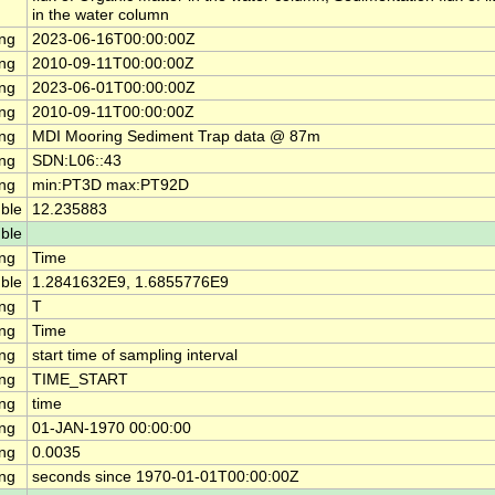
in the water column
ing
2023-06-16T00:00:00Z
ing
2010-09-11T00:00:00Z
ing
2023-06-01T00:00:00Z
ing
2010-09-11T00:00:00Z
ing
MDI Mooring Sediment Trap data @ 87m
ing
SDN:L06::43
ing
min:PT3D max:PT92D
ble
12.235883
ble
ing
Time
ble
1.2841632E9, 1.6855776E9
ing
T
ing
Time
ing
start time of sampling interval
ing
TIME_START
ing
time
ing
01-JAN-1970 00:00:00
ing
0.0035
ing
seconds since 1970-01-01T00:00:00Z