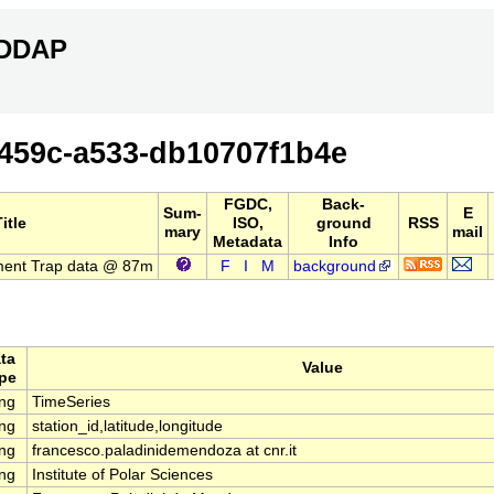
ERDDAP
459c-a533-db10707f1b4e
FGDC,
Back-
Sum-
E
itle
ISO,
ground
RSS
mary
mail
Metadata
Info
ment Trap data @ 87m
F
I
M
background
ta
Value
pe
ing
TimeSeries
ing
station_id,latitude,longitude
ing
francesco.paladinidemendoza at cnr.it
ing
Institute of Polar Sciences