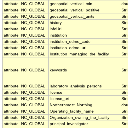
attribute
NC_GLOBAL
geospatial_vertical_min
dou
attribute
NC_GLOBAL
geospatial_vertical_positive
Str
attribute
NC_GLOBAL
geospatial_vertical_units
Str
attribute
NC_GLOBAL
history
Str
attribute
NC_GLOBAL
infoUrl
Str
attribute
NC_GLOBAL
institution
Str
attribute
NC_GLOBAL
institution_edmo_code
Str
attribute
NC_GLOBAL
institution_edmo_uri
Str
attribute
NC_GLOBAL
Institution_managing_the_facility
Str
attribute
NC_GLOBAL
keywords
Str
attribute
NC_GLOBAL
laboratory_analysis_persons
Str
attribute
NC_GLOBAL
license
Str
attribute
NC_GLOBAL
license_uri
Str
attribute
NC_GLOBAL
Northernmost_Northing
dou
attribute
NC_GLOBAL
Operating_facility_name
Str
attribute
NC_GLOBAL
Organization_owning_the_facility
Str
attribute
NC_GLOBAL
principal_investigator
Str