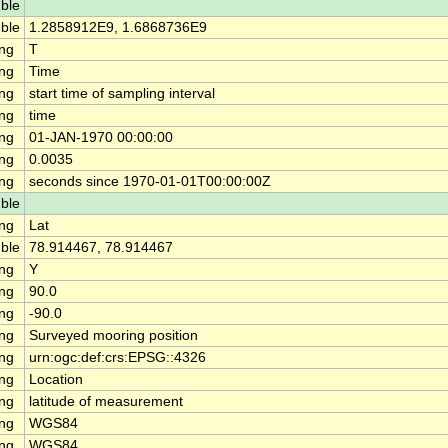
ble
ble
1.2858912E9, 1.6868736E9
ing
T
ing
Time
ing
start time of sampling interval
ing
time
ing
01-JAN-1970 00:00:00
ing
0.0035
ing
seconds since 1970-01-01T00:00:00Z
ble
ing
Lat
ble
78.914467, 78.914467
ing
Y
ing
90.0
ing
-90.0
ing
Surveyed mooring position
ing
urn:ogc:def:crs:EPSG::4326
ing
Location
ing
latitude of measurement
ing
WGS84
ing
WGS84