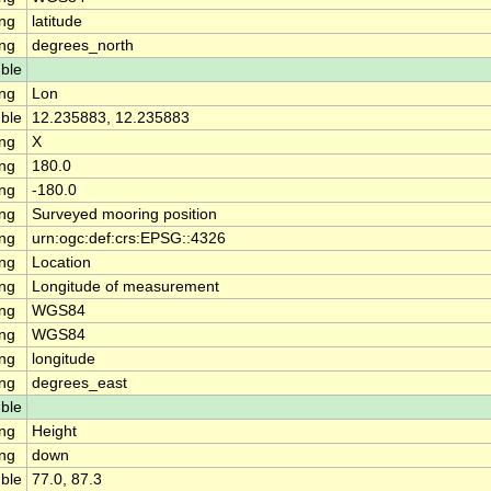
ing
latitude
ing
degrees_north
ble
ing
Lon
ble
12.235883, 12.235883
ing
X
ing
180.0
ing
-180.0
ing
Surveyed mooring position
ing
urn:ogc:def:crs:EPSG::4326
ing
Location
ing
Longitude of measurement
ing
WGS84
ing
WGS84
ing
longitude
ing
degrees_east
ble
ing
Height
ing
down
ble
77.0, 87.3