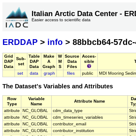
Italian Arctic Data Center - 
Easier access to scientific data
ERDDAP
>
info
> 88bbcb64-57dc-
Grid
Table
Make
W
Source
Acces-
Sub-
DAP
DAP
A
M
Data
sible
T
set
Data
Data
Graph
S
Files
set
data
graph
files
public
MDI Mooring Sedi
The Dataset's Variables and Attributes
Row
Variable
Da
Attribute Name
Type
Name
Ty
attribute
NC_GLOBAL
cdm_data_type
Str
attribute
NC_GLOBAL
cdm_timeseries_variables
Str
attribute
NC_GLOBAL
contributor_email
Str
attribute
NC_GLOBAL
contributor_institution
Str