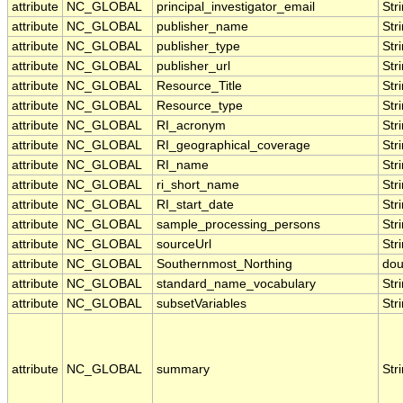
attribute
NC_GLOBAL
principal_investigator_email
Str
attribute
NC_GLOBAL
publisher_name
Str
attribute
NC_GLOBAL
publisher_type
Str
attribute
NC_GLOBAL
publisher_url
Str
attribute
NC_GLOBAL
Resource_Title
Str
attribute
NC_GLOBAL
Resource_type
Str
attribute
NC_GLOBAL
RI_acronym
Str
attribute
NC_GLOBAL
RI_geographical_coverage
Str
attribute
NC_GLOBAL
RI_name
Str
attribute
NC_GLOBAL
ri_short_name
Str
attribute
NC_GLOBAL
RI_start_date
Str
attribute
NC_GLOBAL
sample_processing_persons
Str
attribute
NC_GLOBAL
sourceUrl
Str
attribute
NC_GLOBAL
Southernmost_Northing
dou
attribute
NC_GLOBAL
standard_name_vocabulary
Str
attribute
NC_GLOBAL
subsetVariables
Str
attribute
NC_GLOBAL
summary
Str