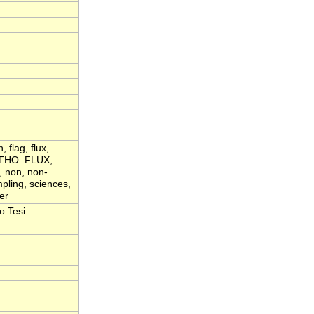
flag, flux,
 LITHO_FLUX,
, non, non-
pling, sciences,
er
o Tesi