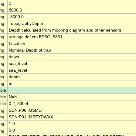
ing
Z
ing
8000.0
ing
-8000.0
ing
TopographyDepth
ing
Depth calculated from mooring diagram and other sensors
ing
urn:ogc:def:crs:EPSG::5831
ing
Location
ing
Nominal Depth of trap
ing
down
ing
sea_level
ing
sea_level
ing
depth
ing
m
ble
ble
NaN
ble
0.2, 330.4
ing
SDN:P06::GSMD
ing
SDN:P01::MSFXDWXX
ing
1.0
ing
0.0