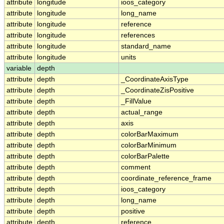
attribute
longitude
ioos_category
attribute
longitude
long_name
attribute
longitude
reference
attribute
longitude
references
attribute
longitude
standard_name
attribute
longitude
units
variable
depth
attribute
depth
_CoordinateAxisType
attribute
depth
_CoordinateZisPositive
attribute
depth
_FillValue
attribute
depth
actual_range
attribute
depth
axis
attribute
depth
colorBarMaximum
attribute
depth
colorBarMinimum
attribute
depth
colorBarPalette
attribute
depth
comment
attribute
depth
coordinate_reference_frame
attribute
depth
ioos_category
attribute
depth
long_name
attribute
depth
positive
attribute
depth
reference