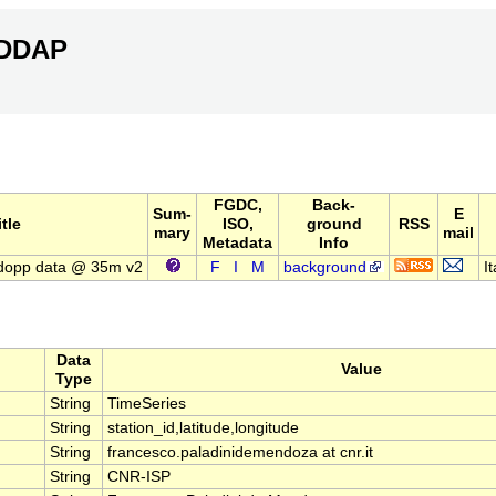
ERDDAP
FGDC,
Back-
Sum-
E
itle
ISO,
ground
RSS
mary
mail
Metadata
Info
dopp data @ 35m v2
F
I
M
background
It
Data
Value
Type
String
TimeSeries
String
station_id,latitude,longitude
String
francesco.paladinidemendoza at cnr.it
String
CNR-ISP