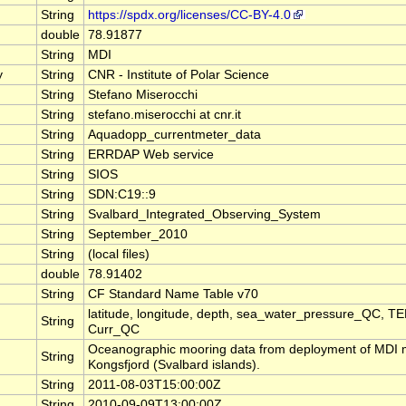
String
https://spdx.org/licenses/CC-BY-4.0
double
78.91877
String
MDI
y
String
CNR - Institute of Polar Science
String
Stefano Miserocchi
String
stefano.miserocchi at cnr.it
String
Aquadopp_currentmeter_data
String
ERRDAP Web service
String
SIOS
String
SDN:C19::9
String
Svalbard_Integrated_Observing_System
String
September_2010
String
(local files)
double
78.91402
String
CF Standard Name Table v70
latitude, longitude, depth, sea_water_pressure_QC, 
String
Curr_QC
Oceanographic mooring data from deployment of MDI m
String
Kongsfjord (Svalbard islands).
String
2011-08-03T15:00:00Z
String
2010-09-09T13:00:00Z