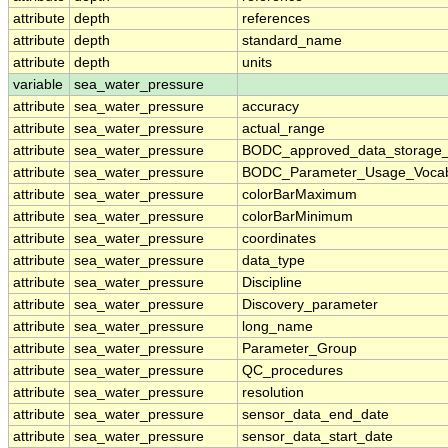
attribute
depth
references
attribute
depth
standard_name
attribute
depth
units
variable
sea_water_pressure
attribute
sea_water_pressure
accuracy
attribute
sea_water_pressure
actual_range
attribute
sea_water_pressure
BODC_approved_data_storage_
attribute
sea_water_pressure
BODC_Parameter_Usage_Vocab
attribute
sea_water_pressure
colorBarMaximum
attribute
sea_water_pressure
colorBarMinimum
attribute
sea_water_pressure
coordinates
attribute
sea_water_pressure
data_type
attribute
sea_water_pressure
Discipline
attribute
sea_water_pressure
Discovery_parameter
attribute
sea_water_pressure
long_name
attribute
sea_water_pressure
Parameter_Group
attribute
sea_water_pressure
QC_procedures
attribute
sea_water_pressure
resolution
attribute
sea_water_pressure
sensor_data_end_date
attribute
sea_water_pressure
sensor_data_start_date