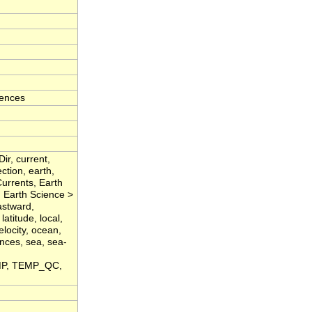
iences
ir, current,
ction, earth,
urrents, Earth
 Earth Science >
stward,
latitude, local,
locity, ocean,
ences, sea, sea-
EMP, TEMP_QC,