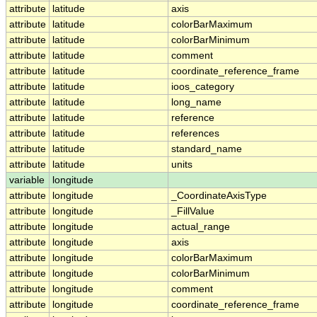
attribute
latitude
axis
attribute
latitude
colorBarMaximum
attribute
latitude
colorBarMinimum
attribute
latitude
comment
attribute
latitude
coordinate_reference_frame
attribute
latitude
ioos_category
attribute
latitude
long_name
attribute
latitude
reference
attribute
latitude
references
attribute
latitude
standard_name
attribute
latitude
units
variable
longitude
attribute
longitude
_CoordinateAxisType
attribute
longitude
_FillValue
attribute
longitude
actual_range
attribute
longitude
axis
attribute
longitude
colorBarMaximum
attribute
longitude
colorBarMinimum
attribute
longitude
comment
attribute
longitude
coordinate_reference_frame