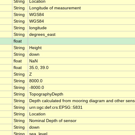
String
Location
String
Longitude of measurement
String
WGS84
String
WGS84
String
longitude
String
degrees_east
float
String
Height
String
down
float
NaN
float
35.0, 39.0
String
Z
String
8000.0
String
-8000.0
String
TopographyDepth
String
Depth calculated from mooring diagram and other sens
String
urn:ogc:def:crs:EPSG::5831
String
Location
String
Nominal Depth of sensor
String
down
String
sea_level