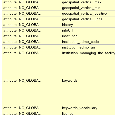
attribute
NC_GLOBAL
geospatial_vertical_max
attribute
NC_GLOBAL
geospatial_vertical_min
attribute
NC_GLOBAL
geospatial_vertical_positive
attribute
NC_GLOBAL
geospatial_vertical_units
attribute
NC_GLOBAL
history
attribute
NC_GLOBAL
infoUrl
attribute
NC_GLOBAL
institution
attribute
NC_GLOBAL
institution_edmo_code
attribute
NC_GLOBAL
institution_edmo_uri
attribute
NC_GLOBAL
Institution_managing_the_facilit
attribute
NC_GLOBAL
keywords
attribute
NC_GLOBAL
keywords_vocabulary
attribute
NC_GLOBAL
license