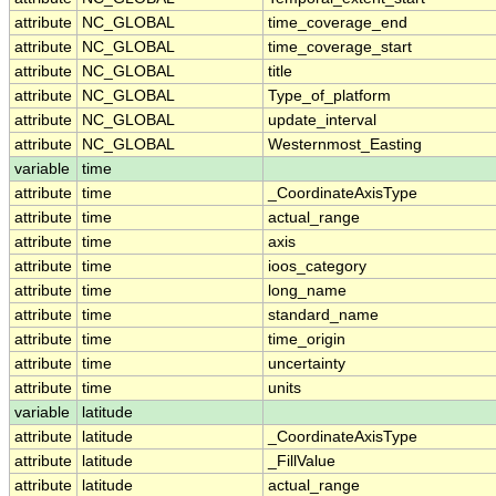
attribute
NC_GLOBAL
time_coverage_end
attribute
NC_GLOBAL
time_coverage_start
attribute
NC_GLOBAL
title
attribute
NC_GLOBAL
Type_of_platform
attribute
NC_GLOBAL
update_interval
attribute
NC_GLOBAL
Westernmost_Easting
variable
time
attribute
time
_CoordinateAxisType
attribute
time
actual_range
attribute
time
axis
attribute
time
ioos_category
attribute
time
long_name
attribute
time
standard_name
attribute
time
time_origin
attribute
time
uncertainty
attribute
time
units
variable
latitude
attribute
latitude
_CoordinateAxisType
attribute
latitude
_FillValue
attribute
latitude
actual_range