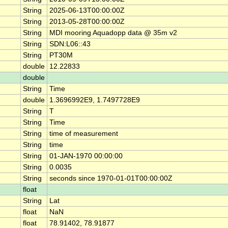
String
2025-06-13T00:00:00Z
String
2013-05-28T00:00:00Z
String
MDI mooring Aquadopp data @ 35m v2
String
SDN:L06::43
String
PT30M
double
12.22833
double
String
Time
double
1.3696992E9, 1.7497728E9
String
T
String
Time
String
time of measurement
String
time
String
01-JAN-1970 00:00:00
String
0.0035
String
seconds since 1970-01-01T00:00:00Z
float
String
Lat
float
NaN
float
78.91402, 78.91877