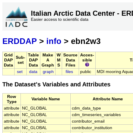
Italian Arctic Data Center - 
Easier access to scientific data
ERDDAP
>
info
> ebn2w3
Grid
Table
Make
W
Source
Acces-
Sub-
DAP
DAP
A
M
Data
sible
T
set
Data
Data
Graph
S
Files
set
data
graph
files
public
MDI mooring Aqua
The Dataset's Variables and Attributes
Row
Variable Name
Attribute Name
Type
attribute
NC_GLOBAL
cdm_data_type
attribute
NC_GLOBAL
cdm_timeseries_variables
attribute
NC_GLOBAL
contributor_email
attribute
NC_GLOBAL
contributor_institution