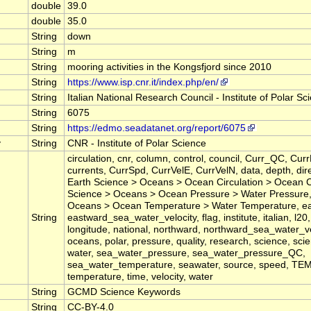
double
39.0
double
35.0
String
down
String
m
String
mooring activities in the Kongsfjord since 2010
String
https://www.isp.cnr.it/index.php/en/
String
Italian National Research Council - Institute of Polar Sc
String
6075
String
https://edmo.seadatanet.org/report/6075
y
String
CNR - Institute of Polar Science
circulation, cnr, column, control, council, Curr_QC, CurrD
currents, CurrSpd, CurrVelE, CurrVelN, data, depth, dire
Earth Science > Oceans > Ocean Circulation > Ocean C
Science > Oceans > Ocean Pressure > Water Pressure,
Oceans > Ocean Temperature > Water Temperature, ea
String
eastward_sea_water_velocity, flag, institute, italian, l20, 
longitude, national, northward, northward_sea_water_ve
oceans, polar, pressure, quality, research, science, sci
water, sea_water_pressure, sea_water_pressure_QC,
sea_water_temperature, seawater, source, speed, T
temperature, time, velocity, water
String
GCMD Science Keywords
String
CC-BY-4.0