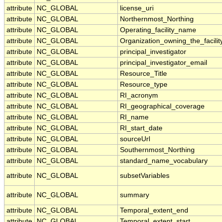
attribute
NC_GLOBAL
license_uri
attribute
NC_GLOBAL
Northernmost_Northing
attribute
NC_GLOBAL
Operating_facility_name
attribute
NC_GLOBAL
Organization_owning_the_facilit
attribute
NC_GLOBAL
principal_investigator
attribute
NC_GLOBAL
principal_investigator_email
attribute
NC_GLOBAL
Resource_Title
attribute
NC_GLOBAL
Resource_type
attribute
NC_GLOBAL
RI_acronym
attribute
NC_GLOBAL
RI_geographical_coverage
attribute
NC_GLOBAL
RI_name
attribute
NC_GLOBAL
RI_start_date
attribute
NC_GLOBAL
sourceUrl
attribute
NC_GLOBAL
Southernmost_Northing
attribute
NC_GLOBAL
standard_name_vocabulary
attribute
NC_GLOBAL
subsetVariables
attribute
NC_GLOBAL
summary
attribute
NC_GLOBAL
Temporal_extent_end
attribute
NC_GLOBAL
Temporal_extent_start