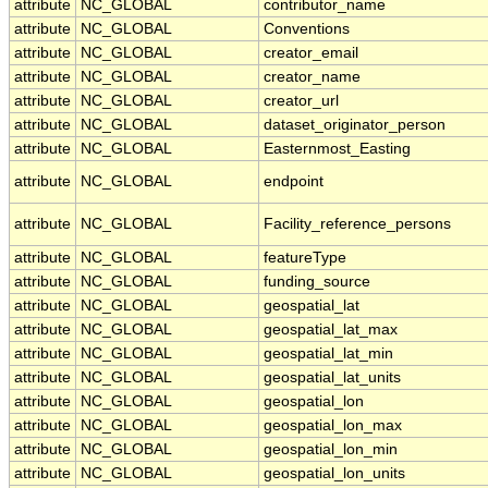
attribute
NC_GLOBAL
contributor_name
attribute
NC_GLOBAL
Conventions
attribute
NC_GLOBAL
creator_email
attribute
NC_GLOBAL
creator_name
attribute
NC_GLOBAL
creator_url
attribute
NC_GLOBAL
dataset_originator_person
attribute
NC_GLOBAL
Easternmost_Easting
attribute
NC_GLOBAL
endpoint
attribute
NC_GLOBAL
Facility_reference_persons
attribute
NC_GLOBAL
featureType
attribute
NC_GLOBAL
funding_source
attribute
NC_GLOBAL
geospatial_lat
attribute
NC_GLOBAL
geospatial_lat_max
attribute
NC_GLOBAL
geospatial_lat_min
attribute
NC_GLOBAL
geospatial_lat_units
attribute
NC_GLOBAL
geospatial_lon
attribute
NC_GLOBAL
geospatial_lon_max
attribute
NC_GLOBAL
geospatial_lon_min
attribute
NC_GLOBAL
geospatial_lon_units