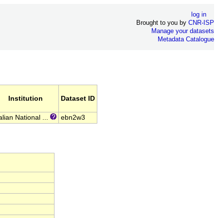
log in
Brought to you by
CNR-ISP
Manage your datasets
Metadata Catalogue
Institution
Dataset ID
alian National ...
ebn2w3