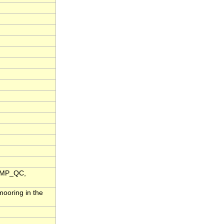
TEMP_QC,
ooring in the