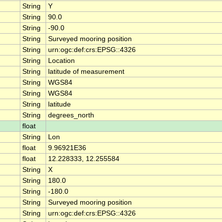
String
Y
String
90.0
String
-90.0
String
Surveyed mooring position
String
urn:ogc:def:crs:EPSG::4326
String
Location
String
latitude of measurement
String
WGS84
String
WGS84
String
latitude
String
degrees_north
float
String
Lon
float
9.96921E36
float
12.228333, 12.255584
String
X
String
180.0
String
-180.0
String
Surveyed mooring position
String
urn:ogc:def:crs:EPSG::4326