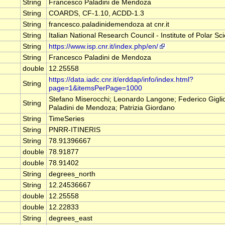
String
Francesco Paladini de Mendoza
String
COARDS, CF-1.10, ACDD-1.3
String
francesco.paladinidemendoza at cnr.it
String
Italian National Research Council - Institute of Polar Sc
String
https://www.isp.cnr.it/index.php/en/
String
Francesco Paladini de Mendoza
double
12.25558
https://data.iadc.cnr.it/erddap/info/index.html?
String
page=1&itemsPerPage=1000
Stefano Miserocchi; Leonardo Langone; Federico Gigli
String
Paladini de Mendoza; Patrizia Giordano
String
TimeSeries
String
PNRR-ITINERIS
String
78.91396667
double
78.91877
double
78.91402
String
degrees_north
String
12.24536667
double
12.25558
double
12.22833
String
degrees_east