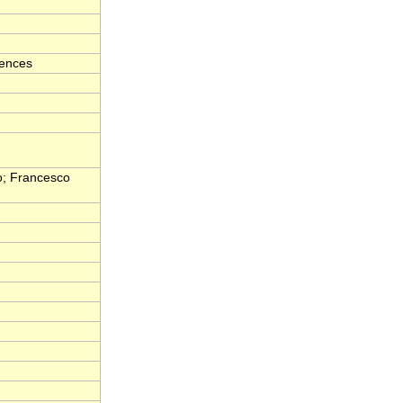
iences
o; Francesco