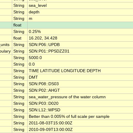
String
sea_level
String
depth
String
m
float
String
0.25%
float
16.202, 34.428
units
String
SDN:P06::UPDB
ulary
String
SDN:P01::PPSDZZ01
String
5000.0
String
0.0
String
TIME LATITUDE LONGITUDE DEPTH
String
DMT
String
SDN:P08::DS03
String
SDN:P02::AHGT
String
sea_water_pressure of the water column
String
SDN:P03::D020
String
SDN:L12::WPSD
String
Better than 0.005% of full scale per sample
String
2011-08-03T15:00:00Z
String
2010-09-09T13:00:00Z