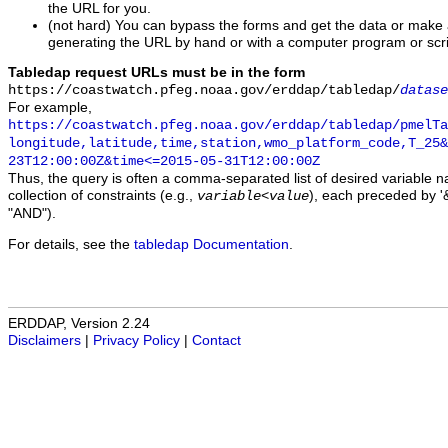
the URL for you.
(not hard) You can bypass the forms and get the data or make
generating the URL by hand or with a computer program or scri
Tabledap request URLs must be in the form
https://coastwatch.pfeg.noaa.gov/erddap/tabledap/
datase
For example,
https://coastwatch.pfeg.noaa.gov/erddap/tabledap/pmelTa
longitude,latitude,time,station,wmo_platform_code,T_25&
23T12:00:00Z&time<=2015-05-31T12:00:00Z
Thus, the query is often a comma-separated list of desired variable 
collection of constraints (e.g.,
), each preceded by '&
variable
<
value
"AND").
For details, see the
tabledap Documentation
.
ERDDAP, Version 2.24
Disclaimers
|
Privacy Policy
|
Contact