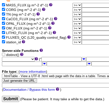
MASS_FLUX (g m^-2 d^-1)
CORG (mg m^-2 d^-1)
TN (mg m^-2 d^-1)
CaCO3_FLUX (mg m^-2 d^-1)
OPAL_FLUX (mg m^-2 d^-1)
OM_FLUX (mg m^-2 d^-1)
LITHO_FLUX (mg m^-2 d^-1)
FLUXES_QC (L20_quality control_flag)
station_id
Server-side Functions
distinct()
("
File type:
(
more information
)
(
Documentation / Bypass this form
)
Submit
(Please be patient. It may take a while to get the data.)