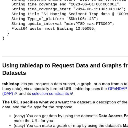
Using tabledap to Request Data and Graphs f
Datasets
tabledap
lets you request a data subset, a graph, or a map from a ta
buoy data), via a specially formed URL. tabledap uses the
OPeNDAP
(DAP)
and its
selection constraints
.
The URL specifies what you want:
the dataset, a description of the
data, and the file type for the response.
(easy) You can get data by using the dataset's
Data Access F
make the URL for you.
(easy) You can make a graph or map by using the dataset's
Ma