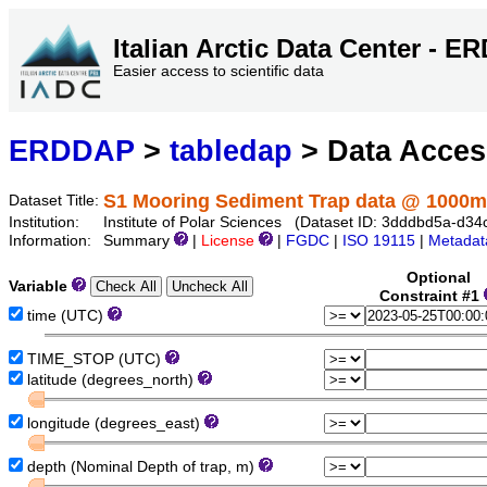
Italian Arctic Data Center - 
Easier access to scientific data
ERDDAP
>
tabledap
> Data Acce
S1 Mooring Sediment Trap data @ 1000m
Dataset Title:
Institution:
Institute of Polar Sciences (Dataset ID: 3dddbd5a-d
Information:
Summary
|
License
|
FGDC
|
ISO 19115
|
Metadat
Optional
Variable
Constraint #1
time (UTC)
TIME_STOP (UTC)
latitude (degrees_north)
longitude (degrees_east)
depth (Nominal Depth of trap, m)