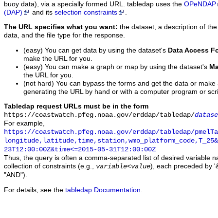
buoy data), via a specially formed URL. tabledap uses the
OPeNDAP
(DAP)
and its
selection constraints
.
The URL specifies what you want:
the dataset, a description of the
data, and the file type for the response.
(easy) You can get data by using the dataset's
Data Access F
make the URL for you.
(easy) You can make a graph or map by using the dataset's
Ma
the URL for you.
(not hard) You can bypass the forms and get the data or make
generating the URL by hand or with a computer program or scri
Tabledap request URLs must be in the form
https://coastwatch.pfeg.noaa.gov/erddap/tabledap/
datase
For example,
https://coastwatch.pfeg.noaa.gov/erddap/tabledap/pmelTa
longitude,latitude,time,station,wmo_platform_code,T_25&
23T12:00:00Z&time<=2015-05-31T12:00:00Z
Thus, the query is often a comma-separated list of desired variable 
collection of constraints (e.g.,
), each preceded by '&
variable
<
value
"AND").
For details, see the
tabledap Documentation
.