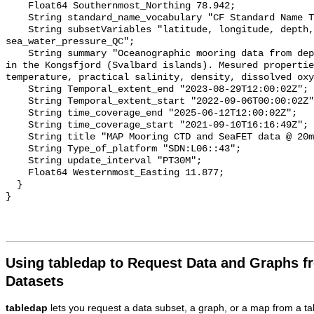
Using tabledap to Request Data and Graphs f
Datasets
tabledap
lets you request a data subset, a graph, or a map from a ta