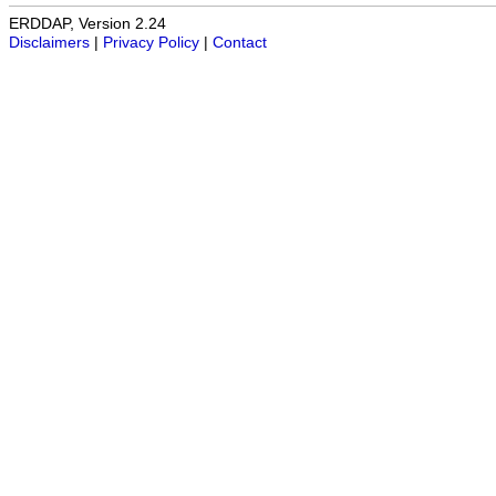
ERDDAP, Version 2.24
Disclaimers
|
Privacy Policy
|
Contact