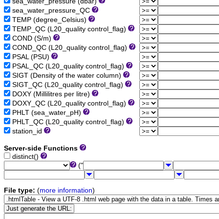
sea_water_pressure (dbar)
sea_water_pressure_QC
TEMP (degree_Celsius)
TEMP_QC (L20_quality control_flag)
COND (S/m)
COND_QC (L20_quality control_flag)
PSAL (PSU)
PSAL_QC (L20_quality control_flag)
SIGT (Density of the water column)
SIGT_QC (L20_quality control_flag)
DOXY (Millilitres per litre)
DOXY_QC (L20_quality control_flag)
PHLT (sea_water_pH)
PHLT_QC (L20_quality control_flag)
station_id
Server-side Functions
distinct()
("
File type:
(
more information
)