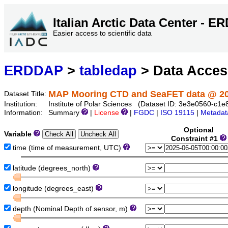
Italian Arctic Data Center - 
Easier access to scientific data
ERDDAP
>
tabledap
> Data Acce
MAP Mooring CTD and SeaFET data @ 2
Dataset Title:
Institution:
Institute of Polar Sciences (Dataset ID: 3e3e0560-c
Information:
Summary
|
License
|
FGDC
|
ISO 19115
|
Metadat
Optional
Variable
Constraint #1
time (time of measurement, UTC)
latitude (degrees_north)
longitude (degrees_east)
depth (Nominal Depth of sensor, m)