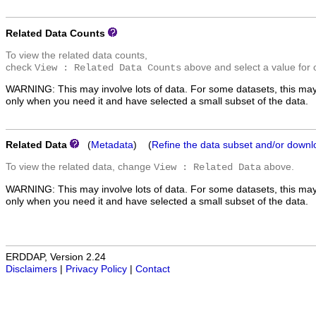
Related Data Counts
To view the related data counts,
check
above and select a value for 
View : Related Data Counts
WARNING: This may involve lots of data. For some datasets, this may
only when you need it and have selected a small subset of the data.
Related Data
(
Metadata
) (
Refine the data subset and/or downl
To view the related data, change
above.
View : Related Data
WARNING: This may involve lots of data. For some datasets, this may
only when you need it and have selected a small subset of the data.
ERDDAP, Version 2.24
Disclaimers
|
Privacy Policy
|
Contact