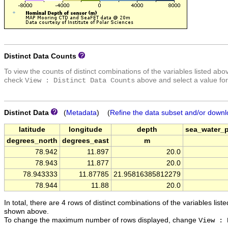
Distinct Data Counts
To view the counts of distinct combinations of the variables listed abo
check
above and select a value for
View : Distinct Data Counts
Distinct Data
(
Metadata
) (
Refine the data subset and/or downl
latitude
longitude
depth
sea_water_
degrees_north
degrees_east
m
78.942
11.897
20.0
78.943
11.877
20.0
78.943333
11.87785
21.95816385812279
78.944
11.88
20.0
In total, there are 4 rows of distinct combinations of the variables list
shown above.
To change the maximum number of rows displayed, change
View : 