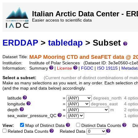
Italian Arctic Data Center - 
Easier access to scientific data
ERDDAP
>
tabledap
> Subset
MAP Mooring CTD and SeaFET data @ 2
Dataset Title:
Institution:
Institute of Polar Sciences (Dataset ID: 3e3e0560-c
Information:
Summary
|
License
|
FGDC
|
ISO 19115
|
Metadat
Select a subset:
(Current number of distinct combinations of mat
Make as many selections as you want, in any order. Each selection c
(and the map and data below) accordingly.
latitude
=
degrees_north
4 opti
longitude
=
degrees_east
4 opti
depth
=
m
2 opti
sea_water_pressure_QC
=
1 optio
View:
Map of Distinct Data
Distinct Data Counts
Dist
Related Data Counts
Related Data