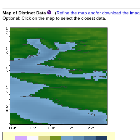
Map of Distinct Data
(
Refine the map and/or download the ima
Optional: Click on the map to select the closest data.