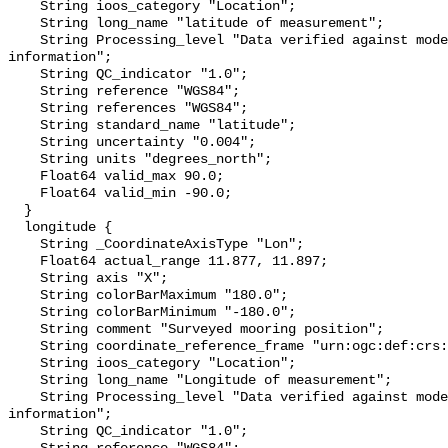
    String ioos_category "Location";

    String long_name "latitude of measurement";

    String Processing_level "Data verified against model or other contextual 
information";

    String QC_indicator "1.0";

    String reference "WGS84";

    String references "WGS84";

    String standard_name "latitude";

    String uncertainty "0.004";

    String units "degrees_north";

    Float64 valid_max 90.0;

    Float64 valid_min -90.0;

  }

  longitude {

    String _CoordinateAxisType "Lon";

    Float64 actual_range 11.877, 11.897;

    String axis "X";

    String colorBarMaximum "180.0";

    String colorBarMinimum "-180.0";

    String comment "Surveyed mooring position";

    String coordinate_reference_frame "urn:ogc:def:crs:EPSG::4326";

    String ioos_category "Location";

    String long_name "Longitude of measurement";

    String Processing_level "Data verified against model or other contextual 
information";

    String QC_indicator "1.0";
