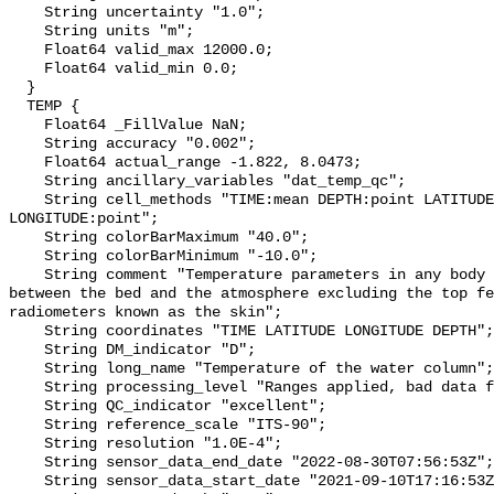
    String uncertainty "1.0";

    String units "m";

    Float64 valid_max 12000.0;

    Float64 valid_min 0.0;

  }

  TEMP {

    Float64 _FillValue NaN;

    String accuracy "0.002";

    Float64 actual_range -1.822, 8.0473;

    String ancillary_variables "dat_temp_qc";

    String cell_methods "TIME:mean DEPTH:point LATITUDE:point 
LONGITUDE:point";

    String colorBarMaximum "40.0";

    String colorBarMinimum "-10.0";

    String comment "Temperature parameters in any body of water at any point 
between the bed and the atmosphere excluding the top fe
radiometers known as the skin";

    String coordinates "TIME LATITUDE LONGITUDE DEPTH";

    String DM_indicator "D";

    String long_name "Temperature of the water column";

    String processing_level "Ranges applied, bad data flagged";

    String QC_indicator "excellent";

    String reference_scale "ITS-90";

    String resolution "1.0E-4";

    String sensor_data_end_date "2022-08-30T07:56:53Z";

    String sensor_data_start_date "2021-09-10T17:16:53Z";
