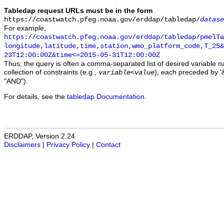
Tabledap request URLs must be in the form
https://coastwatch.pfeg.noaa.gov/erddap/tabledap/
datase
For example,
https://coastwatch.pfeg.noaa.gov/erddap/tabledap/pmelTa
longitude,latitude,time,station,wmo_platform_code,T_25&
23T12:00:00Z&time<=2015-05-31T12:00:00Z
Thus, the query is often a comma-separated list of desired variable 
collection of constraints (e.g.,
), each preceded by '&
variable
<
value
"AND").
For details, see the
tabledap Documentation
.
ERDDAP, Version 2.24
Disclaimers
|
Privacy Policy
|
Contact