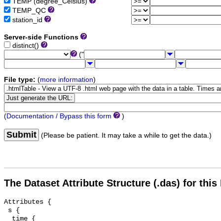
TEMP (degree_Celsius)
TEMP_QC
station_id
Server-side Functions
distinct()
("
File type:
(
more information
)
(
Documentation / Bypass this form
)
Submit
(Please be patient. It may take a while to get the data.)
The Dataset Attribute Structure (.das) for this
Attributes {

 s {

  time {
