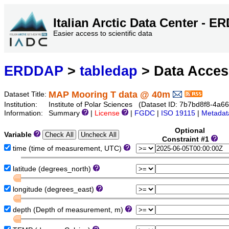
Italian Arctic Data Center - 
Easier access to scientific data
ERDDAP
>
tabledap
> Data Acce
MAP Mooring T data @ 40m
Dataset Title:
Institution:
Institute of Polar Sciences (Dataset ID: 7b7bd8f8-4a
Information:
Summary
|
License
|
FGDC
|
ISO 19115
|
Metadat
Optional
Variable
Constraint #1
time (time of measurement, UTC)
latitude (degrees_north)
longitude (degrees_east)
depth (Depth of measurement, m)