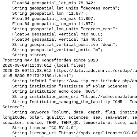
    Float64 geospatial_lat_min 78.942;

    String geospatial_lat_units "degrees_north";

    String geospatial_lon "11.877";

    Float64 geospatial_lon_max 11.897;

    Float64 geospatial_lon_min 11.877;

    String geospatial_lon_units "degrees_east";

    Float64 geospatial_vertical_max 40.0;

    Float64 geospatial_vertical_min 40.0;

    String geospatial_vertical_positive "down";

    String geospatial_vertical_units "m";

    String history 

"Mooring MAP in Kongsfjorden since 2020

2026-08-09T11:33:01Z (local files)

2026-08-09T11:33:01Z https://data.iadc.cnr.it/erddap/ta
4fe5-8809-52173f2189c1.html";

    String infoUrl "https://www.isp.cnr.it/index.php/en/";

    String institution "Institute of Polar Sciences";

    String institution_edmo_code "6075";

    String institution_edmo_uri "https://edmo.seadatanet.org/report/6075";

    String Institution_managing_the_facility "CNR - Institute of Polar 
Science";

    String keywords "column, data, depth, flag, institute, latitude, local, 
longitude, polar, quality, sciences, sea, sea-water, se
seawater, source, TEMP, TEMP_QC, temperature, time, wat
    String license "CC-BY-4.0";

    String license_uri "https://spdx.org/licenses/CC-BY-4.0";
