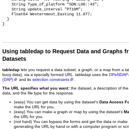
    String Type_of_platform "SDN:L06::43";

    String update_interval "PT10M";

    Float64 Westernmost_Easting 11.877;

  }

Using tabledap to Request Data and Graphs f
Datasets
tabledap
lets you request a data subset, a graph, or a map from a ta
buoy data), via a specially formed URL. tabledap uses the
OPeNDAP
(DAP)
and its
selection constraints
.
The URL specifies what you want:
the dataset, a description of the
data, and the file type for the response.
(easy) You can get data by using the dataset's
Data Access F
make the URL for you.
(easy) You can make a graph or map by using the dataset's
Ma
the URL for you.
(not hard) You can bypass the forms and get the data or make
generating the URL by hand or with a computer program or scri