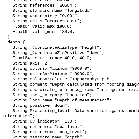
    String reference "WGS84";

    String references "WGS84";

    String standard_name "longitude";

    String uncertainty "0.004";

    String units "degrees_east";

    Float64 valid_max 180.0;

    Float64 valid_min -180.0;

  }

  depth {

    String _CoordinateAxisType "Height";

    String _CoordinateZisPositive "down";

    Float64 actual_range 40.0, 40.0;

    String axis "Z";

    String colorBarMaximum "8000.0";

    String colorBarMinimum "-8000.0";

    String colorBarPalette "TopographyDepth";

    String comment "Depth calculated from mooring diagram and other sensors";

    String coordinate_reference_frame "urn:ogc:def:crs:EPSG::5831";

    String ioos_category "Location";

    String long_name "Depth of measurement";

    String positive "down";

    String Processing_level "Data verified against model or other contextual 
information";

    String QC_indicator "1.0";

    String reference "sea_level";

    String references "sea_level";

    String standard_name "depth";
