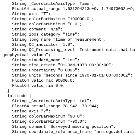
    String _CoordinateAxisType "Time";

    Float64 actual_range 1.631294213e+9, 1.74973002e+9;

    String axis "T";

    String colorBarMaximum "100000.0";

    String colorBarMinimum "0.0";

    String comment "n/a";

    String ioos_category "Time";

    String long_name "time of measurement";

    String QC_indicator "1.0";

    String QC_Processing_level "Instrument data that has been converted to 
geophysical values";

    String standard_name "time";

    String time_origin "01-JAN-1970 00:00:00";

    String uncertainty "0.0035";

    String units "seconds since 1970-01-01T00:00:00Z";

    Float64 valid_max 90000.0;

    Float64 valid_min 0.0;

  }

  latitude {

    String _CoordinateAxisType "Lat";

    Float64 actual_range 78.942, 78.944;

    String axis "Y";

    String colorBarMaximum "90.0";

    String colorBarMinimum "-90.0";

    String comment "Surveyed mooring position";

    String coordinate_reference_frame "urn:ogc:def:crs:EPSG::4326";
