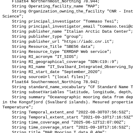
    Float64 Northernmost_Northing 78.944;

    String Operating_facility_name "MAP";

    String Organization_owning_the_facility "CNR - Institute of Polar 
Science";

    String principal_investigator "Tommaso Tesi";

    String principal_investigator_email "tommaso.tesi@cnr.it";

    String publisher_name "Italian Arctic Data Center";

    String publisher_type "group";

    String publisher_url "https://iadc.cnr.it";

    String Resource_Title "SBE56 data";

    String Resource_type "ERRDAP Web service";

    String RI_acronym "IT_SIOS";

    String RI_geographical_coverage "SDN:C19::9";

    String RI_name "IT_Svalbard_Integrated_Observing_System";

    String RI_start_date "September_2020";

    String sourceUrl "(local files)";

    Float64 Southernmost_Northing 78.942;

    String standard_name_vocabulary "CF Standard Name Table v70";

    String subsetVariables "latitude, longitude, depth, TEMP_QC";

    String summary "Oceanographic mooring data from deployment of MAP mooring 
in the Kongsfjord (Svalbard islands). Mesured propertie
Temperature";

    String Temporal_extent_end "2022-08-30T07:56:53Z";

    String Temporal_extent_start "2021-09-10T17:16:53Z";

    String time_coverage_end "2025-06-12T12:07:00Z";

    String time_coverage_start "2021-09-10T17:16:53Z";

    String title "MAP Mooring T data @ 40m";
