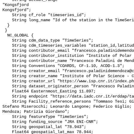
"Kongsfjord

Kongsfjord";

    String cf_role "timeseries_id";

    String long_name "Id of the station in the TimeSeries";

  }

 }

  NC_GLOBAL {

    String cdm_data_type "TimeSeries";

    String cdm_timeseries_variables "station_id,latitude,longitude";

    String contributor_email "francesco.paladinidemendoza@cnr.it";

    String contributor_institution "Institute of Polar Sciences";

    String contributor_name "Francesco Paladini de Mendoza";

    String Conventions "COARDS, CF-1.10, ACDD-1.3";

    String creator_email "francesco.paladinidemendoza@cnr.it";

    String creator_name "Institute of Polar Science - CNR";

    String creator_url "https://www.isp.cnr.it/index.php/it/";

    String dataset_originator_person "Francesco Paladini de Mendoza";

    Float64 Easternmost_Easting 11.897;

    String endpoint "https://data.iadc.cnr.it/erddap/tabledap/";

    String Facility_reference_persons "Tommaso Tesi; Giammarco Ingrosso; 
Stefano Miserocchi; Leonardo Langone; Federico Giglio; 
Mendoza; Patrizia Giordano";

    String featureType "TimeSeries";

    String funding_source "JRA ENI-CNR";

    String geospatial_lat "78.943";

    Float64 geospatial_lat_max 78.944;
