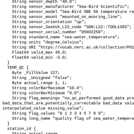
    String sensor_depth "40.0";

    String sensor_manufacturer "Sea-Bird Scientific";

    String sensor_model "Sea-Bird SBE 56 temperature recorder";

    String sensor_mount "mounted_on_mooring_line";

    String sensor_orientation "up";

    String sensor_SeaVoX_L22_code "SDN:L22::TOOL1393";

    String sensor_serial_number "05602250";

    String standard_name "sea-water_temperature";

    String units "degree_Celsius";

    String URI "https://vocab.nerc.ac.uk/collection/P01/current/TEMPST01/";

    Float64 valid_max 45.0;

    Float64 valid_min -5.0;

  }

  TEMP_QC {

    Byte _FillValue 127;

    String _Unsigned "false";

    Byte actual_range 1, 1;

    String colorBarMaximum "10.0";

    String colorBarMinimum "0.0";

    String flag_meanings "no_qc_performed good_data probably_good_data 
bad_data_that_are_potentially_correctable bad_data valu
interpolated_value missing_value";

    String flag_values "0 1 2 3 4 5 7 8 9";

    String long_name "quality flag of sea_water_temperature";

  }

  station_id {

    String actual_range 
