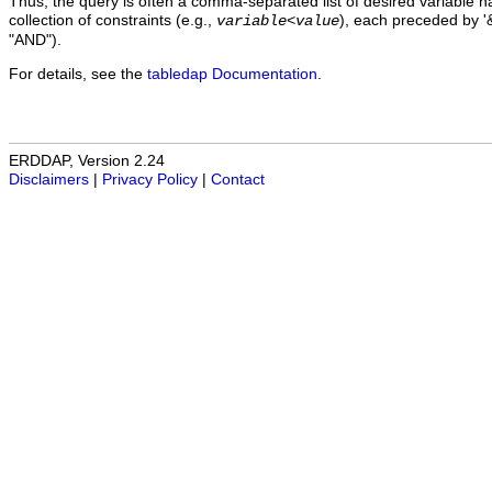
Thus, the query is often a comma-separated list of desired variable 
collection of constraints (e.g.,
), each preceded by '&
variable
<
value
"AND").
For details, see the
tabledap Documentation
.
ERDDAP, Version 2.24
Disclaimers
|
Privacy Policy
|
Contact