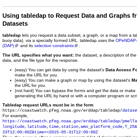
Using tabledap to Request Data and Graphs f
Datasets
tabledap
lets you request a data subset, a graph, or a map from a ta
buoy data), via a specially formed URL. tabledap uses the
OPeNDAP
(DAP)
and its
selection constraints
.
The URL specifies what you want:
the dataset, a description of the
data, and the file type for the response.
(easy) You can get data by using the dataset's
Data Access F
make the URL for you.
(easy) You can make a graph or map by using the dataset's
Ma
the URL for you.
(not hard) You can bypass the forms and get the data or make
generating the URL by hand or with a computer program or scri
Tabledap request URLs must be in the form
https://coastwatch.pfeg.noaa.gov/erddap/tabledap/
datase
For example,
https://coastwatch.pfeg.noaa.gov/erddap/tabledap/pmelTa
longitude,latitude,time,station,wmo_platform_code,T_25&
23T12:00:00Z&time<=2015-05-31T12:00:00Z