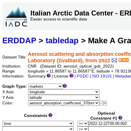
Italian Arctic Data Center - 
Easier access to scientific data
ERDDAP
>
tabledap
> Make A Gr
Aerosol scattering and absorption coeffi
Dataset Title:
Laboratory (Svalbard), from 2022
Institution:
CNR (Dataset ID: aerosol_optical_gvb_2022)
Range:
longitude = 11.86587 to 11.86587°E, latitude = 78.92
Information:
Summary
| License
|
FGDC
|
ISO 19115
|
Metadat
Graph Type:
X Axis:
Y Axis:
Color:
Optional
Constraints
Constraint #1