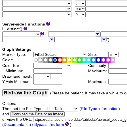
Server-side Functions
distinct()
("
")
Graph Settings
Marker Type:
Size:
Color:
Color Bar:
Continuity:
Minimum:
Maximum:
Draw land mask:
Y Axis Minimum:
Maximum:
Redraw the Graph
(Please be patient. It may take a while to g
Optional:
Then set the File Type:
(
File Type information
)
and
or view the URL:
(
Documentation / Bypass this form
)