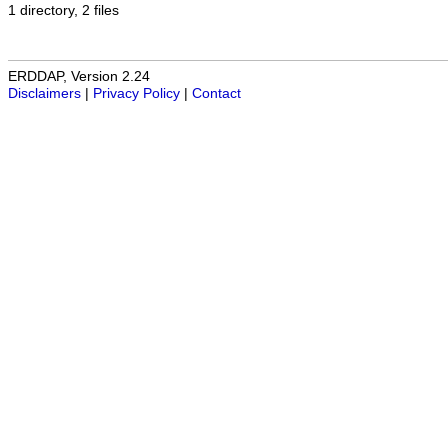
1 directory, 2 files
ERDDAP, Version 2.24
Disclaimers
|
Privacy Policy
|
Contact