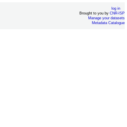
log in
Brought to you by
CNR-ISP
Manage your datasets
Metadata Catalogue