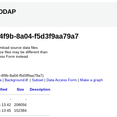
ERDDAP
4f9b-8a04-f5d3f9aa79a7
nload source data files.
e files may be different than
ess Form instead.
6c-4f9b-8a04-f5d3f9aa79a7)
a
|
Background
|
Subset
|
Data Access Form
|
Make a graph
fied
Size
Description
-
-
 13:42
208056
 13:45
152384