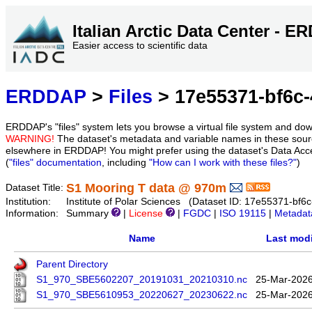
Italian Arctic Data Center - 
Easier access to scientific data
ERDDAP
>
Files
> 17e55371-bf6c-
ERDDAP's "files" system lets you browse a virtual file system and dow
WARNING!
The dataset's metadata and variable names in these sourc
elsewhere in ERDDAP! You might prefer using the dataset's Data Acc
(
"files" documentation
, including
"How can I work with these files?"
)
S1 Mooring T data @ 970m
Dataset Title:
Institution:
Institute of Polar Sciences (Dataset ID: 17e55371-bf
Information:
Summary
|
License
|
FGDC
|
ISO 19115
|
Metadat
Name
Last modi
Parent Directory
S1_970_SBE5602207_20191031_20210310.nc
25-Mar-2026
S1_970_SBE5610953_20220627_20230622.nc
25-Mar-2026