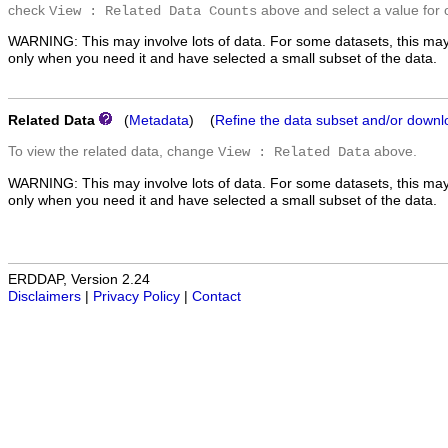
check
above and select a value for 
View : Related Data Counts
WARNING: This may involve lots of data. For some datasets, this may
only when you need it and have selected a small subset of the data.
Related Data
(
Metadata
) (
Refine the data subset and/or downl
To view the related data, change
above.
View : Related Data
WARNING: This may involve lots of data. For some datasets, this may
only when you need it and have selected a small subset of the data.
ERDDAP, Version 2.24
Disclaimers
|
Privacy Policy
|
Contact