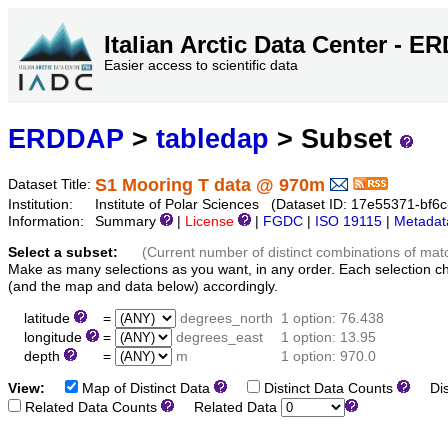
Italian Arctic Data Center - 
Easier access to scientific data
ERDDAP
>
tabledap
> Subset
S1 Mooring T data @ 970m
Dataset Title:
Institution:
Institute of Polar Sciences (Dataset ID: 17e55371-bf
Information:
Summary
|
License
|
FGDC
|
ISO 19115
|
Metadat
Select a subset:
(Current number of distinct combinations of mat
Make as many selections as you want, in any order. Each selection c
(and the map and data below) accordingly.
latitude
=
degrees_north
1 option: 76.438
longitude
=
degrees_east
1 option: 13.95
depth
=
m
1 option: 970.0
View:
Map of Distinct Data
Distinct Data Counts
Dist
Related Data Counts
Related Data