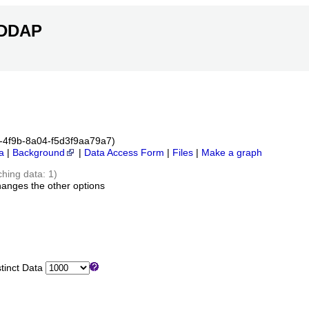
ERDDAP
6c-4f9b-8a04-f5d3f9aa79a7)
a
|
Background
|
Data Access Form
|
Files
|
Make a graph
ching data: 1)
hanges the other options
inct Data