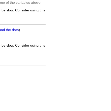
one of the variables above.
 be slow. Consider using this
oad the data
)
 be slow. Consider using this