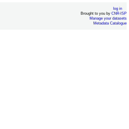
log in
Brought to you by
CNR-ISP
Manage your datasets
Metadata Catalogue