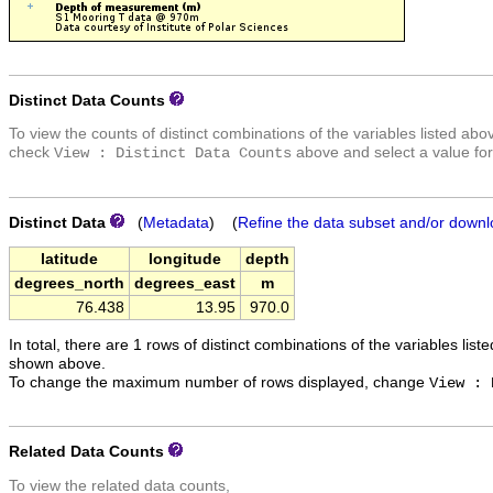
Distinct Data Counts
To view the counts of distinct combinations of the variables listed abo
check
above and select a value for
View : Distinct Data Counts
Distinct Data
(
Metadata
) (
Refine the data subset and/or downl
latitude
longitude
depth
degrees_north
degrees_east
m
76.438
13.95
970.0
In total, there are 1 rows of distinct combinations of the variables list
shown above.
To change the maximum number of rows displayed, change
View : 
Related Data Counts
To view the related data counts,