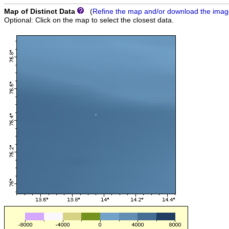
Map of Distinct Data
(
Refine the map and/or download the ima
Optional: Click on the map to select the closest data.