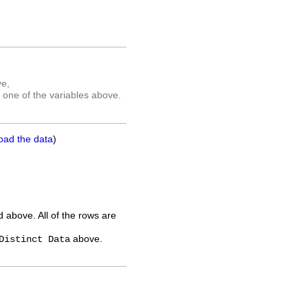
ve,
 one of the variables above.
oad the data
)
ed above. All of the rows are
above.
Distinct Data