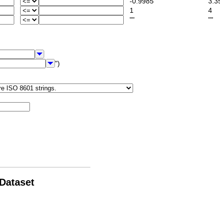
-0.9985
3.3
1
4
""
""
")
 Dataset