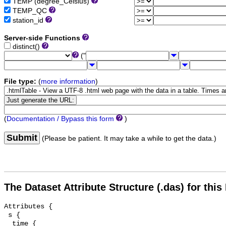
TEMP (degree_Celsius)
TEMP_QC
station_id
Server-side Functions
distinct()
("
File type:
(
more information
)
(
Documentation / Bypass this form
)
Submit
(Please be patient. It may take a while to get the data.)
The Dataset Attribute Structure (.das) for this
Attributes {

 s {

  time {
