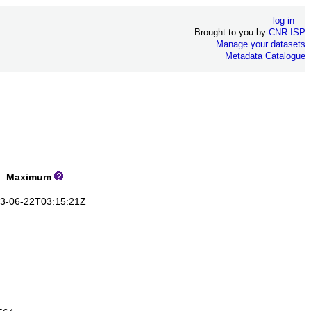
log in
Brought to you by
CNR-ISP
Manage your datasets
Metadata Catalogue
Maximum
-06-22T03:15:21Z