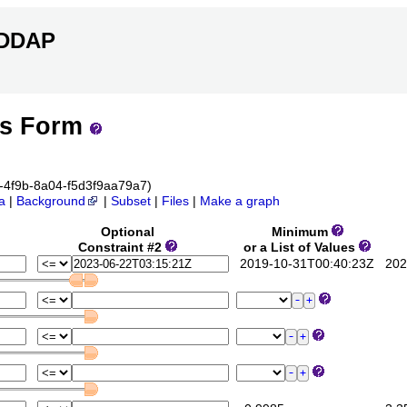
ERDDAP
ss Form
6c-4f9b-8a04-f5d3f9aa79a7)
a
|
Background
|
Subset
|
Files
|
Make a graph
Optional
Minimum
Constraint #2
or a List of Values
2019-10-31T00:40:23Z
2023