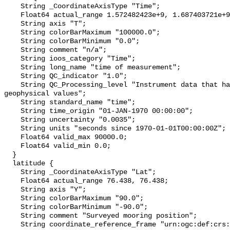
    String _CoordinateAxisType "Time";

    Float64 actual_range 1.572482423e+9, 1.687403721e+9;

    String axis "T";

    String colorBarMaximum "100000.0";

    String colorBarMinimum "0.0";

    String comment "n/a";

    String ioos_category "Time";

    String long_name "time of measurement";

    String QC_indicator "1.0";

    String QC_Processing_level "Instrument data that has been converted to 
geophysical values";

    String standard_name "time";

    String time_origin "01-JAN-1970 00:00:00";

    String uncertainty "0.0035";

    String units "seconds since 1970-01-01T00:00:00Z";

    Float64 valid_max 90000.0;

    Float64 valid_min 0.0;

  }

  latitude {

    String _CoordinateAxisType "Lat";

    Float64 actual_range 76.438, 76.438;

    String axis "Y";

    String colorBarMaximum "90.0";

    String colorBarMinimum "-90.0";

    String comment "Surveyed mooring position";

    String coordinate_reference_frame "urn:ogc:def:crs:EPSG::4326";
