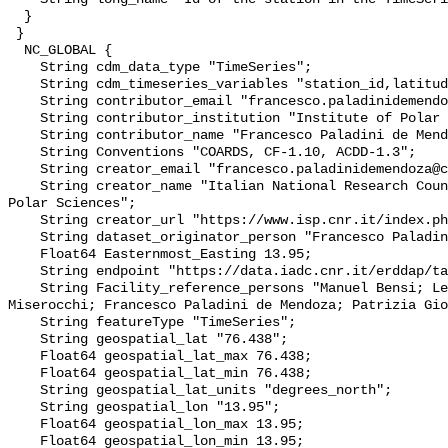
  }

 }

  NC_GLOBAL {

    String cdm_data_type "TimeSeries";

    String cdm_timeseries_variables "station_id,latitude,longitude";

    String contributor_email "francesco.paladinidemendoza@cnr.it";

    String contributor_institution "Institute of Polar Sciences";

    String contributor_name "Francesco Paladini de Mendoza";

    String Conventions "COARDS, CF-1.10, ACDD-1.3";

    String creator_email "francesco.paladinidemendoza@cnr.it";

    String creator_name "Italian National Research Council - Institute of 
Polar Sciences";

    String creator_url "https://www.isp.cnr.it/index.php/en/";

    String dataset_originator_person "Francesco Paladini de Mendoza";

    Float64 Easternmost_Easting 13.95;

    String endpoint "https://data.iadc.cnr.it/erddap/tabledap/";

    String Facility_reference_persons "Manuel Bensi; Leonardo Langone; Stefano 
Miserocchi; Francesco Paladini de Mendoza; Patrizia Gio
    String featureType "TimeSeries";

    String geospatial_lat "76.438";

    Float64 geospatial_lat_max 76.438;

    Float64 geospatial_lat_min 76.438;

    String geospatial_lat_units "degrees_north";

    String geospatial_lon "13.95";

    Float64 geospatial_lon_max 13.95;

    Float64 geospatial_lon_min 13.95;
