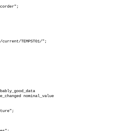
e_changed nominal_value 