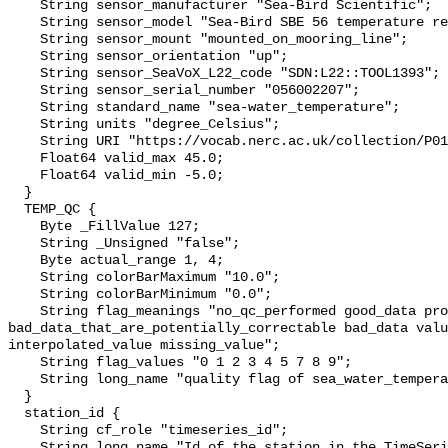
    String sensor_manufacturer "Sea-Bird Scientific";

    String sensor_model "Sea-Bird SBE 56 temperature recorder";

    String sensor_mount "mounted_on_mooring_line";

    String sensor_orientation "up";

    String sensor_SeaVoX_L22_code "SDN:L22::TOOL1393";

    String sensor_serial_number "056002207";

    String standard_name "sea-water_temperature";

    String units "degree_Celsius";

    String URI "https://vocab.nerc.ac.uk/collection/P01/current/TEMPST01/";

    Float64 valid_max 45.0;

    Float64 valid_min -5.0;

  }

  TEMP_QC {

    Byte _FillValue 127;

    String _Unsigned "false";

    Byte actual_range 1, 4;

    String colorBarMaximum "10.0";

    String colorBarMinimum "0.0";

    String flag_meanings "no_qc_performed good_data probably_good_data 
bad_data_that_are_potentially_correctable bad_data valu
interpolated_value missing_value";

    String flag_values "0 1 2 3 4 5 7 8 9";

    String long_name "quality flag of sea_water_temperature";

  }

  station_id {

    String cf_role "timeseries_id";

    String long_name "Id of the station in the TimeSeries";
