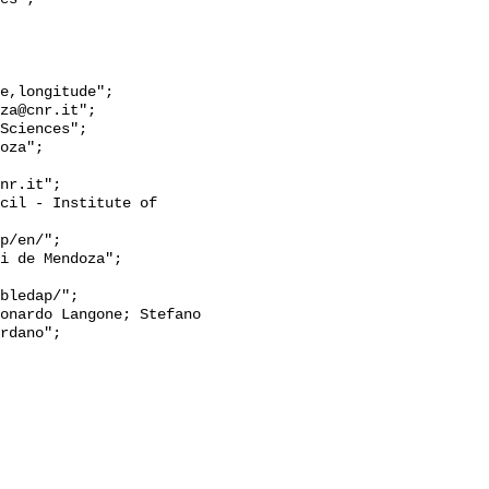
rdano";
