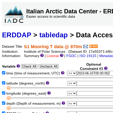
Italian Arctic Data Center - 
Easier access to scientific data
ERDDAP
>
tabledap
> Data Acce
S1 Mooring T data @ 970m
Dataset Title:
Institution:
Institute of Polar Sciences (Dataset ID: 17e55371-bf
Information:
Summary
|
License
|
FGDC
|
ISO 19115
|
Metadat
Optional
Variable
Constraint #1
time (time of measurement, UTC)
latitude (degrees_north)
longitude (degrees_east)
depth (Depth of measurement, m)