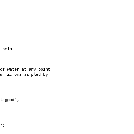
w microns sampled by 