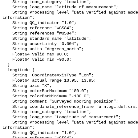
    String ioos_category "Location";

    String long_name "latitude of measurement";

    String Processing_level "Data verified against model or other contextual 
information";

    String QC_indicator "1.0";

    String reference "WGS84";

    String references "WGS84";

    String standard_name "latitude";

    String uncertainty "0.004";

    String units "degrees_north";

    Float64 valid_max 90.0;

    Float64 valid_min -90.0;

  }

  longitude {

    String _CoordinateAxisType "Lon";

    Float64 actual_range 13.95, 13.95;

    String axis "X";

    String colorBarMaximum "180.0";

    String colorBarMinimum "-180.0";

    String comment "Surveyed mooring position";

    String coordinate_reference_frame "urn:ogc:def:crs:EPSG::4326";

    String ioos_category "Location";

    String long_name "Longitude of measurement";

    String Processing_level "Data verified against model or other contextual 
information";

    String QC_indicator "1.0";
