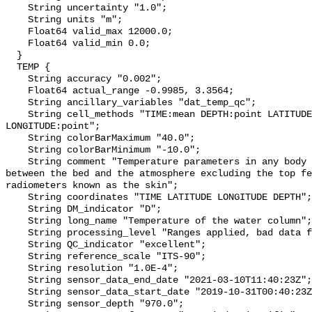
    String uncertainty "1.0";

    String units "m";

    Float64 valid_max 12000.0;

    Float64 valid_min 0.0;

  }

  TEMP {

    String accuracy "0.002";

    Float64 actual_range -0.9985, 3.3564;

    String ancillary_variables "dat_temp_qc";

    String cell_methods "TIME:mean DEPTH:point LATITUDE:point 
LONGITUDE:point";

    String colorBarMaximum "40.0";

    String colorBarMinimum "-10.0";

    String comment "Temperature parameters in any body of water at any point 
between the bed and the atmosphere excluding the top fe
radiometers known as the skin";

    String coordinates "TIME LATITUDE LONGITUDE DEPTH";

    String DM_indicator "D";

    String long_name "Temperature of the water column";

    String processing_level "Ranges applied, bad data flagged";

    String QC_indicator "excellent";

    String reference_scale "ITS-90";

    String resolution "1.0E-4";

    String sensor_data_end_date "2021-03-10T11:40:23Z";

    String sensor_data_start_date "2019-10-31T00:40:23Z";

    String sensor_depth "970.0";
