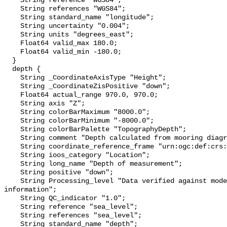
    String reference "WGS84";

    String references "WGS84";

    String standard_name "longitude";

    String uncertainty "0.004";

    String units "degrees_east";

    Float64 valid_max 180.0;

    Float64 valid_min -180.0;

  }

  depth {

    String _CoordinateAxisType "Height";

    String _CoordinateZisPositive "down";

    Float64 actual_range 970.0, 970.0;

    String axis "Z";

    String colorBarMaximum "8000.0";

    String colorBarMinimum "-8000.0";

    String colorBarPalette "TopographyDepth";

    String comment "Depth calculated from mooring diagram and other sensors";

    String coordinate_reference_frame "urn:ogc:def:crs:EPSG::5831";

    String ioos_category "Location";

    String long_name "Depth of measurement";

    String positive "down";

    String Processing_level "Data verified against model or other contextual 
information";

    String QC_indicator "1.0";

    String reference "sea_level";

    String references "sea_level";

    String standard_name "depth";
