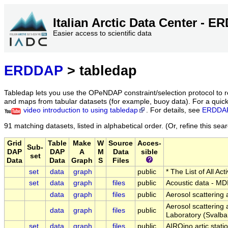
Italian Arctic Data Center - 
Easier access to scientific data
ERDDAP
> tabledap
Tabledap lets you use the OPeNDAP constraint/selection protocol to 
and maps from tabular datasets (for example, buoy data). For a quick 
video introduction to using tabledap
. For details, see
ERDDAP
91 matching datasets, listed in alphabetical order.
(Or, refine this sea
Grid
Table
Make
W
Source
Acces-
Sub-
DAP
DAP
A
M
Data
sible
set
Data
Data
Graph
S
Files
set
data
graph
public
* The List of All A
set
data
graph
files
public
Acoustic data - MD
data
graph
files
public
Aerosol scattering 
Aerosol scattering 
data
graph
files
public
Laboratory (Svalba
set
data
graph
files
public
AIRQino artic stati