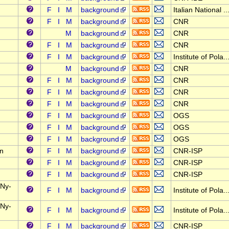
F
I
M
background
Italian National ..
F
I
M
background
CNR
M
background
CNR
F
I
M
background
CNR
F
I
M
background
Institute of Pola..
M
background
CNR
F
I
M
background
CNR
F
I
M
background
CNR
F
I
M
background
CNR
F
I
M
background
OGS
F
I
M
background
OGS
F
I
M
background
OGS
on
F
I
M
background
CNR-ISP
F
I
M
background
CNR-ISP
F
I
M
background
CNR-ISP
 Ny-
F
I
M
background
Institute of Pola..
 Ny-
F
I
M
background
Institute of Pola..
F
I
M
background
CNR-ISP