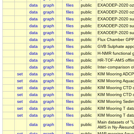
data
graph
files
public
EXAODEP-2020 ozon
data
graph
files
public
EXAODEP-2020 ozon
data
graph
files
public
EXAODEP-2020 surf
data
graph
files
public
EXAODEP-2020 surf
data
graph
files
public
EXAODEP-2020 surf
data
graph
files
public
Flux Chamber GPP
data
graph
files
public
GVB Sulphate appo
data
graph
files
public
H-NMR functional 
data
graph
files
public
HR-TOF-AMS offlin
data
graph
files
public
Inter-comparison o
set
data
graph
files
public
KIM Mooring ADCP
set
data
graph
files
public
KIM Mooring Aqua
set
data
graph
files
public
KIM Mooring CTD 
set
data
graph
files
public
KIM Mooring CTD 
set
data
graph
files
public
KIM Mooring Sedi
set
data
graph
files
public
KIM Mooring T da
set
data
graph
files
public
KIM Mooring T da
Main datasets of "
data
graph
files
public
AMS in Ny-Ålesund
set
data
graph
files
public
MAP mooring Aqua