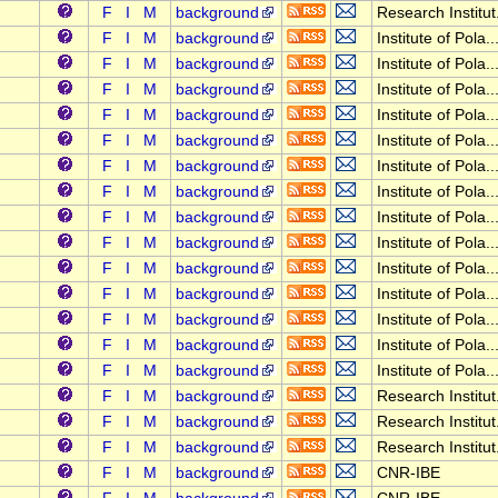
F
I
M
background
Research Institut.
F
I
M
background
Institute of Pola..
F
I
M
background
Institute of Pola..
F
I
M
background
Institute of Pola..
F
I
M
background
Institute of Pola..
F
I
M
background
Institute of Pola..
F
I
M
background
Institute of Pola..
F
I
M
background
Institute of Pola..
F
I
M
background
Institute of Pola..
F
I
M
background
Institute of Pola..
F
I
M
background
Institute of Pola..
F
I
M
background
Institute of Pola..
F
I
M
background
Institute of Pola..
F
I
M
background
Institute of Pola..
F
I
M
background
Institute of Pola..
F
I
M
background
Research Institut.
F
I
M
background
Research Institut.
F
I
M
background
Research Institut.
F
I
M
background
CNR-IBE