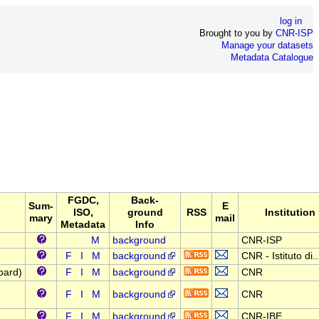
log in
Brought to you by
CNR-ISP
Manage your datasets
Metadata Catalogue
FGDC,
Back-
Sum-
E
ISO,
ground
RSS
Institution
mary
mail
Metadata
Info
M
background
CNR-ISP
F
I
M
background
CNR - Istituto di..
bard)
F
I
M
background
CNR
F
I
M
background
CNR
F
I
M
background
CNR-IBE