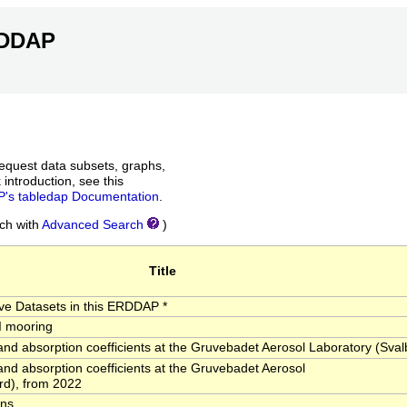
ERDDAP
request data subsets, graphs,
introduction, see this
's tabledap Documentation
.
rch with
Advanced Search
)
Title
ctive Datasets in this ERDDAP *
I mooring
and absorption coefficients at the Gruvebadet Aerosol Laboratory (Sval
and absorption coefficients at the Gruvebadet Aerosol
rd), from 2022
ons