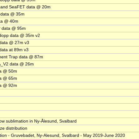
 and SeaFET data @ 20m
 data @ 35m
ta @ 40m
 data @ 95m
dopp data @ 35m v2
data @ 27m v3
ata at 89m v3
ment Trap data @ 87m
A_V2 data @ 26m
ta @ 50m
ta @ 65m
ta @ 92m
ow sublimation in Ny-Ålesund, Svalbard
ize distribution
ion - Gruvebadet, Ny-Alesund, Svalbard - May 2019-June 2020