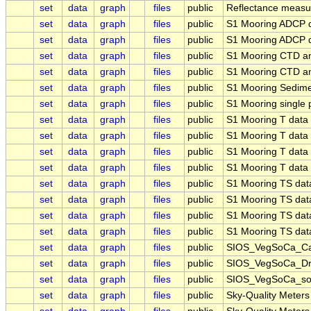
set
data
graph
files
public
Reflectance meas
set
data
graph
files
public
S1 Mooring ADCP 
set
data
graph
files
public
S1 Mooring ADCP d
set
data
graph
files
public
S1 Mooring CTD an
set
data
graph
files
public
S1 Mooring CTD an
set
data
graph
files
public
S1 Mooring Sedim
set
data
graph
files
public
S1 Mooring single 
set
data
graph
files
public
S1 Mooring T dat
set
data
graph
files
public
S1 Mooring T dat
set
data
graph
files
public
S1 Mooring T dat
set
data
graph
files
public
S1 Mooring T dat
set
data
graph
files
public
S1 Mooring TS da
set
data
graph
files
public
S1 Mooring TS da
set
data
graph
files
public
S1 Mooring TS da
set
data
graph
files
public
S1 Mooring TS da
set
data
graph
files
public
SIOS_VegSoCa_Car
set
data
graph
files
public
SIOS_VegSoCa_Drya
set
data
graph
files
public
SIOS_VegSoCa_soil
set
data
graph
files
public
Sky-Quality Meter