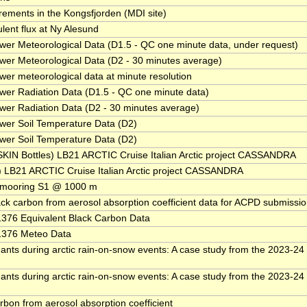
ments in the Kongsfjorden (MDI site)
ent flux at Ny Alesund
er Meteorological Data (D1.5 - QC one minute data, under request)
er Meteorological Data (D2 - 30 minutes average)
er meteorological data at minute resolution
er Radiation Data (D1.5 - QC one minute data)
er Radiation Data (D2 - 30 minutes average)
wer Soil Temperature Data (D2)
wer Soil Temperature Data (D2)
KIN Bottles) LB21 ARCTIC Cruise Italian Arctic project CASSANDRA
B21 ARCTIC Cruise Italian Arctic project CASSANDRA
 mooring S1 @ 1000 m
ack carbon from aerosol absorption coefficient data for ACPD submissi
76 Equivalent Black Carbon Data
376 Meteo Data
nts during arctic rain-on-snow events: A case study from the 2023-24
nts during arctic rain-on-snow events: A case study from the 2023-24
rbon from aerosol absorption coefficient