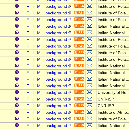
F
I
M
background
Institute of Pola..
F
I
M
background
Institute of Pola..
F
I
M
background
Institute of Pola..
F
I
M
background
Italian National ..
F
I
M
background
Italian National ..
F
I
M
background
Institute of Pola..
F
I
M
background
Institute of Pola..
F
I
M
background
Institute of Pola..
F
I
M
background
Institute of Pola..
F
I
M
background
Italian National ..
F
I
M
background
Italian National ..
F
I
M
background
Italian National ..
F
I
M
background
Italian National ..
F
I
M
background
University of Hel.
F
I
M
background
CNR-ISP
F
I
M
background
CNR-ISP
F
I
M
background
Institute of Atmo..
F
I
M
background
Institute of Pola..
F
I
M
background
Italian National ..