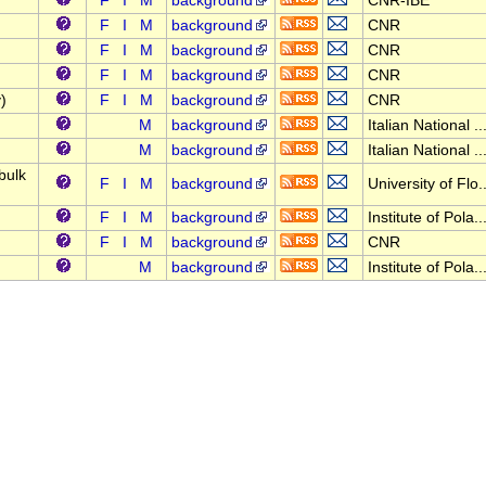
F
I
M
background
CNR-IBE
F
I
M
background
CNR
F
I
M
background
CNR
F
I
M
background
CNR
)
F
I
M
background
CNR
M
background
Italian National ..
M
background
Italian National ..
bulk
F
I
M
background
University of Flo..
F
I
M
background
Institute of Pola..
F
I
M
background
CNR
M
background
Institute of Pola..