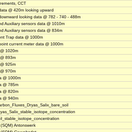
urements, CCT
data @ 420m looking upward
ownward looking data @ 782 - 740 - 488m
d Auxiliary sensors data @ 1010m
d Auxiliary sensors data @ 834m
ent Trap data @ 1000m
point current meter data @ 1000m
a @ 1020m
a @ 893m
a @ 925m
a @ 970m
ta @ 1000m
ta @ 785m
ta @ 820m
ta @ 940m
bon_Fluxes_Dryas_Salix_bare_soil
s_Salix_stable_isotope_concentration
_stable_isotope_concentration
s (SQM) Antonswerk