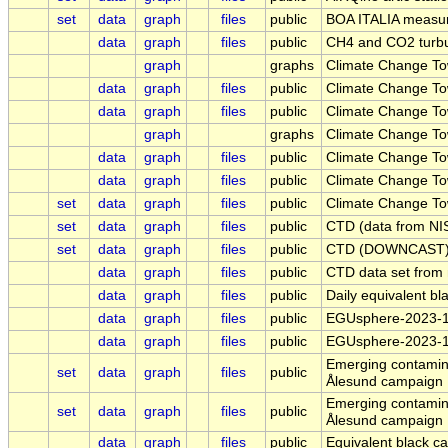
set
data
graph
files
public
BOA ITALIA measure
data
graph
files
public
CH4 and CO2 turbul
graph
graphs
Climate Change Tow
data
graph
files
public
Climate Change Tow
data
graph
files
public
Climate Change Tow
graph
graphs
Climate Change Tow
data
graph
files
public
Climate Change Tow
data
graph
files
public
Climate Change To
set
data
graph
files
public
Climate Change To
set
data
graph
files
public
CTD (data from NIS
set
data
graph
files
public
CTD (DOWNCAST) L
data
graph
files
public
CTD data set from
data
graph
files
public
Daily equivalent bl
data
graph
files
public
EGUsphere-2023-13
data
graph
files
public
EGUsphere-2023-1
Emerging contamina
set
data
graph
files
public
Ålesund campaign
Emerging contamina
set
data
graph
files
public
Ålesund campaign
data
graph
files
public
Equivalent black ca