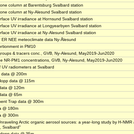
e column at Barentsburg Svalbard station
e column at Ny-Alesund Svalbard station
ace UV irradiance at Hornsund Svalbard station
ace UV irradiance at Longyearbyen Svalbard station
ace UV irradiance at Ny-Alesund Svalbard station
 ER NEE meteoclimate data Ny-Ålesund
rtionment in PM10
groups & tracers conc., GVB, Ny-Alesund, May2019-Jun2020
e NR-PM1 concentrations, GVB, Ny-Alesund, May2019-Jun2020
f UV radiometers at Svalbard
 data @ 200m
dopp data @ 115m
data @ 120m
data @ 65m
ment Trap data @ 300m
ta @ 180m
ta @ 300m
Unraveling Arctic organic aerosol sources: a year-long study by H-NMR
, Svalbard"
dopp data @ 35m