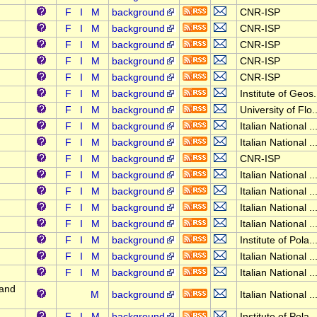
F
I
M
background
CNR-ISP
F
I
M
background
CNR-ISP
F
I
M
background
CNR-ISP
F
I
M
background
CNR-ISP
F
I
M
background
CNR-ISP
F
I
M
background
Institute of Geos.
F
I
M
background
University of Flo..
F
I
M
background
Italian National ..
F
I
M
background
Italian National ..
F
I
M
background
CNR-ISP
F
I
M
background
Italian National ..
F
I
M
background
Italian National ..
F
I
M
background
Italian National ..
F
I
M
background
Italian National ..
F
I
M
background
Institute of Pola..
F
I
M
background
Italian National ..
F
I
M
background
Italian National ..
 and
M
background
Italian National ..
F
I
M
background
Institute of Pola..