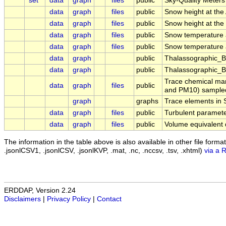
set
data
graph
files
public
Sky-Quality Meter
data
graph
files
public
Snow height at th
data
graph
files
public
Snow height at th
data
graph
files
public
Snow temperature 
data
graph
files
public
Snow temperature 
data
graph
public
Thalassographic_
data
graph
public
Thalassographic_B
Trace chemical mar
data
graph
files
public
and PM10) sampled i
graph
graphs
Trace elements in 
data
graph
files
public
Turbulent paramet
data
graph
files
public
Volume equivalent 
The information in the table above is also available in other file formats 
.jsonlCSV1, .jsonlCSV, .jsonlKVP, .mat, .nc, .nccsv, .tsv, .xhtml)
via a 
ERDDAP, Version 2.24
Disclaimers
|
Privacy Policy
|
Contact