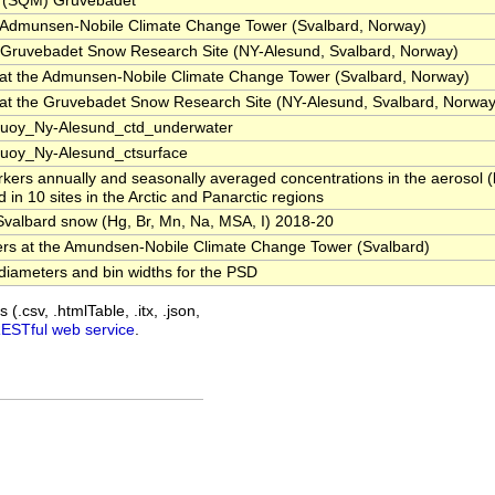
s (SQM) Gruvebadet
e Admunsen-Nobile Climate Change Tower (Svalbard, Norway)
e Gruvebadet Snow Research Site (NY-Alesund, Svalbard, Norway)
at the Admunsen-Nobile Climate Change Tower (Svalbard, Norway)
at the Gruvebadet Snow Research Site (NY-Alesund, Svalbard, Norway
Buoy_Ny-Alesund_ctd_underwater
uoy_Ny-Alesund_ctsurface
kers annually and seasonally averaged concentrations in the aerosol (
n 10 sites in the Arctic and Panarctic regions
Svalbard snow (Hg, Br, Mn, Na, MSA, I) 2018-20
ers at the Amundsen-Nobile Climate Change Tower (Svalbard)
diameters and bin widths for the PSD
(.csv, .htmlTable, .itx, .json,
RESTful web service
.