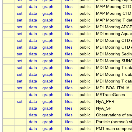
set
data
graph
files
public
MAP Mooring CTD
set
data
graph
files
public
MAP Mooring CTD
set
data
graph
files
public
MAP Mooring T da
set
data
graph
files
public
MDI Mooring ADCP
set
data
graph
files
public
MDI mooring Aqua
set
data
graph
files
public
MDI Mooring CTD 
set
data
graph
files
public
MDI Mooring CTD d
set
data
graph
files
public
MDI Mooring Sedi
set
data
graph
files
public
MDI Mooring SUN
set
data
graph
files
public
MDI Mooring T da
set
data
graph
files
public
MDI Mooring T da
set
data
graph
files
public
MDI Mooring T da
set
data
graph
files
public
MDI_BOA_ITALIA
data
graph
files
public
MSTraceGases
set
data
graph
files
public
NyA_PFR
data
graph
files
public
NyA_SP
data
graph
files
public
Observations of sn
data
graph
files
public
Particle (aerosol) s
data
graph
files
public
PM1 main composit